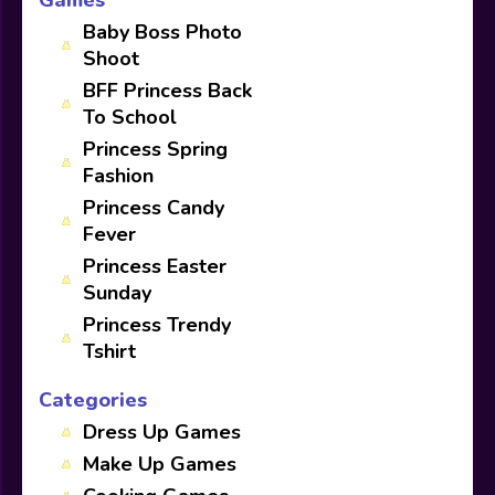
Baby Boss Photo
Shoot
BFF Princess Back
To School
Princess Spring
Fashion
Princess Candy
Fever
Princess Easter
Sunday
Princess Trendy
Tshirt
Categories
Dress Up Games
Make Up Games