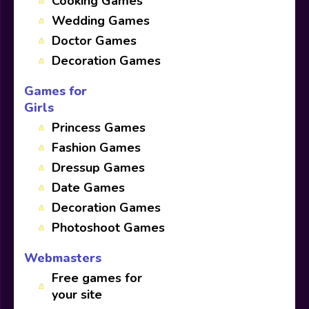
Cooking Games
Wedding Games
Doctor Games
Decoration Games
Games for
Girls
Princess Games
Fashion Games
Dressup Games
Date Games
Decoration Games
Photoshoot Games
Webmasters
Free games for
your site