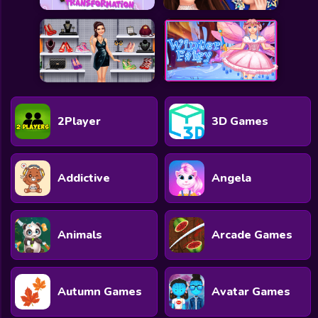
2Player
3D Games
Addictive
Angela
Animals
Arcade Games
Autumn Games
Avatar Games