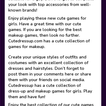
your look with top accessories from well-
known brands!
Enjoy playing these new cute games for
girls. Have a great time with our cute
games. If you are looking for the best
makeup games, then look no further.
Cutedressup.com has a cute collection of
games for makeup.
Create your unique styles of outfits and
costumes with an excellent collection of
dresses and hairstyles. Don’t forget to
post them in your comments here or share
them with your friends on social media.
Cutedressup has a cute collection of
dress-up and makeup games for girls. Play
them and have fun!
Enjoy the best collection of our cute games