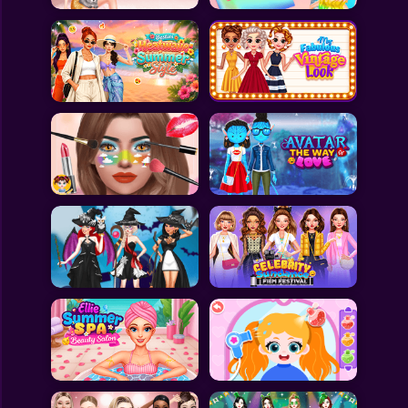
All Games
Submit Games
Contact Us
Sitemap
Privacy Policy
@2025 Fabbox Studios