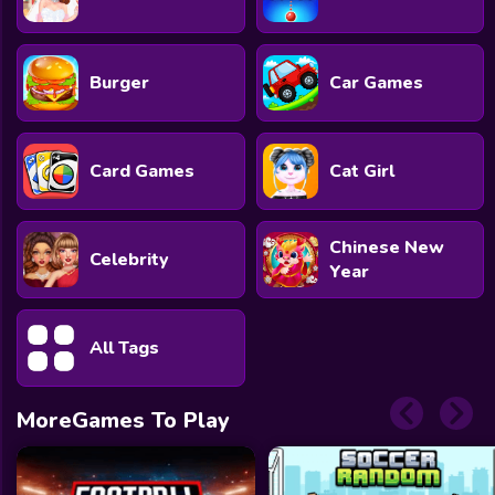
Burger
Car Games
Card Games
Cat Girl
Chinese New
Celebrity
Year
All Tags
MoreGames To Play