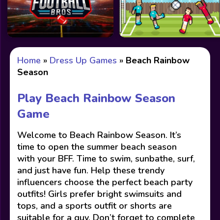
Home
»
Dress Up Games
»
Beach Rainbow
Season
Play Beach Rainbow Season
Game
Welcome to Beach Rainbow Season. It’s
time to open the summer beach season
with your BFF. Time to swim, sunbathe, surf,
and just have fun. Help these trendy
influencers choose the perfect beach party
outfits! Girls prefer bright swimsuits and
tops, and a sports outfit or shorts are
suitable for a guy. Don’t forget to complete