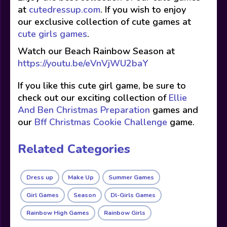
at
cutedressup.com
. If you wish to enjoy
our exclusive collection of cute games at
cute girls games
.
Watch our Beach Rainbow Season at
https://youtu.be/eVnVjWU2baY
If you like this cute girl game, be sure to
check out our exciting collection of
Ellie
And Ben Christmas Preparation
games and
our
Bff Christmas Cookie Challenge
game.
Related Categories
Dress up
Make Up
Summer Games
Girl Games
Season
Dl-Girls Games
Rainbow High Games
Rainbow Girls