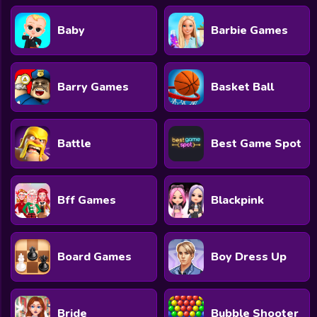
Baby
Barbie Games
Barry Games
Basket Ball
Battle
Best Game Spot
Bff Games
Blackpink
Board Games
Boy Dress Up
Bride
Bubble Shooter