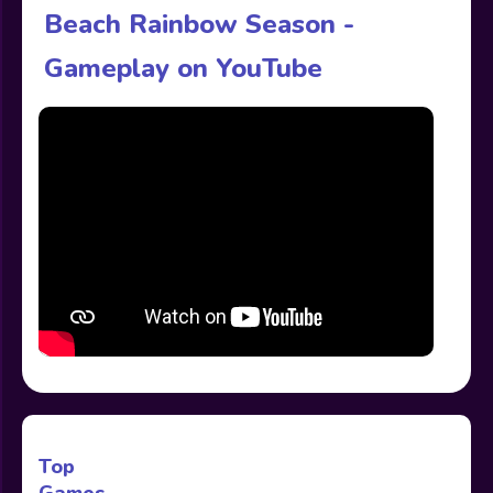
Beach Rainbow Season -
Gameplay on YouTube
Top
Games