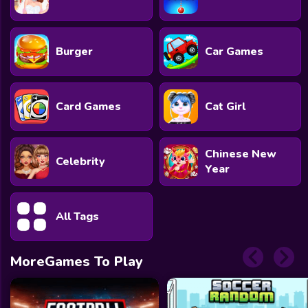
Burger
Car Games
Card Games
Cat Girl
Chinese New
Celebrity
Year
All Tags
MoreGames To Play