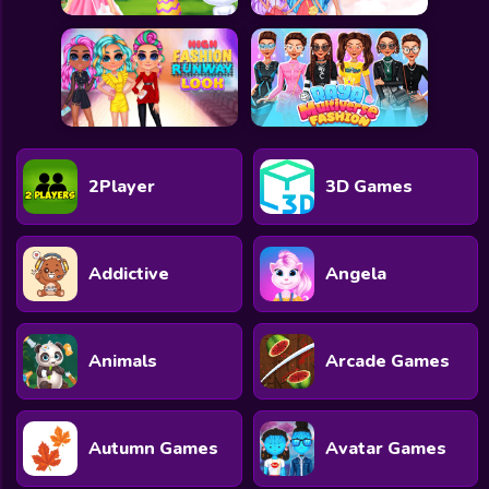
2Player
3D Games
Addictive
Angela
Animals
Arcade Games
Autumn Games
Avatar Games