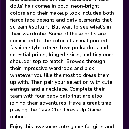
dolls’ hair comes in bold, neon-bright
colors and their makeup look includes both
fierce face designs and girly elements that
scream #softgirl. But wait to see what’s in
their wardrobe. Some of these dolls are
committed to the colorful animal printed
fashion style, others love polka dots and
celestial prints, fringed skirts, and tiny one-
shoulder top to match. Browse through
their impressive wardrobe and pick
whatever you like the most to dress them
up with. Then pair your selection with cute
earrings and a necklace. Complete their
team with four baby pals that are also
joining their adventures! Have a great time
playing the Cave Club Dress Up Game
online.
Enjoy this awesome cute game for girls and