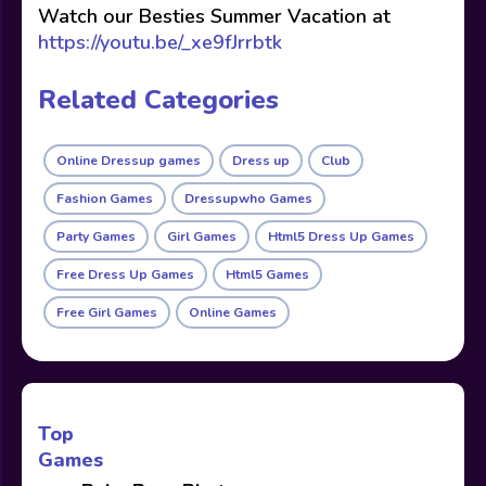
Watch our Besties Summer Vacation at
https://youtu.be/_xe9fJrrbtk
Related Categories
Online Dressup games
Dress up
Club
Fashion Games
Dressupwho Games
Party Games
Girl Games
Html5 Dress Up Games
Free Dress Up Games
Html5 Games
Free Girl Games
Online Games
Top
Games