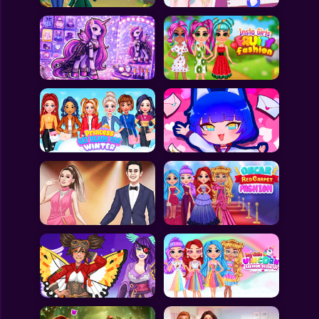
All Games
Submit Games
Contact Us
Sitemap
Privacy Policy
@2025 Fabbox Studios