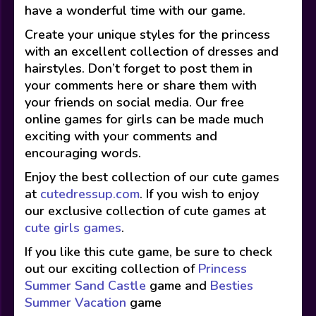
have a wonderful time with our game.
Create your unique styles for the princess
with an excellent collection of dresses and
hairstyles. Don’t forget to post them in
your comments here or share them with
your friends on social media. Our free
online games for girls can be made much
exciting with your comments and
encouraging words.
Enjoy the best collection of our cute games
at
cutedressup.com
. If you wish to enjoy
our exclusive collection of cute games at
cute girls games
.
If you like this cute game, be sure to check
out our exciting collection of
Princess
Summer Sand Castle
game and
Besties
Summer Vacation
game