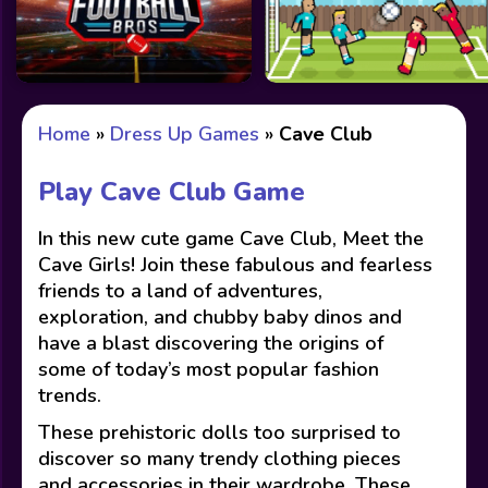
Home
»
Dress Up Games
»
Cave Club
Play Cave Club Game
In this new cute game Cave Club, Meet the
Cave Girls! Join these fabulous and fearless
friends to a land of adventures,
exploration, and chubby baby dinos and
have a blast discovering the origins of
some of today’s most popular fashion
trends.
These prehistoric dolls too surprised to
discover so many trendy clothing pieces
and accessories in their wardrobe. These