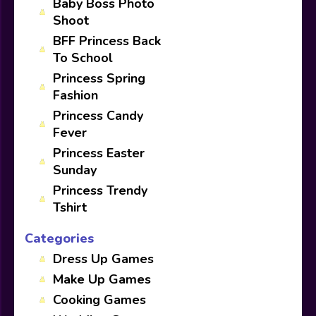
Baby Boss Photo
Shoot
BFF Princess Back
To School
Princess Spring
Fashion
Princess Candy
Fever
Princess Easter
Sunday
Princess Trendy
Tshirt
Categories
Dress Up Games
Make Up Games
Cooking Games