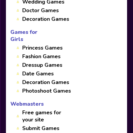
Wedding Games
Doctor Games
Decoration Games
Games for
Girls
Princess Games
Fashion Games
Dressup Games
Date Games
Decoration Games
Photoshoot Games
Webmasters
Free games for
your site
Submit Games