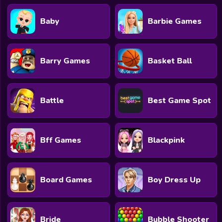
Baby
Barbie Games
Barry Games
Basket Ball
Battle
Best Game Spot
Bff Games
Blackpink
Board Games
Boy Dress Up
Bride
Bubble Shooter