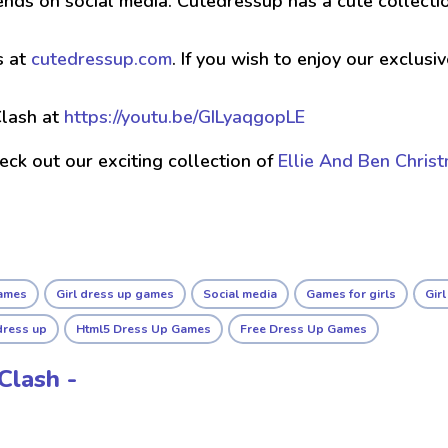
ends on social media. Cutedressup has a cute collect
s at
cutedressup.com
. If you wish to enjoy our exclus
lash at
https://youtu.be/GILyaqgopLE
check out our exciting collection of
Ellie And Ben Chris
ames
Girl dress up games
Social media
Games for girls
Gir
dress up
Html5 Dress Up Games
Free Dress Up Games
Clash -