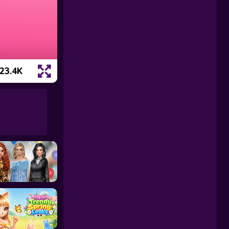
23.4K