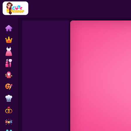
Home
Exclusive
Dressup
Makeover
Celebrity
Coloring
Cooking
Wedding
Decoration