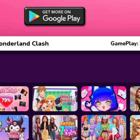
onderland Clash
GamePlay: 