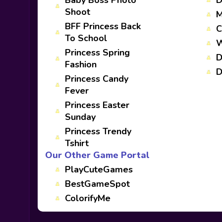
Baby Boss Photo
D
Shoot
M
BFF Princess Back
C
To School
W
Princess Spring
D
Fashion
D
Princess Candy
Fever
Princess Easter
Sunday
Princess Trendy
Tshirt
Our Other Game Portal
PlayCuteGames
BestGameSpot
ColorifyMe