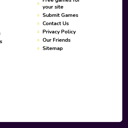
Free games for
your site
Submit Games
Contact Us
Privacy Policy
s
Our Friends
s
Sitemap