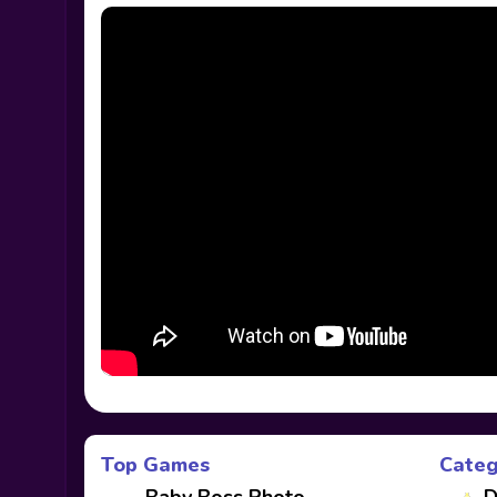
Top Games
Categ