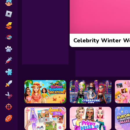
Toca Boca
Roblox
Subway Surfers
FNF Games
Celebrity Winter W
Animals
Doctor
Puzzles
Skills
Hairstyles
Shooting
Sports