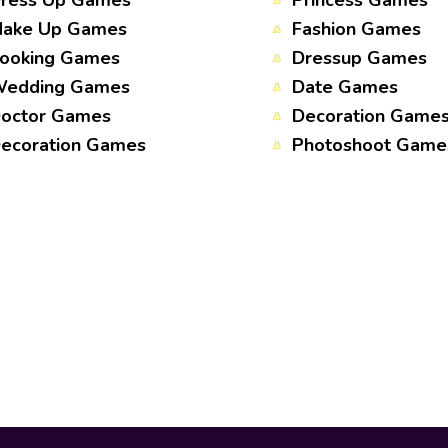
ress Up Games
Princess Games
ake Up Games
Fashion Games
ooking Games
Dressup Games
edding Games
Date Games
octor Games
Decoration Game
ecoration Games
Photoshoot Game