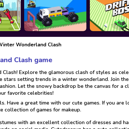
 Winter Wonderland Clash
land Clash game
 Clash! Explore the glamorous clash of styles as cele
e stars setting trends in a winter wonderland. Join the
 fashion. Let the snowy backdrop be the canvas for a 
r favorite celebrities!
ls. Have a great time with our cute games. If you are 
te collection of games for makeup.
stumes with an excellent collection of dresses and hai