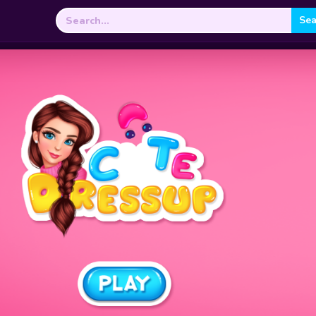
Search
for: