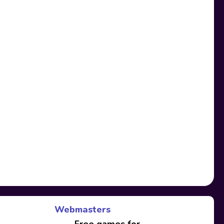
Webmasters