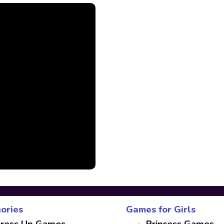
ories
Games for Girls