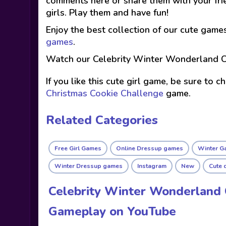
comments here or share them with your fri
girls. Play them and have fun!
Enjoy the best collection of our cute game
games
.
Watch our Celebrity Winter Wonderland C
If you like this cute girl game, be sure to 
Christmas Cookie Challenge
game.
Related Categories
Free Girl Games
Online Dressup games
Winter G
Winter Dressup games
Instagram
New
Cute 
Celebrity Winter Wonderland 
Gameplay on YouTube