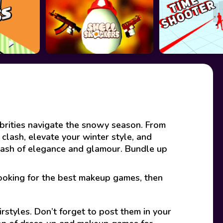
brities navigate the snowy season. From
 clash, elevate your winter style, and
clash of elegance and glamour. Bundle up
looking for the best makeup games, then
rstyles. Don’t forget to post them in your