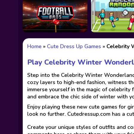
Home
»
Cute Dress Up Games
»
Celebrity
Play Celebrity Winter Wonder
Step into the Celebrity Winter Wonderland
cozy layers to high-end fashion, witness th
immerse yourself in the magic of celebrity
and embrace the chic side of winter with you
Enjoy playing these new cute games for gir
look no further. Cutedressup.com has a cu
Create your unique styles of outfits and co