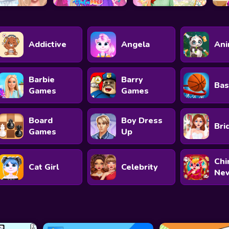
Addictive
Angela
Ani
Barbie
Barry
Bas
Games
Games
Board
Boy Dress
Bri
Games
Up
Chi
Cat Girl
Celebrity
New