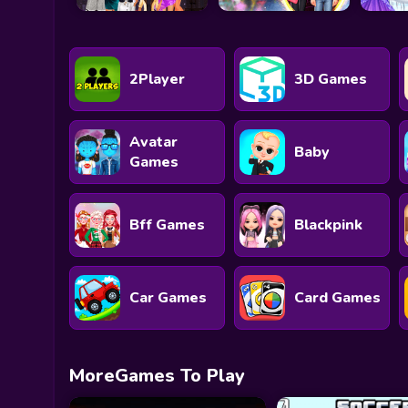
2Player
3D Games
Avatar
Baby
Games
Bff Games
Blackpink
Car Games
Card Games
MoreGames To Play