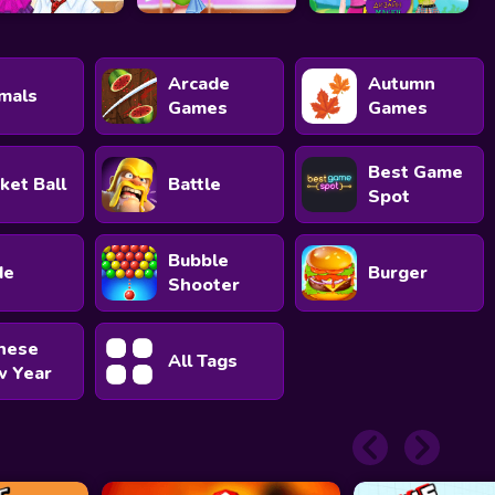
Arcade
Autumn
mals
Games
Games
Best Game
ket Ball
Battle
Spot
Bubble
de
Burger
Shooter
nese
All Tags
 Year