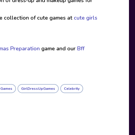
ion of dress-up and makeup games for
ive collection of cute games at
cute girls
tmas Preparation
game and our
Bff
l Games
GirlDressUpGames
Celebrity