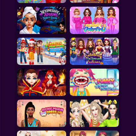
All Games
Submit Games
Contact Us
Sitemap
Privacy Policy
@2025 Fabbox Studios