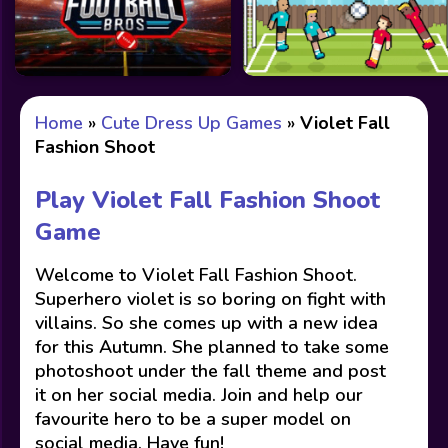
Home
»
Cute Dress Up Games
»
Violet Fall
Fashion Shoot
Play Violet Fall Fashion Shoot
Game
Welcome to Violet Fall Fashion Shoot.
Superhero violet is so boring on fight with
villains. So she comes up with a new idea
for this Autumn. She planned to take some
photoshoot under the fall theme and post
it on her social media. Join and help our
favourite hero to be a super model on
social media. Have fun!