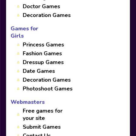
Doctor Games
Decoration Games
Games for
Girls
Princess Games
Fashion Games
Dressup Games
Date Games
Decoration Games
Photoshoot Games
Webmasters
Free games for
your site
Submit Games
Contact Us