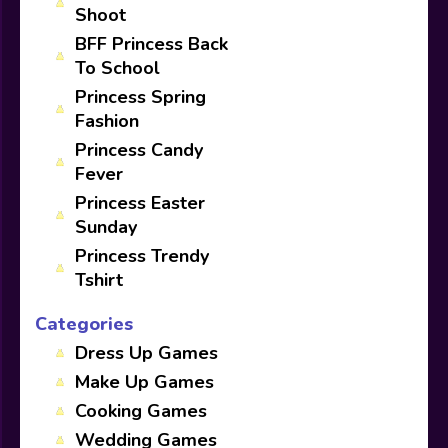
Shoot
BFF Princess Back
To School
Princess Spring
Fashion
Princess Candy
Fever
Princess Easter
Sunday
Princess Trendy
Tshirt
Categories
Dress Up Games
Make Up Games
Cooking Games
Wedding Games