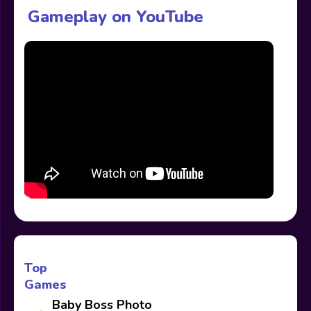
Gameplay on YouTube
Top
Games
Baby Boss Photo