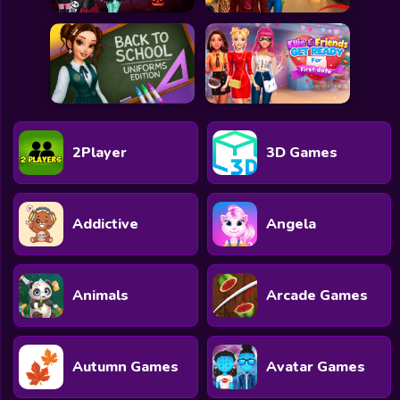
2Player
3D Games
Addictive
Angela
Animals
Arcade Games
Autumn Games
Avatar Games