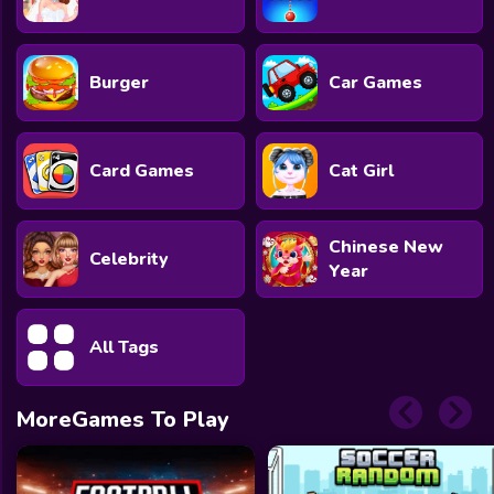
Burger
Car Games
Card Games
Cat Girl
Chinese New
Celebrity
Year
All Tags
MoreGames To Play