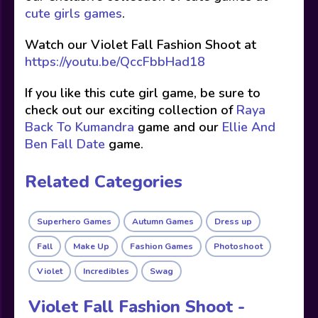
cute girls games
.
Watch our Violet Fall Fashion Shoot at
https://youtu.be/QccFbbHad18
If you like this cute girl game, be sure to
check out our exciting collection of
Raya
Back To Kumandra
game and our
Ellie And
Ben Fall Date
game.
Related Categories
Superhero Games
Autumn Games
Dress up
Fall
Make Up
Fashion Games
Photoshoot
Violet
Incredibles
Swag
Violet Fall Fashion Shoot -