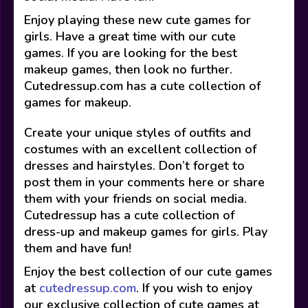
Enjoy playing these new cute games for
girls. Have a great time with our cute
games. If you are looking for the best
makeup games, then look no further.
Cutedressup.com has a cute collection of
games for makeup.
Create your unique styles of outfits and
costumes with an excellent collection of
dresses and hairstyles. Don’t forget to
post them in your comments here or share
them with your friends on social media.
Cutedressup has a cute collection of
dress-up and makeup games for girls. Play
them and have fun!
Enjoy the best collection of our cute games
at
cutedressup.com
. If you wish to enjoy
our exclusive collection of cute games at