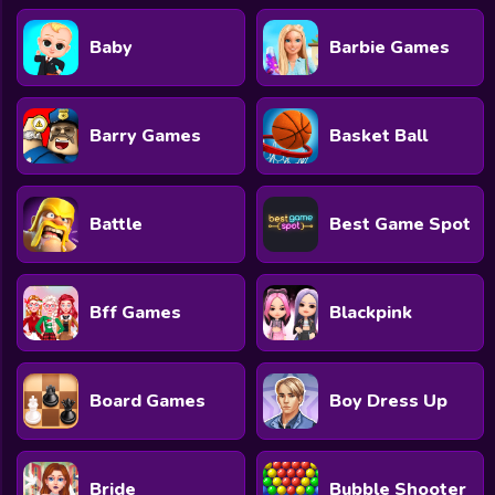
Baby
Barbie Games
Barry Games
Basket Ball
Battle
Best Game Spot
Bff Games
Blackpink
Board Games
Boy Dress Up
Bride
Bubble Shooter