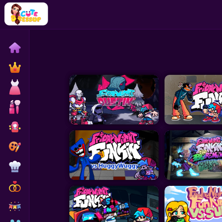
Home
Exclusive
Dressup
Makeover
Celebrity
Coloring
Cooking
Wedding
Decoration