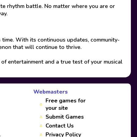
ate rhythm battle. No matter where you are or
way.
 time. With its continuous updates, community-
non that will continue to thrive.
of entertainment and a true test of your musical
Webmasters
Free games for
your site
Submit Games
Contact Us
Privacy Policy
s