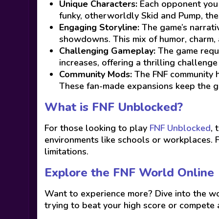
Unique Characters:
Each opponent you fa
funky, otherworldly Skid and Pump, the g
Engaging Storyline:
The game’s narrativ
showdowns. This mix of humor, charm, a
Challenging Gameplay:
The game requir
increases, offering a thrilling challeng
Community Mods:
The FNF community ha
These fan-made expansions keep the ga
What is FNF Unblocked?
For those looking to play
FNF Unblocked
, 
environments like schools or workplaces. 
limitations.
Explore the FNF World Online
Want to experience more? Dive into the wor
trying to beat your high score or compete a