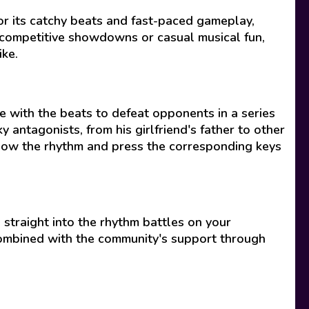
for its catchy beats and fast-paced gameplay,
 competitive showdowns or casual musical fun,
ike.
e with the beats to defeat opponents in a series
y antagonists, from his girlfriend's father to other
ollow the rhythm and press the corresponding keys
straight into the rhythm battles on your
 combined with the community's support through