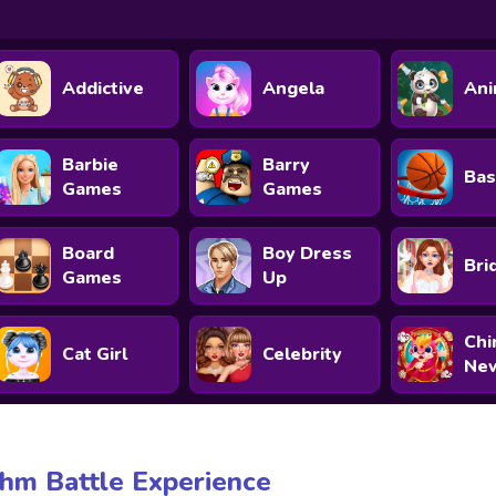
Addictive
Angela
Ani
Barbie
Barry
Bas
Games
Games
Board
Boy Dress
Bri
Games
Up
Chi
Cat Girl
Celebrity
New
hm Battle Experience