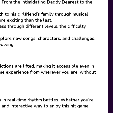
r. From the intimidating Daddy Dearest to the
 to his girlfriend’s family through musical
e exciting than the last.
s through different levels, the difficulty
lore new songs, characters, and challenges.
olving.
ctions are lifted, making it accessible even in
ame experience from wherever you are, without
 in real-time rhythm battles. Whether you’re
 and interactive way to enjoy this hit game.