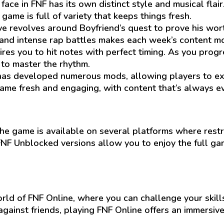
ce in FNF has its own distinct style and musical flai
ame is full of variety that keeps things fresh.
e revolves around Boyfriend’s quest to prove his worth
nd intense rap battles makes each week’s content mor
es you to hit notes with perfect timing. As you progres
e to master the rhythm.
s developed numerous mods, allowing players to exp
me fresh and engaging, with content that’s always ev
the game is available on several platforms where restri
FNF Unblocked versions allow you to enjoy the full g
ld of FNF Online, where you can challenge your skills
gainst friends, playing FNF Online offers an immersive