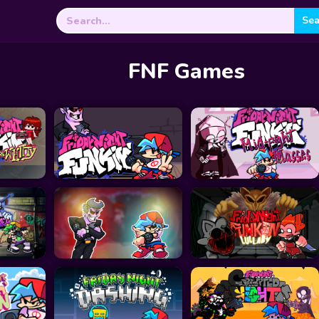
Search
for:
FNF Games