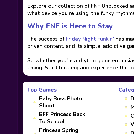
Explore our collection of FNF Unblocked an
what device you’re using, the funky rhythms
Why FNF is Here to Stay
The success of
Friday Night Funkin'
has mad
driven content, and its simple, addictive g
So whether you're a rhythm game enthusiast
timing. Start battling and experience the b
Top Games
Categ
Baby Boss Photo
D
Shoot
M
BFF Princess Back
C
To School
W
Princess Spring
D