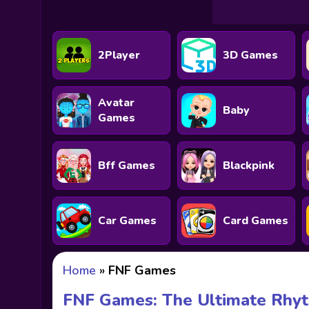
2Player
3D Games
Avatar
Baby
Games
Bff Games
Blackpink
Car Games
Card Games
Home
»
FNF Games
FNF Games: The Ultimate Rhyt