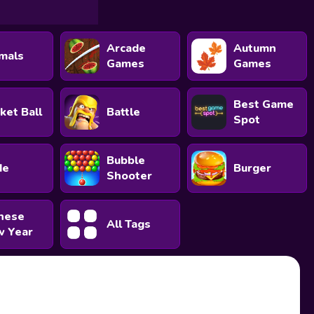
Arcade
Autumn
mals
Games
Games
Best Game
ket Ball
Battle
Spot
Bubble
de
Burger
Shooter
nese
All Tags
 Year