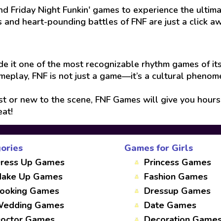
d Friday Night Funkin' games to experience the ultim
 and heart-pounding battles of FNF are just a click a
e it one of the most recognizable rhythm games of its
ameplay, FNF is not just a game—it’s a cultural phenome
 or new to the scene, FNF Games will give you hours 
eat!
ories
Games for Girls
ress Up Games
Princess Games
ake Up Games
Fashion Games
ooking Games
Dressup Games
edding Games
Date Games
octor Games
Decoration Game