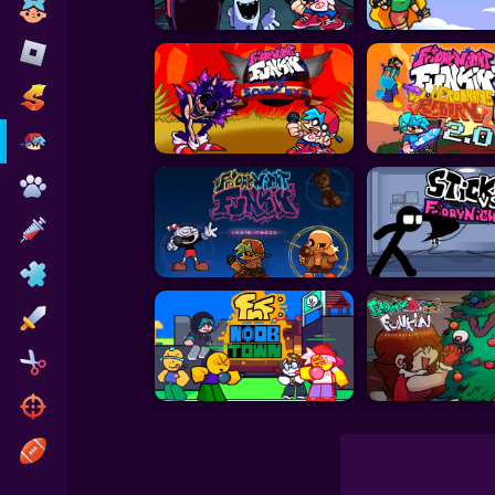
Toca Boca
Roblox
Subway Surfers
FNF Games
Animals
Doctor
Puzzles
Skills
Hairstyles
Shooting
Sports