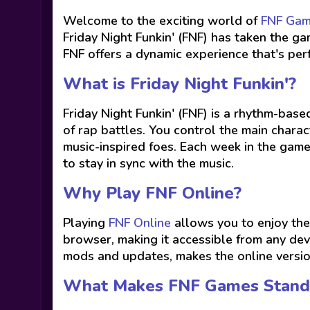
Welcome to the exciting world of
FNF Ga
Friday Night Funkin' (FNF) has taken the 
FNF offers a dynamic experience that's pe
What is Friday Night Funkin'?
Friday Night Funkin' (FNF) is a rhythm-bas
of rap battles. You control the main charact
music-inspired foes. Each week in the game
to stay in sync with the music.
Why Play FNF Online?
Playing
FNF Online
allows you to enjoy the
browser, making it accessible from any dev
mods and updates, makes the online versio
What Makes FNF Games Stand