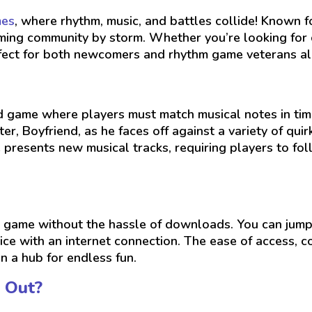
mes
, where rhythm, music, and battles collide! Known 
gaming community by storm. Whether you’re looking for
rfect for both newcomers and rhythm game veterans al
ed game where players must match musical notes in tim
er, Boyfriend, as he faces off against a variety of quirk
 presents new musical tracks, requiring players to f
 game without the hassle of downloads. You can jump 
ice with an internet connection. The ease of access,
n a hub for endless fun.
 Out?