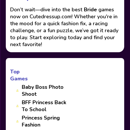
Don’t wait—dive into the best
Bride
games
now on Cutedressup.com! Whether you're in
the mood for a quick fashion fix, a racing
challenge, or a fun puzzle, we’ve got it ready
to play. Start exploring today and find your
next favorite!
Top
Games
Baby Boss Photo
Shoot
BFF Princess Back
To School
Princess Spring
Fashion