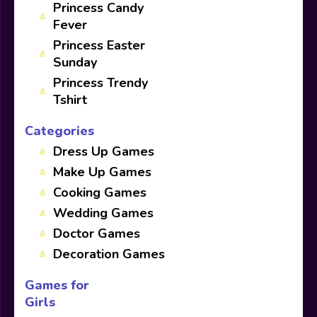
Princess Candy
Fever
Princess Easter
Sunday
Princess Trendy
Tshirt
Categories
Dress Up Games
Make Up Games
Cooking Games
Wedding Games
Doctor Games
Decoration Games
Games for
Girls