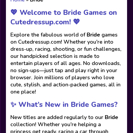
💖 Welcome to Bride Games on
Cutedressup.com! 💖
Explore the fabulous world of
Bride
games
on Cutedressup.com! Whether you're into
dress-up, racing, shooting, or fun challenges,
our handpicked selection is made to
entertain players of all ages. No downloads,
no sign-ups—just tap and play right in your
browser. Join millions of players who love
cute, stylish, and action-packed games, all in
one place!
✨ What’s New in Bride Games?
New titles are added regularly to our
Bride
collection! Whether you're helping a
princess get ready, racing a car through