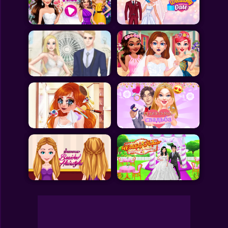
Toca Boca
Roblox
Subway Surfers
FNF Games
Animals
Doctor
Puzzles
Skills
Hairstyles
Shooting
Sports