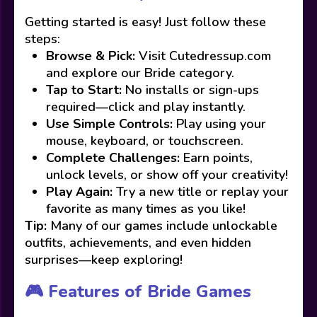
Getting started is easy! Just follow these
steps:
Browse & Pick:
Visit Cutedressup.com
and explore our Bride category.
Tap to Start:
No installs or sign-ups
required—click and play instantly.
Use Simple Controls:
Play using your
mouse, keyboard, or touchscreen.
Complete Challenges:
Earn points,
unlock levels, or show off your creativity!
Play Again:
Try a new title or replay your
favorite as many times as you like!
Tip:
Many of our games include unlockable
outfits, achievements, and even hidden
surprises—keep exploring!
🎮 Features of Bride Games