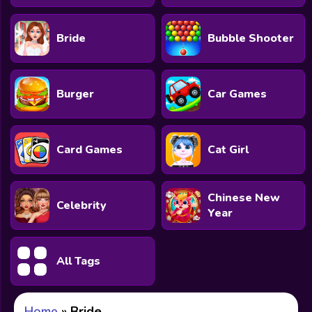
Bride
Bubble Shooter
Burger
Car Games
Card Games
Cat Girl
Chinese New
Celebrity
Year
All Tags
Home
»
Bride