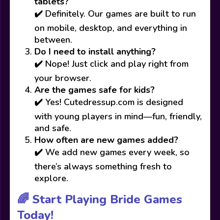
tablets?
✔️ Definitely. Our games are built to run
on mobile, desktop, and everything in
between.
Do I need to install anything?
✔️ Nope! Just click and play right from
your browser.
Are the games safe for kids?
✔️ Yes! Cutedressup.com is designed
with young players in mind—fun, friendly,
and safe.
How often are new games added?
✔️ We add new games every week, so
there’s always something fresh to
explore.
🌈 Start Playing Bride Games
Today!