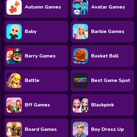
Autumn Games
Avatar Games
Baby
Barbie Games
Barry Games
Basket Ball
Battle
Best Game Spot
Bff Games
Blackpink
Board Games
Boy Dress Up