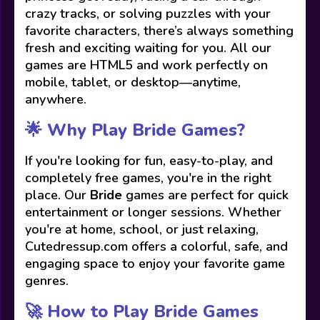
crazy tracks, or solving puzzles with your
favorite characters, there’s always something
fresh and exciting waiting for you. All our
games are HTML5 and work perfectly on
mobile, tablet, or desktop—anytime,
anywhere.
🌟 Why Play Bride Games?
If you're looking for fun, easy-to-play, and
completely free games, you're in the right
place. Our
Bride
games are perfect for quick
entertainment or longer sessions. Whether
you're at home, school, or just relaxing,
Cutedressup.com offers a colorful, safe, and
engaging space to enjoy your favorite game
genres.
🚀 How to Play Bride Games