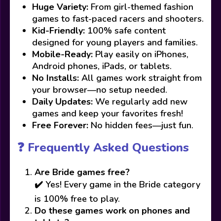
Huge Variety:
From girl-themed fashion
games to fast-paced racers and shooters.
Kid-Friendly:
100% safe content
designed for young players and families.
Mobile-Ready:
Play easily on iPhones,
Android phones, iPads, or tablets.
No Installs:
All games work straight from
your browser—no setup needed.
Daily Updates:
We regularly add new
games and keep your favorites fresh!
Free Forever:
No hidden fees—just fun.
❓ Frequently Asked Questions
Are Bride games free?
✔️ Yes! Every game in the Bride category
is 100% free to play.
Do these games work on phones and