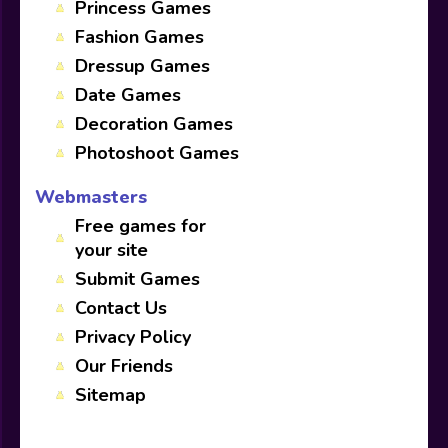
Princess Games
Fashion Games
Dressup Games
Date Games
Decoration Games
Photoshoot Games
Webmasters
Free games for
your site
Submit Games
Contact Us
Privacy Policy
Our Friends
Sitemap