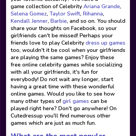
game collection of Celebrity
Ariana Grande
,
Selena Gomez
,
Taylor Swift
,
Rihanna
,
Kendall Jenner
,
Barbie
, and so on. You should
share your thoughts on Facebook, so your
girlfriends can't be missed! Perhaps your
friends love to play Celebrity
dress up games
too, wouldn't it be cool when your girlfriends
are playing the same games? Enjoy these
free online celebrity games while socializing
with all your girlfriends, it's fun for
everybody! Do not wait any longer, start
having a great time with these wonderful
online games. Would you like to see how
many other types of
girl games
can be
played right here? Don't go anywhere! On
Cutedressup you'll find numerous other
games which are just as much fun.