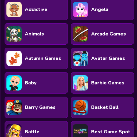
Addictive
Angela
Animals
Arcade Games
Autumn Games
Avatar Games
Baby
Barbie Games
Barry Games
Basket Ball
Battle
Best Game Spot