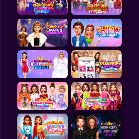
Toca Boca
Roblox
Subway Surfers
FNF Games
Animals
Doctor
Puzzles
Skills
Hairstyles
Shooting
Sports