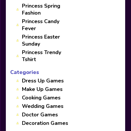
Princess Spring
Fashion
Princess Candy
Fever
Princess Easter
Sunday
Princess Trendy
Tshirt
Categories
Dress Up Games
Make Up Games
Cooking Games
Wedding Games
Doctor Games
Decoration Games