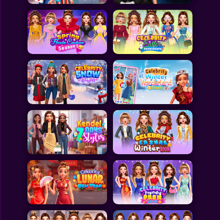
All Games
Submit Games
Contact Us
Sitemap
Privacy Policy
@2025 Fabbox Studios