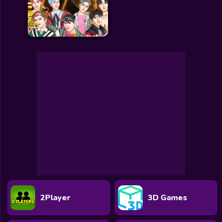
2Player
3D Games