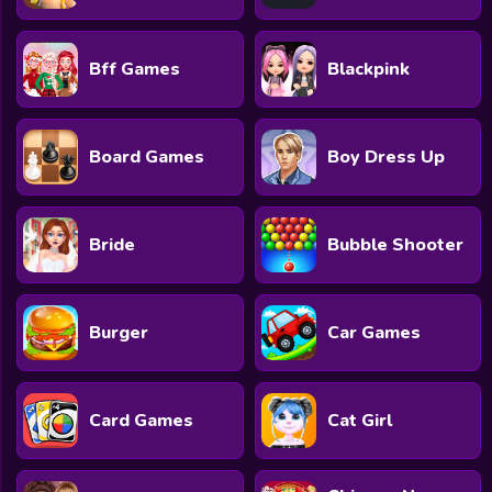
Bff Games
Blackpink
Board Games
Boy Dress Up
Bride
Bubble Shooter
Burger
Car Games
Card Games
Cat Girl