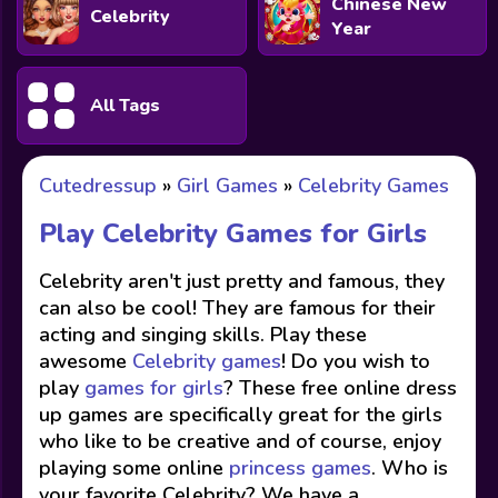
Chinese New
Celebrity
Year
All Tags
Cutedressup
»
Girl Games
»
Celebrity Games
Play Celebrity Games for Girls
Celebrity aren't just pretty and famous, they
can also be cool! They are famous for their
acting and singing skills. Play these
awesome
Celebrity games
! Do you wish to
play
games for girls
? These free online dress
up games are specifically great for the girls
who like to be creative and of course, enjoy
playing some online
princess games
. Who is
your favorite Celebrity? We have a