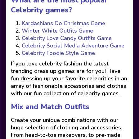
What are the most popular
Celebrity games?
Kardashians Do Christmas Game
Winter White Outfits Game
Celebrity Love Candy Outfits Game
Celebrity Social Media Adventure Game
Celebrity Foodie Style Game
If you love celebrity fashion the latest
trending dress up games are for you! Have
fun dressing up your favorite celebrities in an
array of fashionable accessories and clothes
with our fun collection of celebrity games.
Mix and Match Outfits
Create your unique combinations with our
huge selection of clothing and accessories.
From head-to-toe makeovers, to pre-made