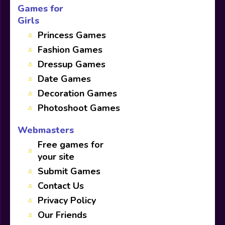
Games for
Girls
Princess Games
Fashion Games
Dressup Games
Date Games
Decoration Games
Photoshoot Games
Webmasters
Free games for
your site
Submit Games
Contact Us
Privacy Policy
Our Friends