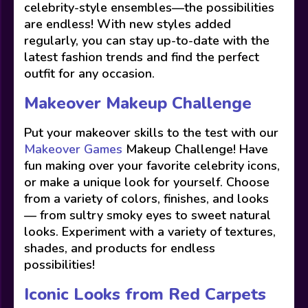
celebrity-style ensembles—the possibilities
are endless! With new styles added
regularly, you can stay up-to-date with the
latest fashion trends and find the perfect
outfit for any occasion.
Makeover Makeup Challenge
Put your makeover skills to the test with our
Makeover Games
Makeup Challenge! Have
fun making over your favorite celebrity icons,
or make a unique look for yourself. Choose
from a variety of colors, finishes, and looks
— from sultry smoky eyes to sweet natural
looks. Experiment with a variety of textures,
shades, and products for endless
possibilities!
Iconic Looks from Red Carpets