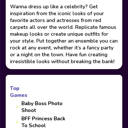
Wanna dress up like a celebrity? Get
inspiration from the iconic looks of your
favorite actors and actresses from red
carpets all over the world. Replicate famous
makeup looks or create unique outfits for
your style. Put together an ensemble you can
rock at any event, whether it’s a fancy party
or a night on the town. Have fun creating
irresistible looks without breaking the bank!
Top
Games
Baby Boss Photo
Shoot
BFF Princess Back
To School