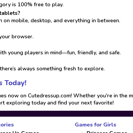
gory is 100% free to play.
tablets?
run on mobile, desktop, and everything in between.
 your browser.
th young players in mind—fun, friendly, and safe.
here’s always something fresh to explore.
s Today!
s now on Cutedressup.com! Whether you're in the mood
art exploring today and find your next favorite!
ories
Games for Girls