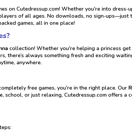
es on Cutedressup.com! Whether you're into dress-up, 
players of all ages. No downloads, no sign-ups—just ta
packed games, all in one place!
es?
nna
collection! Whether you're helping a princess get 
ers, there’s always something fresh and exciting wait
nytime, anywhere.
 completely free games, you're in the right place. Our
R
, school, or just relaxing, Cutedressup.com offers a c
teps: