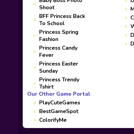
Baby Boss Photo
D
Shoot
M
BFF Princess Back
C
To School
W
Princess Spring
D
Fashion
D
Princess Candy
Fever
Princess Easter
Sunday
Princess Trendy
Tshirt
Our Other Game Portal
PlayCuteGames
BestGameSpot
ColorifyMe