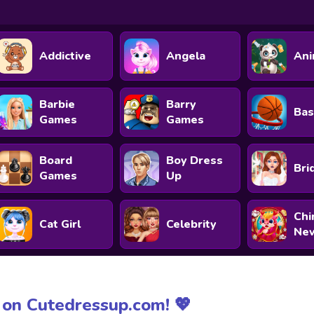
Addictive
Angela
Ani
Barbie
Barry
Bas
Games
Games
Board
Boy Dress
Bri
Games
Up
Chi
Cat Girl
Celebrity
New
on Cutedressup.com! 💖