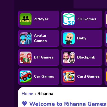
2Player
3D Games
Avatar
Baby
Games
Bff Games
Blackpink
Car Games
Card Games
Home
»
Rihanna
💖 Welcome to Rihanna Games 