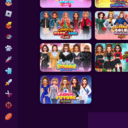
Toca Boca
Roblox
Subway Surfers
FNF Games
Animals
Doctor
Puzzles
Skills
Hairstyles
Shooting
Sports