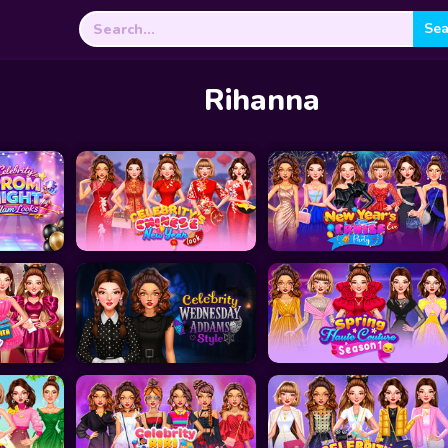
Search
for:
Rihanna