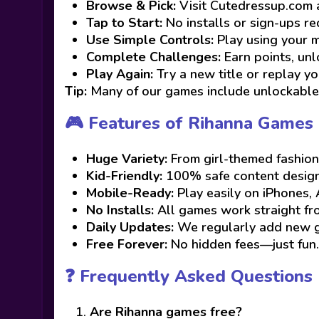
Browse & Pick:
Visit Cutedressup.com 
Tap to Start:
No installs or sign-ups re
Use Simple Controls:
Play using your m
Complete Challenges:
Earn points, unlo
Play Again:
Try a new title or replay yo
Tip:
Many of our games include unlockable 
🎮 Features of Rihanna Games
Huge Variety:
From girl-themed fashion
Kid-Friendly:
100% safe content designe
Mobile-Ready:
Play easily on iPhones, 
No Installs:
All games work straight f
Daily Updates:
We regularly add new ga
Free Forever:
No hidden fees—just fun.
❓ Frequently Asked Questions
Are Rihanna games free?