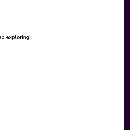
ep exploring!