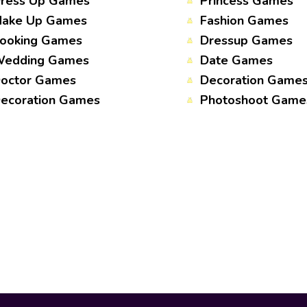
ress Up Games
Princess Games
ake Up Games
Fashion Games
ooking Games
Dressup Games
edding Games
Date Games
octor Games
Decoration Game
ecoration Games
Photoshoot Game