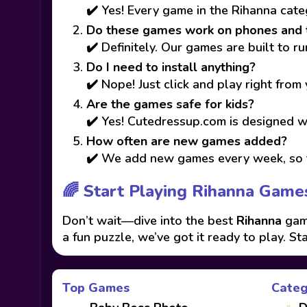
✔️ Yes! Every game in the Rihanna cate
Do these games work on phones and 
✔️ Definitely. Our games are built to 
Do I need to install anything?
✔️ Nope! Just click and play right from
Are the games safe for kids?
✔️ Yes! Cutedressup.com is designed wi
How often are new games added?
✔️ We add new games every week, so t
🌈 Start Playing Rihanna Game
Don’t wait—dive into the best
Rihanna
game
a fun puzzle, we’ve got it ready to play. St
Top Games
Categ