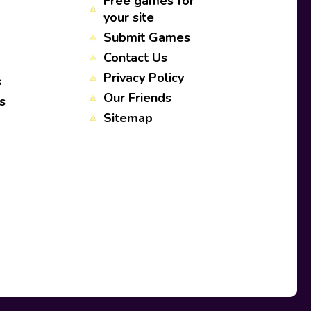
Free games for
your site
Submit Games
Contact Us
Privacy Policy
s
Our Friends
s
Sitemap