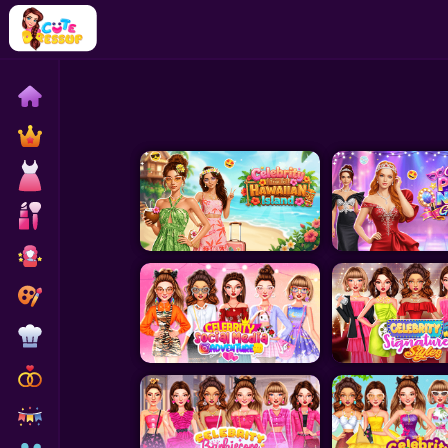
Home
Exclusive
Dressup
Makeover
Celebrity
Coloring
Cooking
Wedding
Decoration