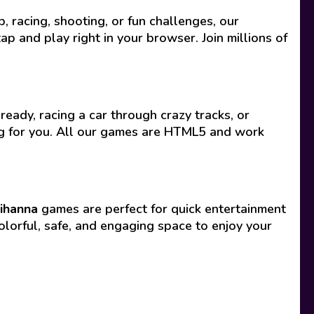
racing, shooting, or fun challenges, our
p and play right in your browser. Join millions of
ready, racing a car through crazy tracks, or
ing for you. All our games are HTML5 and work
ihanna
games are perfect for quick entertainment
olorful, safe, and engaging space to enjoy your