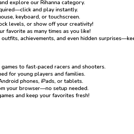
and explore our Rihanna category.
quired—click and play instantly.
ouse, keyboard, or touchscreen.
ck levels, or show off your creativity!
ur favorite as many times as you like!
outfits, achievements, and even hidden surprises—ke
 games to fast-paced racers and shooters.
d for young players and families.
Android phones, iPads, or tablets.
rom your browser—no setup needed.
mes and keep your favorites fresh!