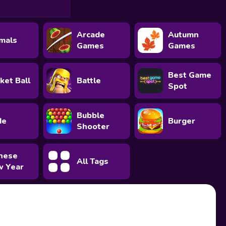
Arcade
Autumn
mals
Games
Games
Best Game
ket Ball
Battle
Spot
Bubble
de
Burger
Shooter
nese
All Tags
 Year