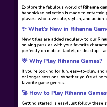
Explore the fabulous world of
Rihanna
gam
handpicked selection is made to entertain 
players who love cute, stylish, and action-
✨ What’s New in Rihanna Gam
New titles are added regularly to our
Riha
solving puzzles with your favorite charact
perfectly on mobile, tablet, or desktop—a
🌟 Why Play Rihanna Games?
If you're looking for fun, easy-to-play, and
or longer sessions. Whether you're at home
favorite game genres.
🚀 How to Play Rihanna Games
Getting started is easy! Just follow these s