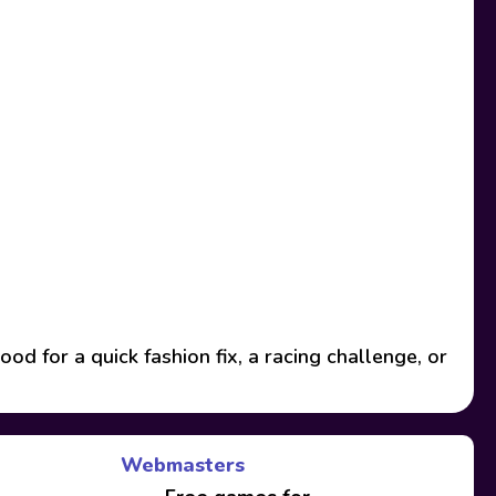
 for a quick fashion fix, a racing challenge, or
Webmasters