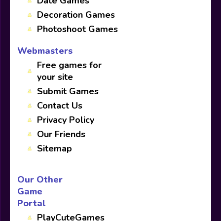
Date Games
Decoration Games
Photoshoot Games
Webmasters
Free games for
your site
Submit Games
Contact Us
Privacy Policy
Our Friends
Sitemap
Our Other
Game
Portal
PlayCuteGames