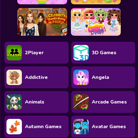
2Player
3D Games
Addictive
Angela
Animals
Arcade Games
Autumn Games
Avatar Games