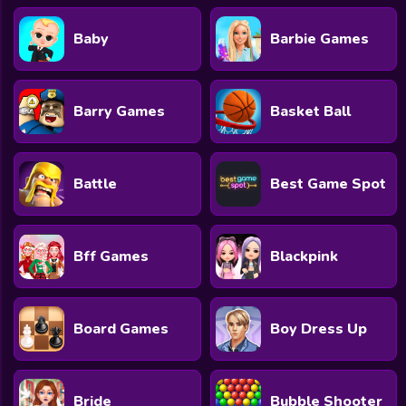
Baby
Barbie Games
Barry Games
Basket Ball
Battle
Best Game Spot
Bff Games
Blackpink
Board Games
Boy Dress Up
Bride
Bubble Shooter