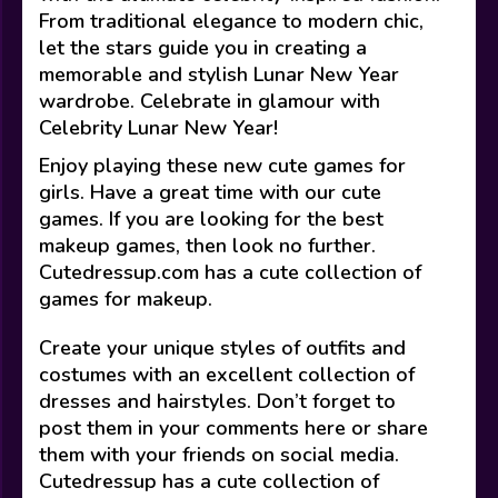
From traditional elegance to modern chic,
let the stars guide you in creating a
memorable and stylish Lunar New Year
wardrobe. Celebrate in glamour with
Celebrity Lunar New Year!
Enjoy playing these new cute games for
girls. Have a great time with our cute
games. If you are looking for the best
makeup games, then look no further.
Cutedressup.com has a cute collection of
games for makeup.
Create your unique styles of outfits and
costumes with an excellent collection of
dresses and hairstyles. Don’t forget to
post them in your comments here or share
them with your friends on social media.
Cutedressup has a cute collection of