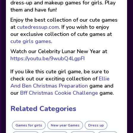
dress-up and makeup games for girls. Play
them and have fun!
Enjoy the best collection of our cute games
at
cutedressup.com
. If you wish to enjoy
our exclusive collection of cute games at
cute girls games
.
Watch our Celebrity Lunar New Year at
https://youtu.be/9wubQ4LgpFI
If you like this cute girl game, be sure to
check out our exciting collection of
Ellie
And Ben Christmas Preparation
game and
our
Bff Christmas Cookie Challenge
game.
Related Categories
Games for girls
New year Games
Dress up