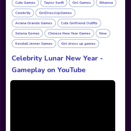
Cute Games
Taylor Swift
Girl Games
Rihanna
Celebrity
GirlDressUpGames
Ariana Grande Games
Cute Girlfriend Outfits
Selena Gomez
Chinese New Year Games
New
Kendall Jenner Games
Girl dress up games
Celebrity Lunar New Year -
Gameplay on YouTube