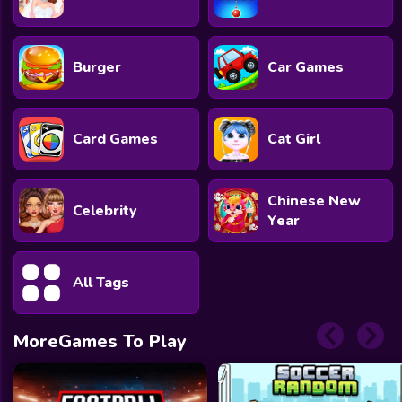
Burger
Car Games
Card Games
Cat Girl
Chinese New
Celebrity
Year
All Tags
MoreGames To Play