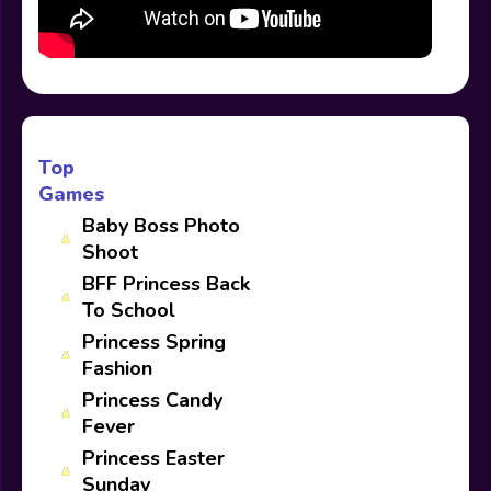
Top
Games
Baby Boss Photo
Shoot
BFF Princess Back
To School
Princess Spring
Fashion
Princess Candy
Fever
Princess Easter
Sunday