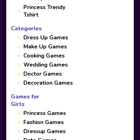
Princess Trendy
Tshirt
Categories
Dress Up Games
Make Up Games
Cooking Games
Wedding Games
Doctor Games
Decoration Games
Games for
Girls
Princess Games
Fashion Games
Dressup Games