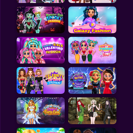
All Games
Submit Games
Contact Us
Sitemap
Privacy Policy
@2025 Fabbox Studios