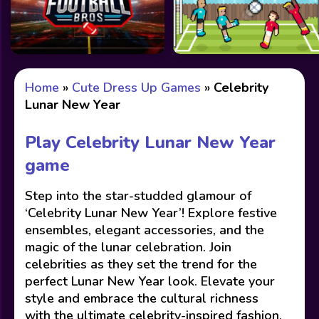
Home
»
Cute Dress Up Games
»
Celebrity
Lunar New Year
Play Celebrity Lunar New Year
game
Step into the star-studded glamour of
‘Celebrity Lunar New Year’! Explore festive
ensembles, elegant accessories, and the
magic of the lunar celebration. Join
celebrities as they set the trend for the
perfect Lunar New Year look. Elevate your
style and embrace the cultural richness
with the ultimate celebrity-inspired fashion.