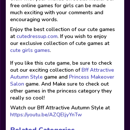
free online games for girls can be made
much exciting with your comments and
encouraging words.
Enjoy the best collection of our cute games
at
cutedressup.com
. If you wish to enjoy
our exclusive collection of cute games at
cute girls games
.
If you like this cute game, be sure to check
out our exciting collection of
Bff Attractive
Autumn Style
game and
Princess Makeover
Salon
game. And Make sure to check out
other games in the princess category they
really so cool!
Watch our Bff Attractive Autumn Style at
https://youtu.be/AZQEljyYnTw
Related Categories