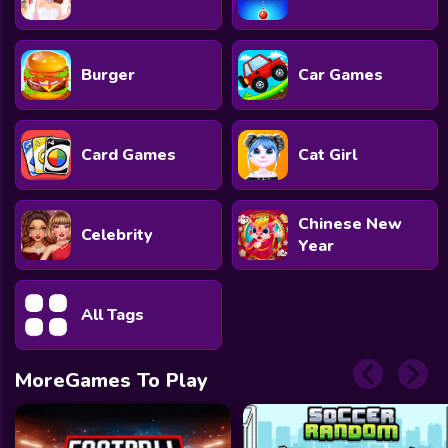
Burger
Car Games
Card Games
Cat Girl
Chinese New
Celebrity
Year
All Tags
MoreGames To Play