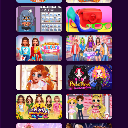
All Games
Submit Games
Contact Us
Sitemap
Privacy Policy
@2025 Fabbox Studios