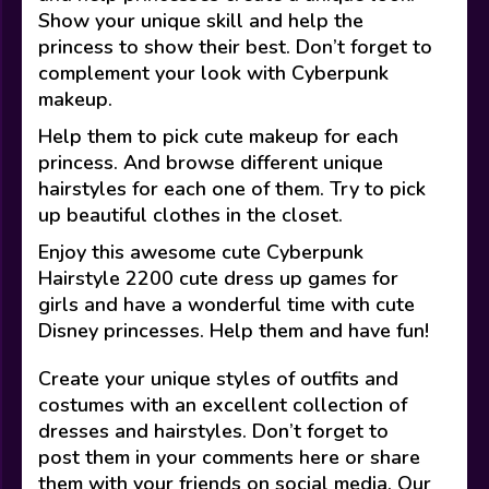
Show your unique skill and help the
princess to show their best. Don’t forget to
complement your look with Cyberpunk
makeup.
Help them to pick cute makeup for each
princess. And browse different unique
hairstyles for each one of them. Try to pick
up beautiful clothes in the closet.
Enjoy this awesome cute Cyberpunk
Hairstyle 2200 cute dress up games for
girls and have a wonderful time with cute
Disney princesses. Help them and have fun!
Create your unique styles of outfits and
costumes with an excellent collection of
dresses and hairstyles. Don’t forget to
post them in your comments here or share
them with your friends on social media. Our