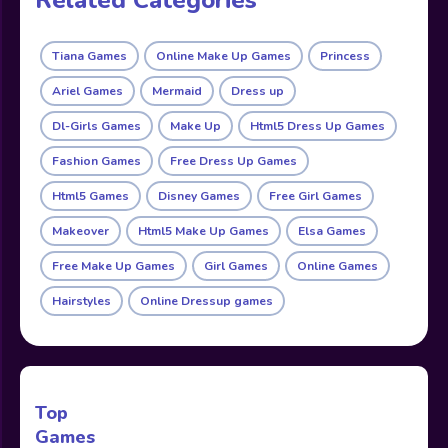
Tiana Games
Online Make Up Games
Princess
Ariel Games
Mermaid
Dress up
Dl-Girls Games
Make Up
Html5 Dress Up Games
Fashion Games
Free Dress Up Games
Html5 Games
Disney Games
Free Girl Games
Makeover
Html5 Make Up Games
Elsa Games
Free Make Up Games
Girl Games
Online Games
Hairstyles
Online Dressup games
Top
Games