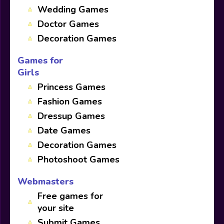
Wedding Games
Doctor Games
Decoration Games
Games for
Girls
Princess Games
Fashion Games
Dressup Games
Date Games
Decoration Games
Photoshoot Games
Webmasters
Free games for
your site
Submit Games