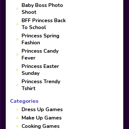
Baby Boss Photo
Shoot
BFF Princess Back
To School
Princess Spring
Fashion
Princess Candy
Fever
Princess Easter
Sunday
Princess Trendy
Tshirt
Categories
Dress Up Games
Make Up Games
Cooking Games