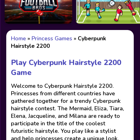
Home
»
Princess Games
»
Cyberpunk
Hairstyle 2200
Play Cyberpunk Hairstyle 2200
Game
Welcome to Cyberpunk Hairstyle 2200.
Princesses from different countries have
gathered together for a trendy Cyberpunk
hairstyle contest. The Mermaid, Eliza, Tiara,
Elena, Jacqueline, and Milana are ready to
participate in the title of the coolest
futuristic hairstyle. You play like a stylist
and help princesses create a unique look.