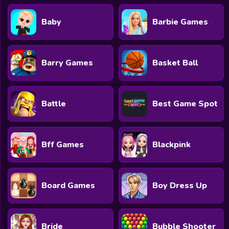
Baby
Barbie Games
Barry Games
Basket Ball
Battle
Best Game Spot
Bff Games
Blackpink
Board Games
Boy Dress Up
Bride
Bubble Shooter