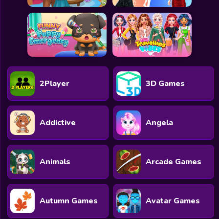
2Player
3D Games
Addictive
Angela
Animals
Arcade Games
Autumn Games
Avatar Games