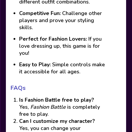
different outfit combinations.
Competitive Fun:
Challenge other
players and prove your styling
skills.
Perfect for Fashion Lovers:
If you
love dressing up, this game is for
you!
Easy to Play:
Simple controls make
it accessible for all ages.
FAQs
Is Fashion Battle free to play?
Yes,
Fashion Battle
is completely
free to play.
Can I customize my character?
Yes, you can change your