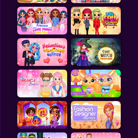
All Games
Submit Games
Contact Us
Sitemap
Privacy Policy
@2025 Fabbox Studios