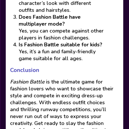
character’s look with different
outfits and hairstyles.
Does Fashion Battle have
multiplayer mode?
Yes, you can compete against other
players in fashion challenges.
Is Fashion Battle suitable for kids?
Yes, it’s a fun and family-friendly
game suitable for all ages.
Conclusion
Fashion Battle
is the ultimate game for
fashion lovers who want to showcase their
style and compete in exciting dress-up
challenges. With endless outfit choices
and thrilling runway competitions, you’ll
never run out of ways to express your
creativity. Get ready to slay the fashion