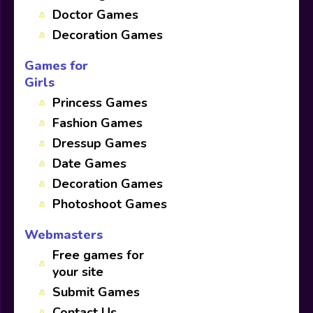
Doctor Games
Decoration Games
Games for
Girls
Princess Games
Fashion Games
Dressup Games
Date Games
Decoration Games
Photoshoot Games
Webmasters
Free games for
your site
Submit Games
Contact Us