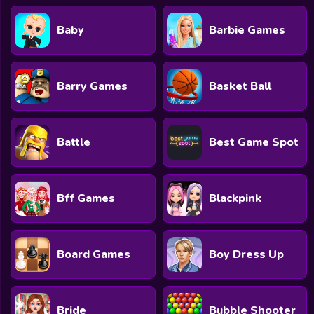
Baby
Barbie Games
Barry Games
Basket Ball
Battle
Best Game Spot
Bff Games
Blackpink
Board Games
Boy Dress Up
Bride
Bubble Shooter