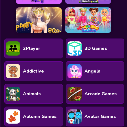
2Player
3D Games
Addictive
Angela
Animals
Arcade Games
Autumn Games
Avatar Games