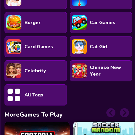
Burger
Car Games
Card Games
Cat Girl
Chinese New
Celebrity
Year
All Tags
MoreGames To Play