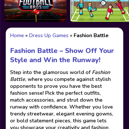
Home
»
Dress Up Games
»
Fashion Battle
Fashion Battle – Show Off Your
Style and Win the Runway!
Step into the glamorous world of
Fashion
Battle
, where you compete against stylish
opponents to prove you have the best
fashion sense! Pick the perfect outfits,
match accessories, and strut down the
runway with confidence. Whether you love
trendy streetwear, elegant evening gowns,
or bold statement pieces, this game lets
you showcase your creativity and fashion