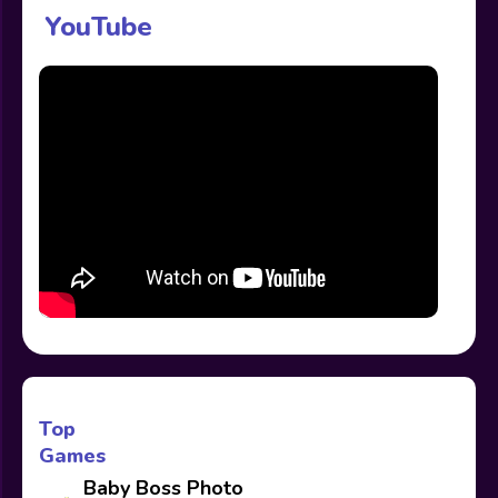
YouTube
Top
Games
Baby Boss Photo