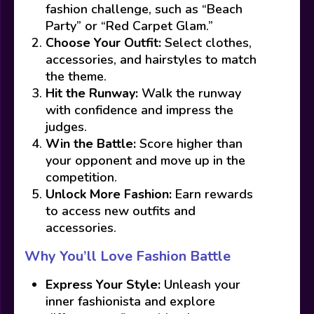
fashion challenge, such as “Beach
Party” or “Red Carpet Glam.”
Choose Your Outfit:
Select clothes,
accessories, and hairstyles to match
the theme.
Hit the Runway:
Walk the runway
with confidence and impress the
judges.
Win the Battle:
Score higher than
your opponent and move up in the
competition.
Unlock More Fashion:
Earn rewards
to access new outfits and
accessories.
Why You’ll Love Fashion Battle
Express Your Style:
Unleash your
inner fashionista and explore