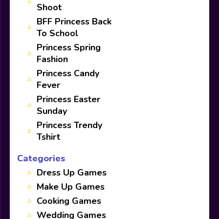
Shoot
BFF Princess Back
To School
Princess Spring
Fashion
Princess Candy
Fever
Princess Easter
Sunday
Princess Trendy
Tshirt
Categories
Dress Up Games
Make Up Games
Cooking Games
Wedding Games