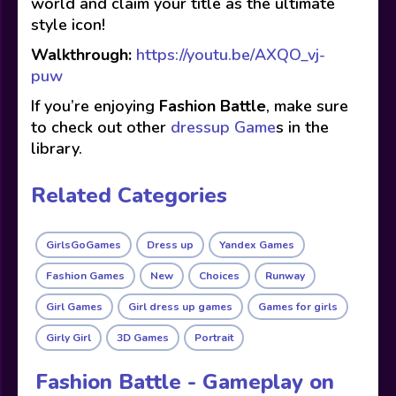
world and claim your title as the ultimate
style icon!
Walkthrough:
https://youtu.be/AXQO_vj-
puw
If you’re enjoying
Fashion Battle
, make sure
to check out other
dressup Game
s in the
library.
Related Categories
GirlsGoGames
Dress up
Yandex Games
Fashion Games
New
Choices
Runway
Girl Games
Girl dress up games
Games for girls
Girly Girl
3D Games
Portrait
Fashion Battle - Gameplay on