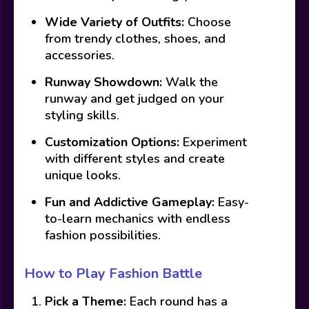
Wide Variety of Outfits:
Choose
from trendy clothes, shoes, and
accessories.
Runway Showdown:
Walk the
runway and get judged on your
styling skills.
Customization Options:
Experiment
with different styles and create
unique looks.
Fun and Addictive Gameplay:
Easy-
to-learn mechanics with endless
fashion possibilities.
How to Play Fashion Battle
Pick a Theme:
Each round has a