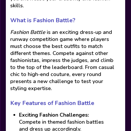
skills.
What is Fashion Battle?
Fashion Battle
is an exciting dress-up and
runway competition game where players
must choose the best outfits to match
different themes. Compete against other
fashionistas, impress the judges, and climb
to the top of the leaderboard. From casual
chic to high-end couture, every round
presents a new challenge to test your
styling expertise.
Key Features of Fashion Battle
Exciting Fashion Challenges:
Compete in themed fashion battles
and dress up accordingly.