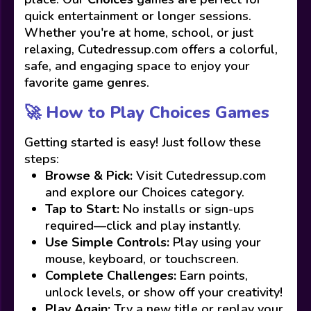
quick entertainment or longer sessions.
Whether you're at home, school, or just
relaxing, Cutedressup.com offers a colorful,
safe, and engaging space to enjoy your
favorite game genres.
🚀 How to Play Choices Games
Getting started is easy! Just follow these
steps:
Browse & Pick:
Visit Cutedressup.com
and explore our Choices category.
Tap to Start:
No installs or sign-ups
required—click and play instantly.
Use Simple Controls:
Play using your
mouse, keyboard, or touchscreen.
Complete Challenges:
Earn points,
unlock levels, or show off your creativity!
Play Again:
Try a new title or replay your