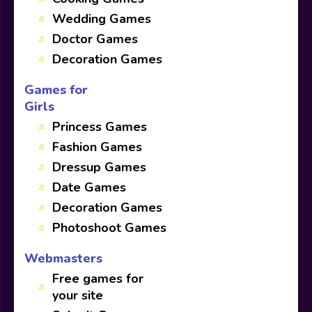
Wedding Games
Doctor Games
Decoration Games
Games for
Girls
Princess Games
Fashion Games
Dressup Games
Date Games
Decoration Games
Photoshoot Games
Webmasters
Free games for
your site