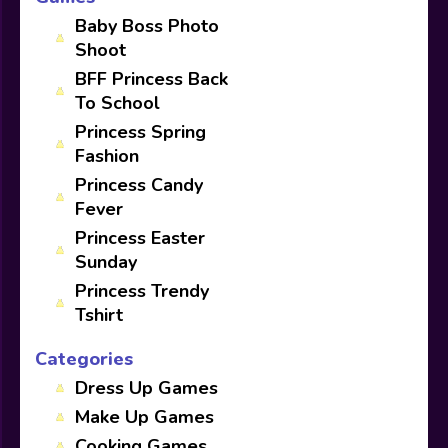
Baby Boss Photo
Shoot
BFF Princess Back
To School
Princess Spring
Fashion
Princess Candy
Fever
Princess Easter
Sunday
Princess Trendy
Tshirt
Categories
Dress Up Games
Make Up Games
Cooking Games