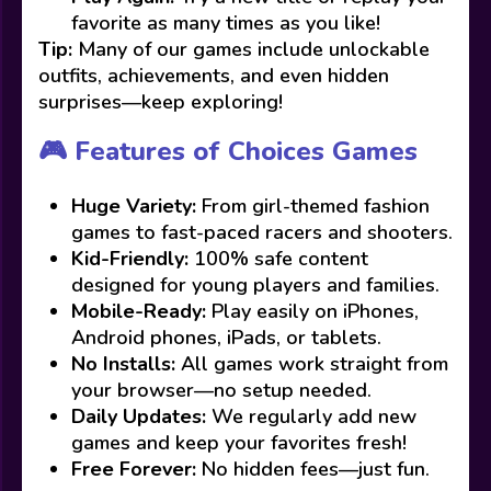
favorite as many times as you like!
Tip:
Many of our games include unlockable
outfits, achievements, and even hidden
surprises—keep exploring!
🎮 Features of Choices Games
Huge Variety:
From girl-themed fashion
games to fast-paced racers and shooters.
Kid-Friendly:
100% safe content
designed for young players and families.
Mobile-Ready:
Play easily on iPhones,
Android phones, iPads, or tablets.
No Installs:
All games work straight from
your browser—no setup needed.
Daily Updates:
We regularly add new
games and keep your favorites fresh!
Free Forever:
No hidden fees—just fun.