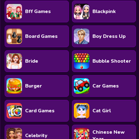
Bff Games
Blackpink
Board Games
Boy Dress Up
Bride
Bubble Shooter
Burger
Car Games
Card Games
Cat Girl
Chinese New
Celebrity