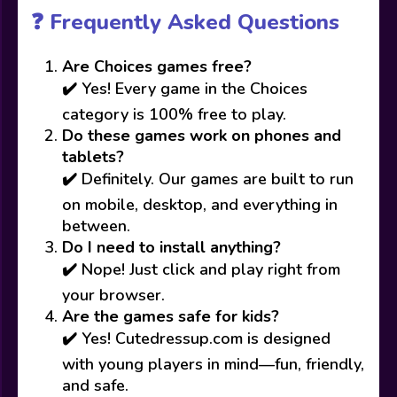
❓ Frequently Asked Questions
Are Choices games free?
✔️ Yes! Every game in the Choices
category is 100% free to play.
Do these games work on phones and
tablets?
✔️ Definitely. Our games are built to run
on mobile, desktop, and everything in
between.
Do I need to install anything?
✔️ Nope! Just click and play right from
your browser.
Are the games safe for kids?
✔️ Yes! Cutedressup.com is designed
with young players in mind—fun, friendly,
and safe.