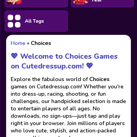
Year
All Tags
Home
»
Choices
💖 Welcome to Choices Games
on Cutedressup.com! 💖
Explore the fabulous world of
Choices
games on Cutedressup.com! Whether you're
into dress-up, racing, shooting, or fun
challenges, our handpicked selection is made
to entertain players of all ages. No
downloads, no sign-ups—just tap and play
right in your browser. Join millions of players
who love cute, stylish, and action-packed