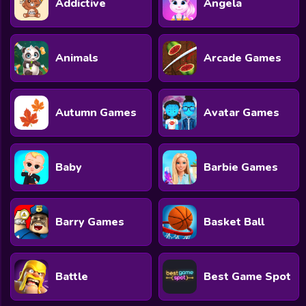
Addictive
Angela
All Games
Submit Games
Animals
Arcade Games
Contact Us
Sitemap
Autumn Games
Avatar Games
Privacy Policy
@2025 Fabbox Studios
Baby
Barbie Games
Barry Games
Basket Ball
Battle
Best Game Spot