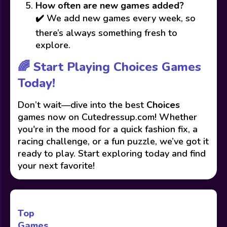
How often are new games added?
✔️ We add new games every week, so
there’s always something fresh to
explore.
🌈 Start Playing Choices Games
Today!
Don’t wait—dive into the best
Choices
games now on Cutedressup.com! Whether
you're in the mood for a quick fashion fix, a
racing challenge, or a fun puzzle, we’ve got it
ready to play. Start exploring today and find
your next favorite!
Top
Games