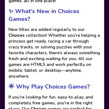
games, all in one place!
✨ What’s New in Choices
Games?
New titles are added regularly to our
Choices
collection! Whether you're helping a
princess get ready, racing a car through
crazy tracks, or solving puzzles with your
favorite characters, there’s always something
fresh and exciting waiting for you. All our
games are HTML5 and work perfectly on
mobile, tablet, or desktop—anytime,
anywhere.
🌟 Why Play Choices Games?
If you're looking for fun, easy-to-play, and
completely free games, you're in the right
place. Our
Choices
games are perfect for