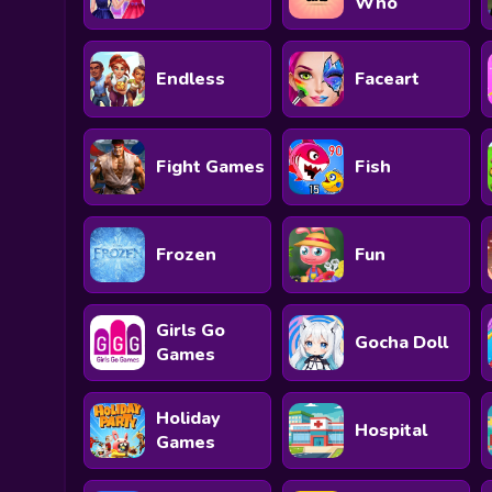
Who
Endless
Faceart
Fight Games
Fish
Frozen
Fun
Girls Go
Gocha Doll
Games
Holiday
Hospital
Games