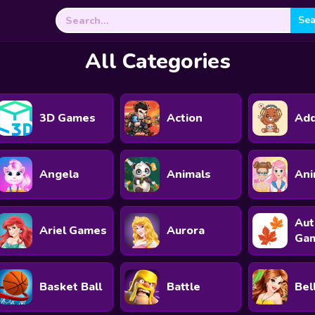
Search
for:
All Categories
3D Games
Action
Add
Angela
Animals
An
Au
Ariel Games
Aurora
Ga
Basket Ball
Battle
Bel