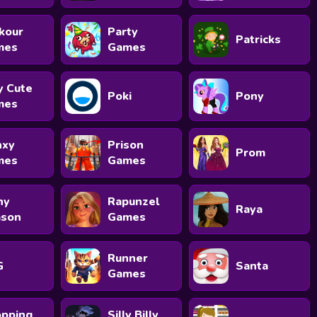
kour
Party
Patricks
mes
Games
y Cute
Poki
Pony
mes
nxy
Prison
Prom
mes
Games
ny
Rapunzel
Raya
ason
Games
Runner
G
Santa
Games
pping
Silly Billy