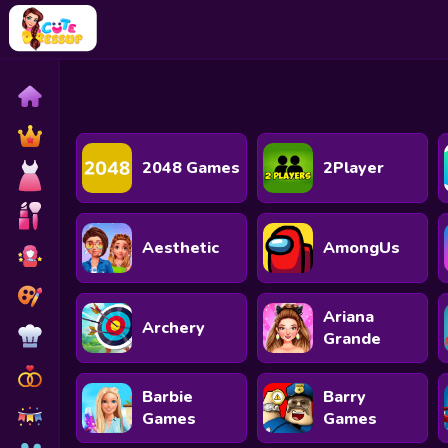
Home
Exclusive
2048 Games
2Player
Dressup
Makeover
Aesthetic
AmongUs
Celebrity
Coloring
Ariana
Archery
Cooking
Grande
Wedding
Barbie
Barry
Decoration
Games
Games