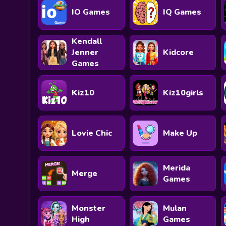
IO Games
IQ Games
Kendall
Jenner
Kidcore
Games
Kiz10
Kiz10girls
Lovie Chic
Make Up
Merida
Merge
Games
Monster
Mulan
High
Games