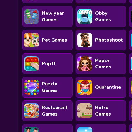
New year
Obby
Games
Games
Pet Games
Photoshoot
Popsy
Pop It
Games
Puzzle
Quarantine
Games
Restaurant
Retro
Games
Games