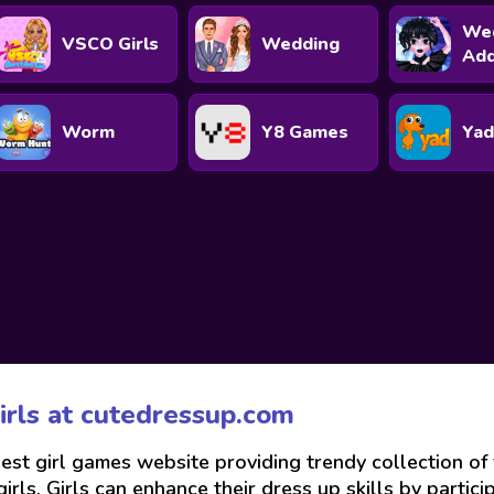
We
VSCO Girls
Wedding
Ad
Worm
Y8 Games
Yad
irls at
cutedressup.com
best girl games website providing trendy collection o
rls. Girls can enhance their dress up skills by partici