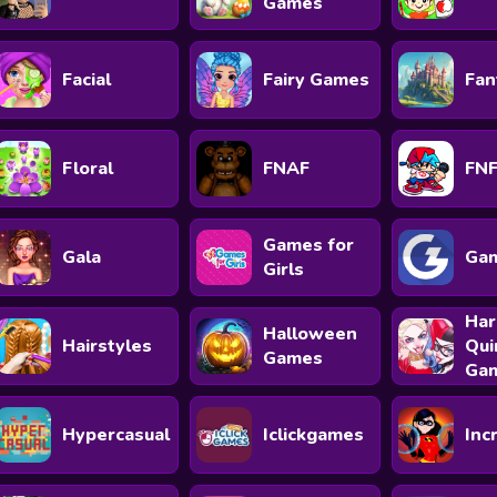
Games
Facial
Fairy Games
Fan
Floral
FNAF
FN
Games for
Gala
Ga
Girls
Har
Halloween
Hairstyles
Qui
Games
Ga
Hypercasual
Iclickgames
Inc