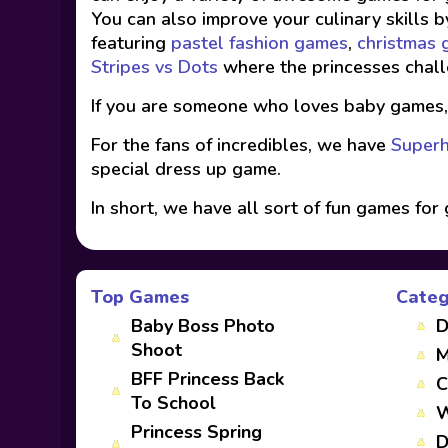
You can also improve your culinary skills b
featuring
pastel fashion games
,
christmas
Stripes vs Dots
where the princesses chall
If you are someone who loves baby games
For the fans of incredibles, we have
Superh
special dress up game.
In short, we have all sort of fun games for 
Top Games
Categ
Baby Boss Photo
D
Shoot
M
BFF Princess Back
C
To School
W
Princess Spring
D