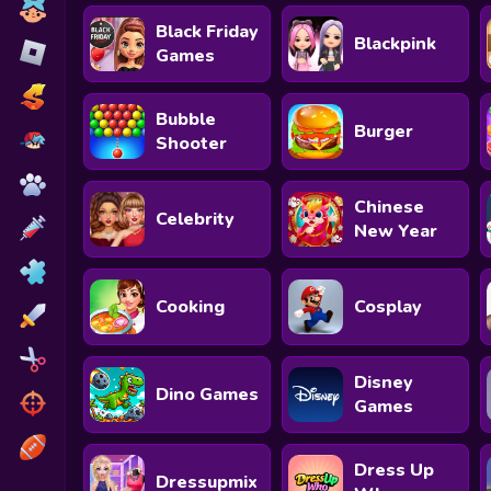
Toca Boca
Black Friday
Blackpink
Roblox
Games
Subway Surfers
Bubble
Burger
FNF Games
Shooter
Animals
Chinese
Celebrity
Doctor
New Year
Puzzles
Cooking
Cosplay
Skills
Hairstyles
Disney
Dino Games
Shooting
Games
Sports
Dress Up
Dressupmix