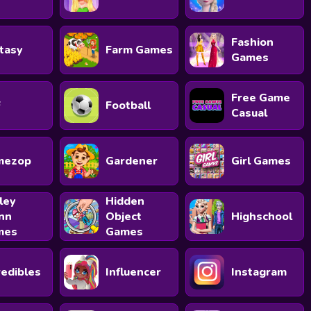
Fashion
tasy
Farm Games
Games
Free Game
F
Football
Casual
mezop
Gardener
Girl Games
ley
Hidden
nn
Object
Highschool
mes
Games
redibles
Influencer
Instagram