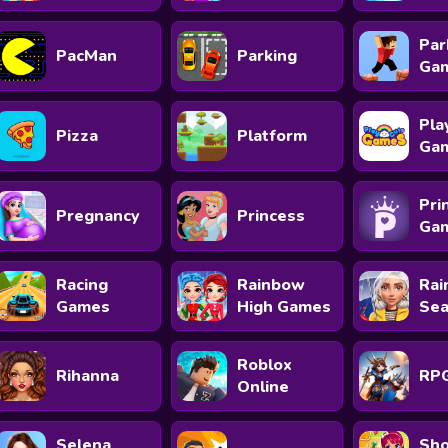
Par
PacMan
Parking
Ga
Pla
Pizza
Platform
Ga
Pri
Pregnancy
Princess
Ga
Racing
Rainbow
Rai
Games
High Games
Se
Roblox
Rihanna
RP
Online
Selena
Sho