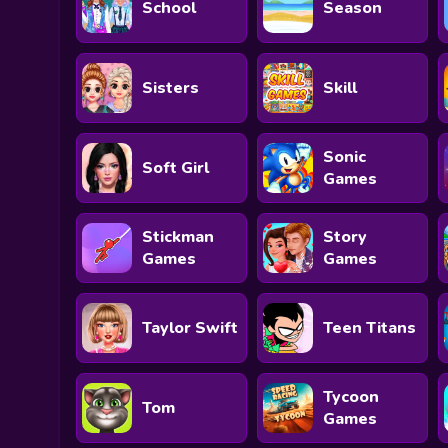
School
Season
Sisters
Skill
Sonic
Soft Girl
Games
Stickman
Story
Games
Games
Taylor Swift
Teen Titans
Tycoon
Tom
Games