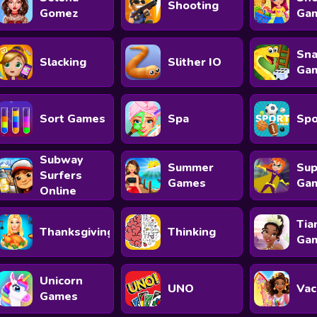
Shooting
Gomez
Ga
Sna
Slacking
Slither IO
Ga
Sort Games
Spa
Spo
Subway
Summer
Sup
Surfers
Games
Ga
Online
Tia
Thanksgiving
Thinking
Ga
Unicorn
UNO
Vac
Games