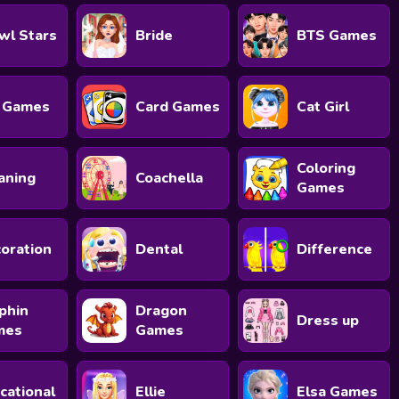
wl Stars
Bride
BTS Games
 Games
Card Games
Cat Girl
Coloring
aning
Coachella
Games
oration
Dental
Difference
phin
Dragon
Dress up
mes
Games
cational
Ellie
Elsa Games