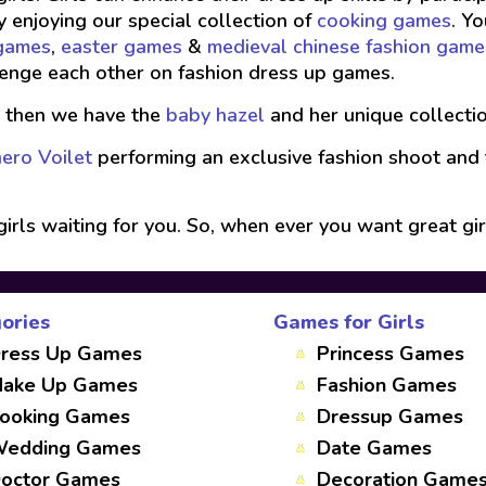
y enjoying our special collection of
cooking games
. Y
 games
,
easter games
&
medieval chinese fashion game
enge each other on fashion dress up games.
, then we have the
baby hazel
and her unique collecti
ero Voilet
performing an exclusive fashion shoot and
girls waiting for you. So, when ever you want great gir
ories
Games for Girls
ress Up Games
Princess Games
ake Up Games
Fashion Games
ooking Games
Dressup Games
edding Games
Date Games
octor Games
Decoration Game