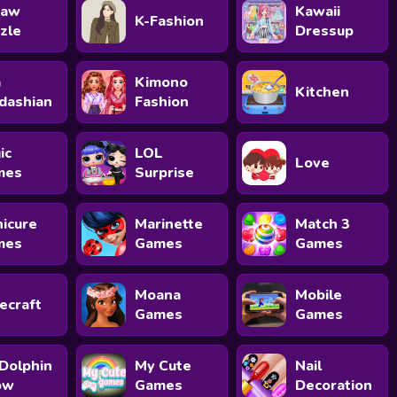
saw
Kawaii
K-Fashion
zle
Dressup
m
Kimono
Kitchen
dashian
Fashion
ic
LOL
Love
mes
Surprise
icure
Marinette
Match 3
mes
Games
Games
Moana
Mobile
ecraft
Games
Games
Dolphin
My Cute
Nail
ow
Games
Decoration