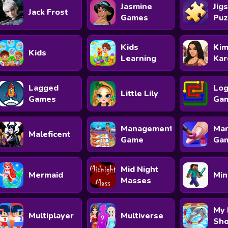
Jasmine
Jig
Jack Frost
Games
Puz
Kids
Ki
Kids
Learning
Kar
Lagged
Log
Little Lily
Games
Ga
Management
Man
Maleficent
Game
Ga
Mid Night
Mermaid
Min
Masses
My 
Multiplayer
Multiverse
Sh