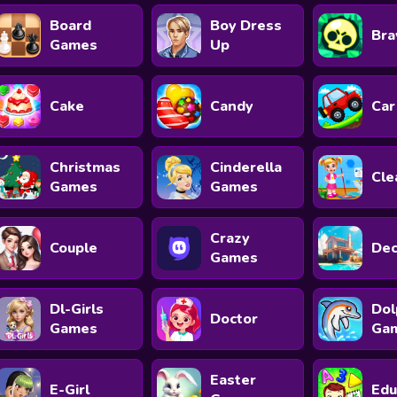
Board
Boy Dress
Bra
Games
Up
Cake
Candy
Car
Christmas
Cinderella
Cle
Games
Games
Crazy
Couple
Dec
Games
Dl-Girls
Dol
Doctor
Games
Ga
Easter
E-Girl
Edu