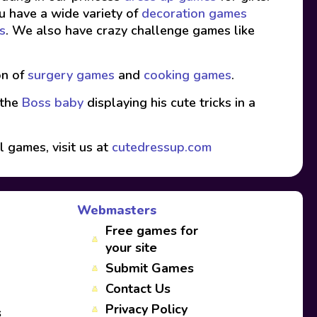
ou have a wide variety of
decoration games
s
. We also have crazy challenge games like
on of
surgery games
and
cooking games
.
 the
Boss baby
displaying his cute tricks in a
l games, visit us at
cutedressup.com
Webmasters
Free games for
your site
Submit Games
Contact Us
Privacy Policy
s