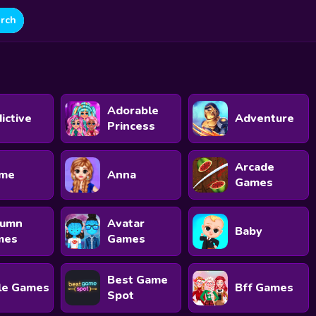
Adorable
ictive
Adventure
Princess
Arcade
ime
Anna
Games
tumn
Avatar
Baby
mes
Games
Best Game
le Games
Bff Games
Spot