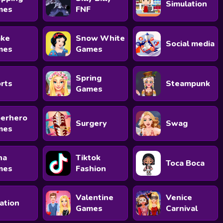
Simulation
mes
FNF
ke
Snow White
Social media
mes
Games
Spring
rts
Steampunk
Games
erhero
Surgery
Swag
mes
na
Tiktok
Toca Boca
mes
Fashion
Valentine
Venice
ation
Games
Carnival