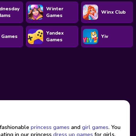
dnesday
Winter
Winx Club
dams
Games
Yandex
 Games
Yiv
Games
f fashionable
princess games
and
girl games
. You
pating in our princess
dress up games
for girls.