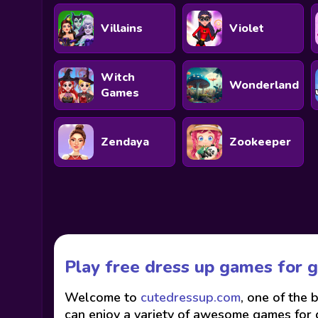
Villains
Violet
Witch
Wonderland
Games
Zendaya
Zookeeper
Play free dress up games for g
Welcome to
cutedressup.com
, one of the 
can enjoy a variety of awesome games for gi