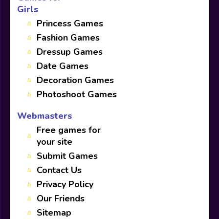
Girls
Princess Games
Fashion Games
Dressup Games
Date Games
Decoration Games
Photoshoot Games
Webmasters
Free games for
your site
Submit Games
Contact Us
Privacy Policy
Our Friends
Sitemap