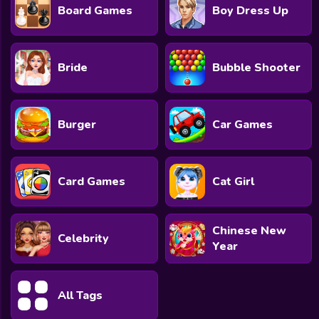
Board Games
Boy Dress Up
Bride
Bubble Shooter
Burger
Car Games
Card Games
Cat Girl
Chinese New
Celebrity
Year
All Tags