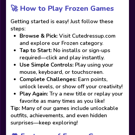
🚀 How to Play Frozen Games
Getting started is easy! Just follow these
steps:
Browse & Pick:
Visit Cutedressup.com
and explore our Frozen category.
Tap to Start:
No installs or sign-ups
required—click and play instantly.
Use Simple Controls:
Play using your
mouse, keyboard, or touchscreen.
Complete Challenges:
Earn points,
unlock levels, or show off your creativity!
Play Again:
Try a new title or replay your
favorite as many times as you like!
Tip:
Many of our games include unlockable
outfits, achievements, and even hidden
surprises—keep exploring!