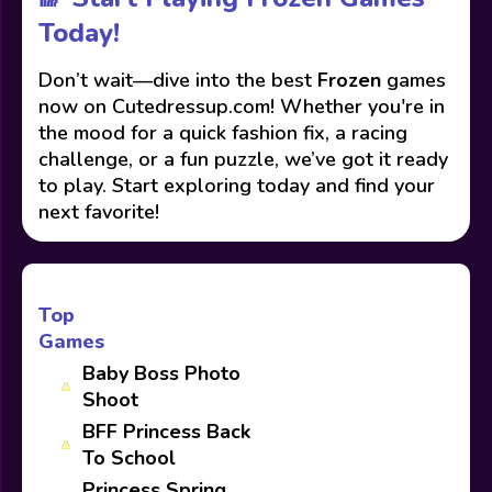
Today!
Don’t wait—dive into the best
Frozen
games
now on Cutedressup.com! Whether you're in
the mood for a quick fashion fix, a racing
challenge, or a fun puzzle, we’ve got it ready
to play. Start exploring today and find your
next favorite!
Top
Games
Baby Boss Photo
Shoot
BFF Princess Back
To School
Princess Spring