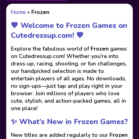
Home
»
Frozen
💖 Welcome to Frozen Games on
Cutedressup.com! 💖
Explore the fabulous world of
Frozen
games
on Cutedressup.com! Whether you're into
dress-up, racing, shooting, or fun challenges,
our handpicked selection is made to
entertain players of all ages. No downloads,
no sign-ups—just tap and play right in your
browser. Join millions of players who love
cute, stylish, and action-packed games, all in
one place!
✨ What’s New in Frozen Games?
New titles are added regularly to our
Frozen