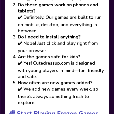
Do these games work on phones and
tablets?
✔️ Definitely. Our games are built to run
on mobile, desktop, and everything in
between.
Do I need to install anything?
✔️ Nope! Just click and play right from
your browser.
Are the games safe for kids?
✔️ Yes! Cutedressup.com is designed
with young players in mind—fun, friendly,
and safe.
How often are new games added?
✔️ We add new games every week, so
there’s always something fresh to
explore.
🌈 Start Playing Frozen Games