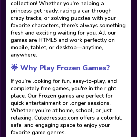
collection! Whether you're helping a
princess get ready, racing a car through
crazy tracks, or solving puzzles with your
favorite characters, there’s always something
fresh and exciting waiting for you. All our
games are HTML5 and work perfectly on
mobile, tablet, or desktop—anytime,
anywhere.
🌟 Why Play Frozen Games?
If you're looking for fun, easy-to-play, and
completely free games, you're in the right
place. Our
Frozen
games are perfect for
quick entertainment or longer sessions.
Whether you're at home, school, or just
relaxing, Cutedressup.com offers a colorful,
safe, and engaging space to enjoy your
favorite game genres.