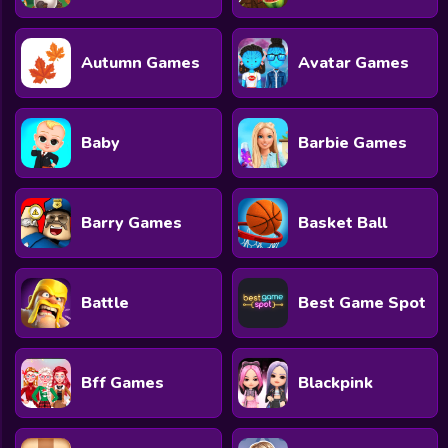
All Games
Submit Games
Autumn Games
Avatar Games
Contact Us
Sitemap
Baby
Barbie Games
Privacy Policy
Barry Games
Basket Ball
@2025 Fabbox Studios
Battle
Best Game Spot
Bff Games
Blackpink