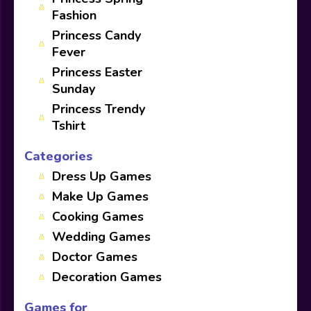
Fashion
Princess Candy
Fever
Princess Easter
Sunday
Princess Trendy
Tshirt
Categories
Dress Up Games
Make Up Games
Cooking Games
Wedding Games
Doctor Games
Decoration Games
Games for