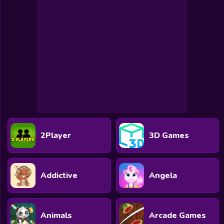
Toca Boca
Roblox
Subway Surfers
FNF Games
Animals
Doctor
Puzzles
2Player
3D Games
Skills
Hairstyles
Addictive
Angela
Shooting
Sports
Animals
Arcade Games