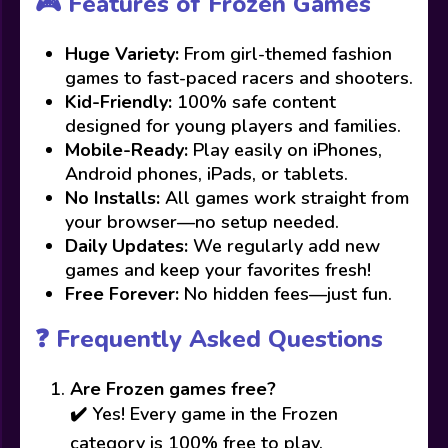
🎮 Features of Frozen Games
Huge Variety:
From girl-themed fashion
games to fast-paced racers and shooters.
Kid-Friendly:
100% safe content
designed for young players and families.
Mobile-Ready:
Play easily on iPhones,
Android phones, iPads, or tablets.
No Installs:
All games work straight from
your browser—no setup needed.
Daily Updates:
We regularly add new
games and keep your favorites fresh!
Free Forever:
No hidden fees—just fun.
❓ Frequently Asked Questions
Are Frozen games free?
✔️ Yes! Every game in the Frozen
category is 100% free to play.