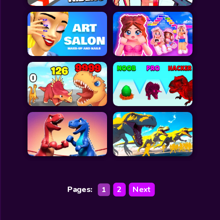
Pages:
2
Next
1