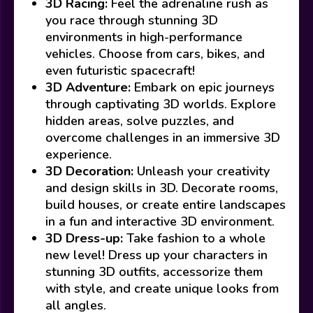
3D Racing:
Feel the adrenaline rush as
you race through stunning 3D
environments in high-performance
vehicles. Choose from cars, bikes, and
even futuristic spacecraft!
3D Adventure:
Embark on epic journeys
through captivating 3D worlds. Explore
hidden areas, solve puzzles, and
overcome challenges in an immersive 3D
experience.
3D Decoration:
Unleash your creativity
and design skills in 3D. Decorate rooms,
build houses, or create entire landscapes
in a fun and interactive 3D environment.
3D Dress-up:
Take fashion to a whole
new level! Dress up your characters in
stunning 3D outfits, accessorize them
with style, and create unique looks from
all angles.