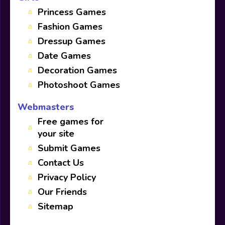
Princess Games
Fashion Games
Dressup Games
Date Games
Decoration Games
Photoshoot Games
Webmasters
Free games for
your site
Submit Games
Contact Us
Privacy Policy
Our Friends
Sitemap