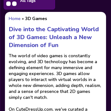
All Tags
Home
»
3D Games
Dive into the Captivating World
of 3D Games: Unleash a New
Dimension of Fun
The world of video games is constantly
evolving, and 3D technology has become a
defining element for many immersive and
engaging experiences. 3D games allow
players to interact with virtual worlds in a
whole new dimension, adding depth, realism,
and a sense of presence that 2D games
simply can't match.
On CuteDressUp.com, we've curated a