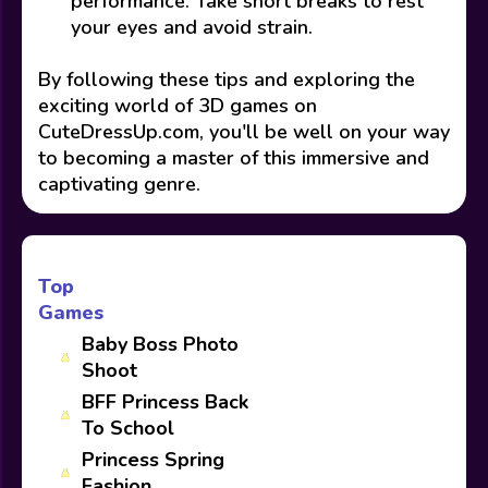
performance. Take short breaks to rest
your eyes and avoid strain.
By following these tips and exploring the
exciting world of 3D games on
CuteDressUp.com, you'll be well on your way
to becoming a master of this immersive and
captivating genre.
Top
Games
Baby Boss Photo
Shoot
BFF Princess Back
To School
Princess Spring
Fashion