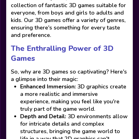
collection of fantastic 3D games suitable for
everyone, from boys and girls to adults and
kids. Our 3D games offer a variety of genres,
ensuring there's something for every taste
and preference.
The Enthralling Power of 3D
Games
So, why are 3D games so captivating? Here's
a glimpse into their magic:
Enhanced Immersion:
3D graphics create
a more realistic and immersive
experience, making you feel like you're
truly part of the game world.
Depth and Detail:
3D environments allow
for intricate details and complex
structures, bringing the game world to
life in a way that 2D graphics can't