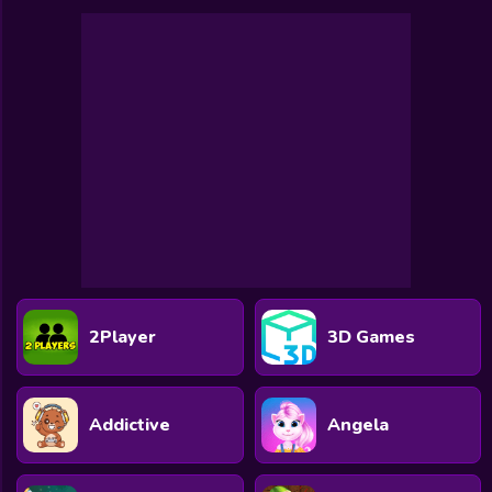
2Player
3D Games
Addictive
Angela