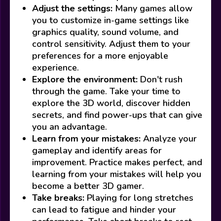
Adjust the settings:
Many games allow
you to customize in-game settings like
graphics quality, sound volume, and
control sensitivity. Adjust them to your
preferences for a more enjoyable
experience.
Explore the environment:
Don't rush
through the game. Take your time to
explore the 3D world, discover hidden
secrets, and find power-ups that can give
you an advantage.
Learn from your mistakes:
Analyze your
gameplay and identify areas for
improvement. Practice makes perfect, and
learning from your mistakes will help you
become a better 3D gamer.
Take breaks:
Playing for long stretches
can lead to fatigue and hinder your