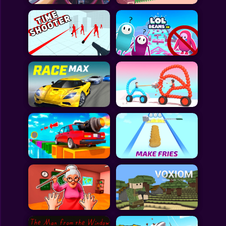
All Games
Submit Games
Contact Us
Sitemap
Privacy Policy
@2025 Fabbox Studios