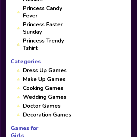
Princess Candy
Fever
Princess Easter
Sunday
Princess Trendy
Tshirt
Categories
Dress Up Games
Make Up Games
Cooking Games
Wedding Games
Doctor Games
Decoration Games
Games for
Girls