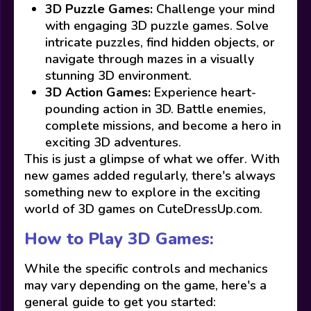
3D Puzzle Games:
Challenge your mind
with engaging 3D puzzle games. Solve
intricate puzzles, find hidden objects, or
navigate through mazes in a visually
stunning 3D environment.
3D Action Games:
Experience heart-
pounding action in 3D. Battle enemies,
complete missions, and become a hero in
exciting 3D adventures.
This is just a glimpse of what we offer. With
new games added regularly, there's always
something new to explore in the exciting
world of 3D games on CuteDressUp.com.
How to Play 3D Games:
While the specific controls and mechanics
may vary depending on the game, here's a
general guide to get you started: