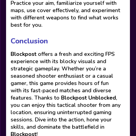
Practice your aim, familiarize yourself with
maps, use cover effectively, and experiment
with different weapons to find what works
best for you.
Conclusion
Blockpost
offers a fresh and exciting FPS
experience with its blocky visuals and
strategic gameplay. Whether you’re a
seasoned shooter enthusiast or a casual
gamer, this game provides hours of fun
with its fast-paced matches and diverse
features. Thanks to
Blockpost Unblocked
,
you can enjoy this tactical shooter from any
location, ensuring uninterrupted gaming
sessions. Dive into the action, hone your
skills, and dominate the battlefield in
Blockpost
!