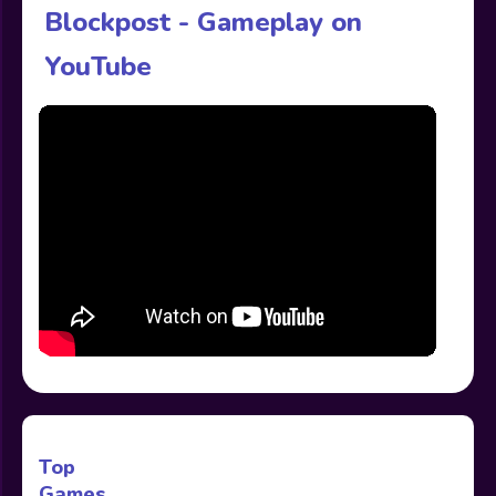
Blockpost - Gameplay on
YouTube
Top
Games