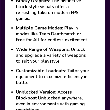
Blocky Graphics
: The distinctive
block-style visuals offer a
refreshing take on modern FPS
games.
Multiple Game Modes
: Play in
modes like Team Deathmatch or
Free for All for endless excitement.
Wide Range of Weapons
: Unlock
and upgrade a variety of weapons
to suit your playstyle.
Customizable Loadouts
: Tailor your
equipment to maximize efficiency in
battle.
Unblocked Version
: Access
Blockpost Unblocked
anywhere,
even in environments with gaming
restrictions.