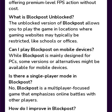
offering premium-level FPS action without
cost.
What is Blockpost Unblocked?
The unblocked version of
Blockpost
allows
you to play the game in locations where
gaming websites may typically be
restricted, like schools or offices.
Can I play Blockpost on mobile devices?
While
Blockpost
is mainly designed for
PCs, some versions or alternatives might be
available for mobile devices.
Is there a single-player mode in
Blockpost?
No,
Blockpost
is a multiplayer-focused
game that emphasizes online battles with
other players.
How do I improve in Blockpost?