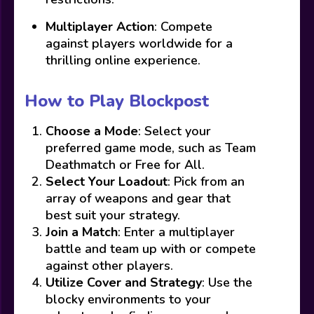
Multiplayer Action
: Compete
against players worldwide for a
thrilling online experience.
How to Play Blockpost
Choose a Mode
: Select your
preferred game mode, such as Team
Deathmatch or Free for All.
Select Your Loadout
: Pick from an
array of weapons and gear that
best suit your strategy.
Join a Match
: Enter a multiplayer
battle and team up with or compete
against other players.
Utilize Cover and Strategy
: Use the
blocky environments to your