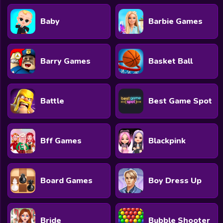
Baby
Barbie Games
Barry Games
Basket Ball
Battle
Best Game Spot
Bff Games
Blackpink
Board Games
Boy Dress Up
Bride
Bubble Shooter