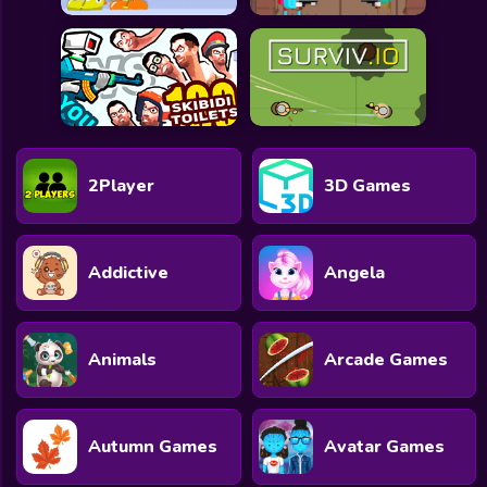
2Player
3D Games
Addictive
Angela
Animals
Arcade Games
Autumn Games
Avatar Games