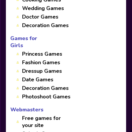
Wedding Games
Doctor Games
Decoration Games
Games for
Girls
Princess Games
Fashion Games
Dressup Games
Date Games
Decoration Games
Photoshoot Games
Webmasters
Free games for
your site