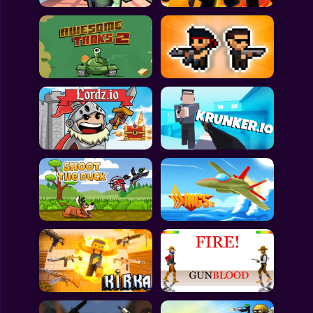
All Games
Submit Games
Contact Us
Sitemap
Privacy Policy
@2025 Fabbox Studios