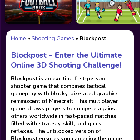
Home
»
Shooting Games
»
Blockpost
Blockpost – Enter the Ultimate
Online 3D Shooting Challenge!
Blockpost
is an exciting first-person
shooter game that combines tactical
gameplay with blocky, pixelated graphics
reminiscent of Minecraft. This multiplayer
game allows players to compete against
others worldwide in fast-paced matches
filled with strategy, skill, and quick
reflexes. The unblocked version of
Blockpost
ensures you can enjoy the game