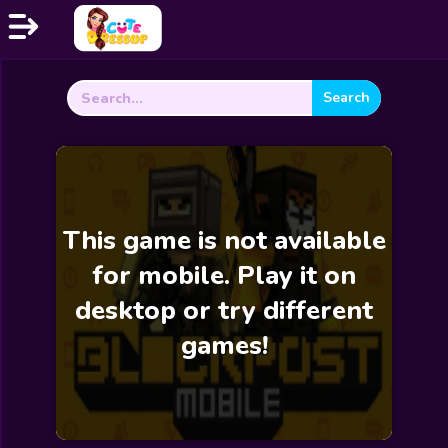
Search
Home
for:
Exclusive
Dressup
Makeover
This game is not available
Celebrity
for mobile. Play it on
Coloring
desktop or try different
Cooking
games!
Wedding
Decoration