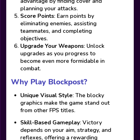
advantage by finding cover and
planning your attacks.
Score Points
: Earn points by
eliminating enemies, assisting
teammates, and completing
objectives.
Upgrade Your Weapons
: Unlock
upgrades as you progress to
become even more formidable in
combat.
Why Play Blockpost?
Unique Visual Style
: The blocky
graphics make the game stand out
from other FPS titles.
Skill-Based Gameplay
: Victory
depends on your aim, strategy, and
reflexes, offering a rewarding