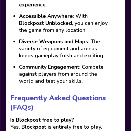
experience.
Accessible Anywhere
: With
Blockpost Unblocked
, you can enjoy
the game from any location.
Diverse Weapons and Maps
: The
variety of equipment and arenas
keeps gameplay fresh and exciting.
Community Engagement
: Compete
against players from around the
world and test your skills.
Frequently Asked Questions
(FAQs)
Is Blockpost free to play?
Yes,
Blockpost
is entirely free to play,