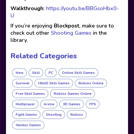
Walkthrough
:
https://youtu.be/BBGsoHbx0-
U
If you’re enjoying
Blockpost
, make sure to
check out other
Shooting Games
in the
library.
Related Categories
New
Skill
PC
Online Skill Games
Survival
Html5 Skill Games
Roblox Online
Free Skill Games
Roblox Games Online
Multiplayer
Arena
3D Games
FPS
Fight Games
Shooting
Roblox
Yandex Games