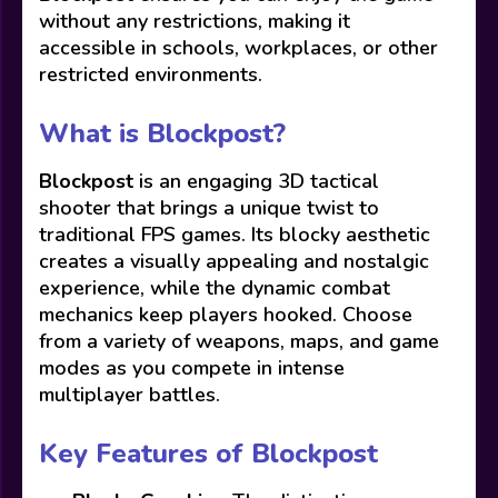
without any restrictions, making it
accessible in schools, workplaces, or other
restricted environments.
What is Blockpost?
Blockpost
is an engaging 3D tactical
shooter that brings a unique twist to
traditional FPS games. Its blocky aesthetic
creates a visually appealing and nostalgic
experience, while the dynamic combat
mechanics keep players hooked. Choose
from a variety of weapons, maps, and game
modes as you compete in intense
multiplayer battles.
Key Features of Blockpost