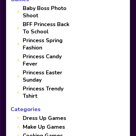
Baby Boss Photo
Shoot
BFF Princess Back
To School
Princess Spring
Fashion
Princess Candy
Fever
Princess Easter
Sunday
Princess Trendy
Tshirt
Categories
Dress Up Games
Make Up Games
Cooking Games