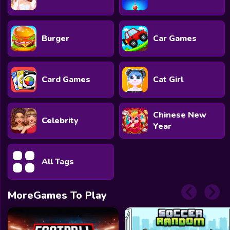
Burger
Car Games
Card Games
Cat Girl
Chinese New
Celebrity
Year
All Tags
MoreGames To Play