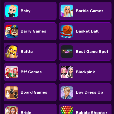
Baby
Barbie Games
Barry Games
Basket Ball
Battle
Best Game Spot
Bff Games
Blackpink
Board Games
Boy Dress Up
Bride
Bubble Shooter