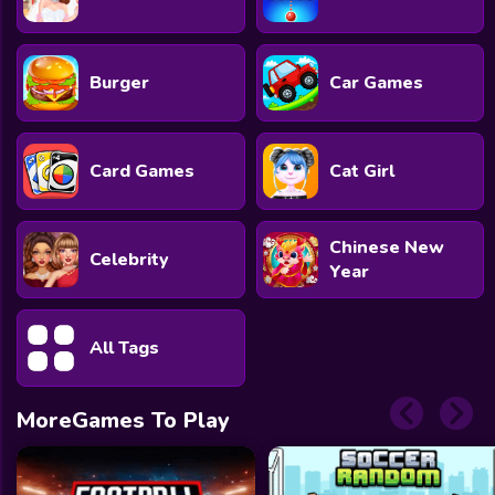
Burger
Car Games
Card Games
Cat Girl
Chinese New
Celebrity
Year
All Tags
MoreGames To Play