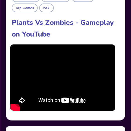
Top Games
Poki
Plants Vs Zombies - Gameplay
on YouTube