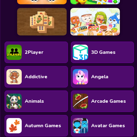
2Player
3D Games
Addictive
Angela
Animals
Arcade Games
Autumn Games
Avatar Games