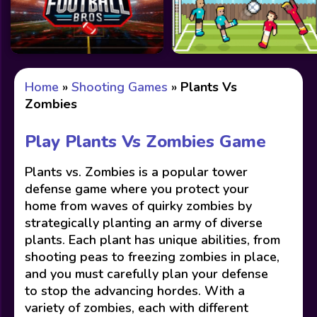
Home
»
Shooting Games
»
Plants Vs
Zombies
Play Plants Vs Zombies Game
Plants vs. Zombies is a popular tower
defense game where you protect your
home from waves of quirky zombies by
strategically planting an army of diverse
plants. Each plant has unique abilities, from
shooting peas to freezing zombies in place,
and you must carefully plan your defense
to stop the advancing hordes. With a
variety of zombies, each with different