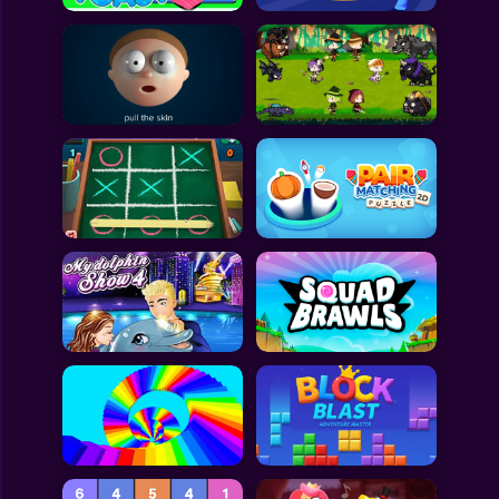
All Games
Submit Games
Contact Us
Sitemap
Privacy Policy
@2025 Fabbox Studios