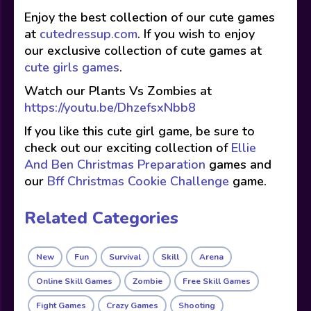
Enjoy the best collection of our cute games
at
cutedressup.com
. If you wish to enjoy
our exclusive collection of cute games at
cute girls games
.
Watch our Plants Vs Zombies at
https://youtu.be/DhzefsxNbb8
If you like this cute girl game, be sure to
check out our exciting collection of
Ellie
And Ben Christmas Preparation
games and
our
Bff Christmas Cookie Challenge
game.
Related Categories
New
Fun
Survival
Skill
Arena
Online Skill Games
Zombie
Free Skill Games
Fight Games
Crazy Games
Shooting