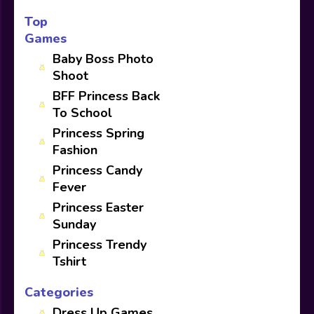
Top
Games
Baby Boss Photo
Shoot
BFF Princess Back
To School
Princess Spring
Fashion
Princess Candy
Fever
Princess Easter
Sunday
Princess Trendy
Tshirt
Categories
Dress Up Games