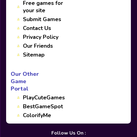
Free games for
your site
Submit Games
Contact Us
Privacy Policy
Our Friends
Sitemap
Our Other
Game
Portal
PlayCuteGames
BestGameSpot
ColorifyMe
Follow Us On :