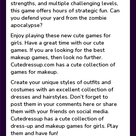
strengths, and multiple challenging levels,
this game offers hours of strategic fun. Can
you defend your yard from the zombie
apocalypse?
Enjoy playing these new cute games for
girls. Have a great time with our cute
games. If you are looking for the best
makeup games, then look no further.
Cutedressup.com has a cute collection of
games for makeup.
Create your unique styles of outfits and
costumes with an excellent collection of
dresses and hairstyles. Don’t forget to
post them in your comments here or share
them with your friends on social media.
Cutedressup has a cute collection of
dress-up and makeup games for girls. Play
them and have fun!