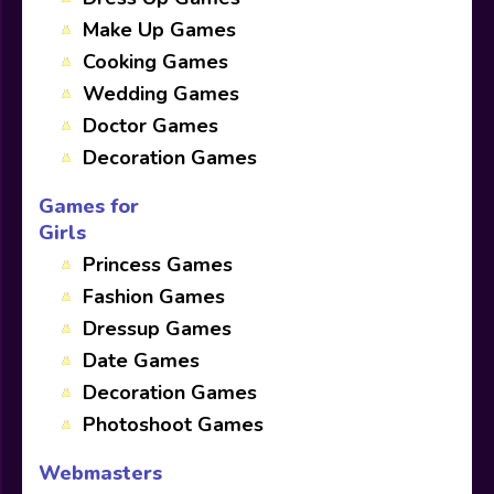
Make Up Games
Cooking Games
Wedding Games
Doctor Games
Decoration Games
Games for
Girls
Princess Games
Fashion Games
Dressup Games
Date Games
Decoration Games
Photoshoot Games
Webmasters