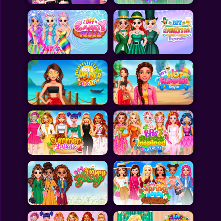
All Games
Submit Games
Contact Us
Sitemap
Privacy Policy
@2025 Fabbox Studios