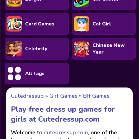
Card Games
Cat Girl
Chinese New
Celebrity
Year
All Tags
Cutedressup
»
Girl Games
»
Bff Games
Play free dress up games for
girls at
Cutedressup.com
Welcome to
cutedressup.com
, one of the