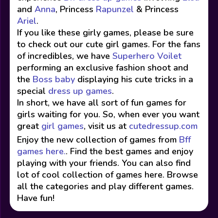
and
Anna
, Princess
Rapunzel
& Princess
Ariel
.
If you like these girly games, please be sure
to check out our cute girl games. For the fans
of incredibles, we have
Superhero Voilet
performing an exclusive fashion shoot and
the
Boss baby
displaying his cute tricks in a
special
dress up games
.
In short, we have all sort of fun games for
girls waiting for you. So, when ever you want
great
girl games
, visit us at
cutedressup.com
Enjoy the new collection of games from
Bff
games here.
. Find the best games and enjoy
playing with your friends. You can also find
lot of cool collection of games here. Browse
all the categories and play different games.
Have fun!