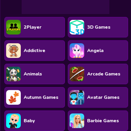
2Player
3D Games
Addictive
Angela
Animals
Arcade Games
Autumn Games
Avatar Games
Baby
Barbie Games