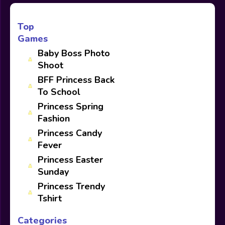
Top
Games
Baby Boss Photo
Shoot
BFF Princess Back
To School
Princess Spring
Fashion
Princess Candy
Fever
Princess Easter
Sunday
Princess Trendy
Tshirt
Categories