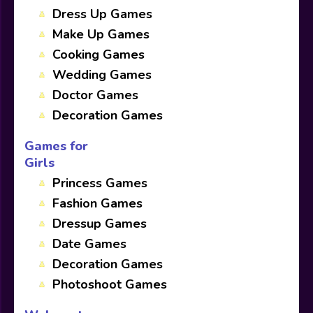
Dress Up Games
Make Up Games
Cooking Games
Wedding Games
Doctor Games
Decoration Games
Games for
Girls
Princess Games
Fashion Games
Dressup Games
Date Games
Decoration Games
Photoshoot Games