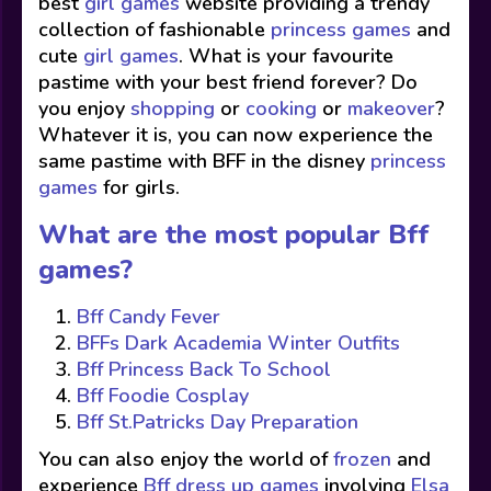
best
girl games
website providing a trendy
collection of fashionable
princess games
and
cute
girl games
. What is your favourite
pastime with your best friend forever? Do
you enjoy
shopping
or
cooking
or
makeover
?
Whatever it is, you can now experience the
same pastime with BFF in the disney
princess
games
for girls.
What are the most popular Bff
games?
Bff Candy Fever
BFFs Dark Academia Winter Outfits
Bff Princess Back To School
Bff Foodie Cosplay
Bff St.Patricks Day Preparation
You can also enjoy the world of
frozen
and
experience
Bff dress up games
involving
Elsa