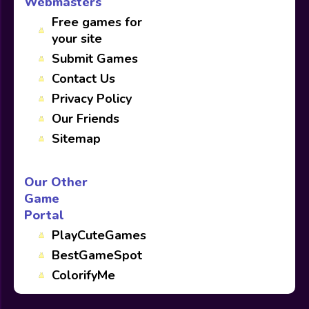
Webmasters
Free games for
your site
Submit Games
Contact Us
Privacy Policy
Our Friends
Sitemap
Our Other
Game
Portal
PlayCuteGames
BestGameSpot
ColorifyMe