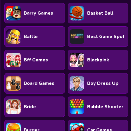
Barry Games
Basket Ball
Battle
Best Game Spot
Bff Games
Blackpink
Board Games
Boy Dress Up
Bride
Bubble Shooter
Burger
Car Games