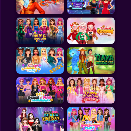
Toca Boca
Roblox
Subway Surfers
FNF Games
Animals
Doctor
Puzzles
Skills
Hairstyles
Shooting
Sports