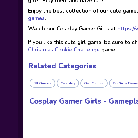
girls. Play them and have fun!
Enjoy the best collection of our cute game
games
.
Watch our Cosplay Gamer Girls at
https:
If you like this cute girl game, be sure to 
Christmas Cookie Challenge
game.
Related Categories
Bff Games
Cosplay
Girl Games
Dl-Girls Gam
Cosplay Gamer Girls - Gamepl