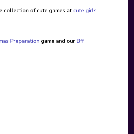
ive collection of cute games at
cute girls
tmas Preparation
game and our
Bff