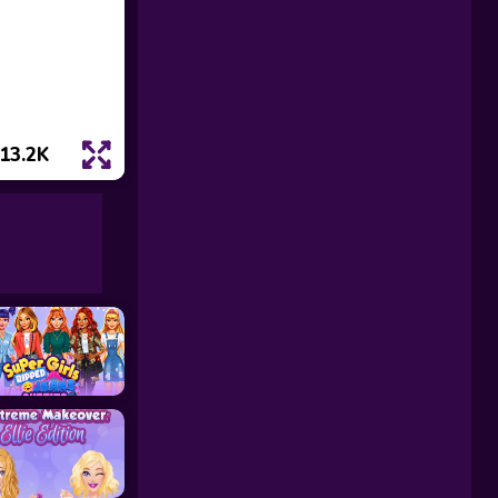
13.2K