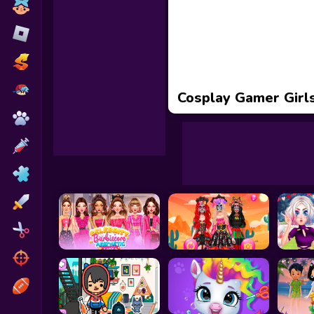
Toca Boca
Roblox
Subway Surfers
FNF Games
Cosplay Gamer Girl
Animals
Doctor
Puzzles
Skills
Hairstyles
Shooting
Sports