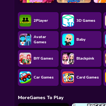
2Player
3D Games
Avatar
Baby
Games
Bff Games
Blackpink
Car Games
Card Games
MoreGames To Play