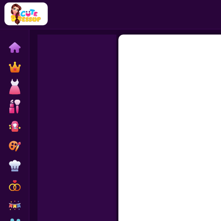
Home
Exclusive
Dressup
Makeover
Celebrity
Coloring
Cooking
Wedding
Decoration