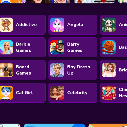
Addictive
Angela
Ani
Barbie
Barry
Bas
Games
Games
Board
Boy Dress
Bri
Games
Up
Chi
Cat Girl
Celebrity
New