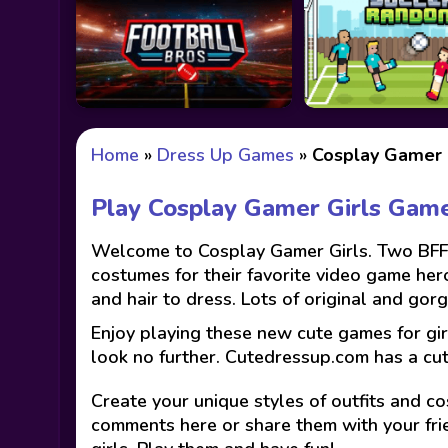
Home
»
Dress Up Games
»
Cosplay Gamer 
Play Cosplay Gamer Girls Gam
Welcome to Cosplay Gamer Girls. Two BFFs
costumes for their favorite video game her
and hair to dress. Lots of original and gorg
Enjoy playing these new cute games for gir
look no further. Cutedressup.com has a cu
Create your unique styles of outfits and co
comments here or share them with your fri