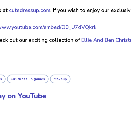
s at
cutedressup.com
. If you wish to enjoy our exclus
//www.youtube.com/embed/O0_U7dVQkrk
check out our exciting collection of
Ellie And Ben Chris
es
Girl dress up games
Makeup
ay on YouTube