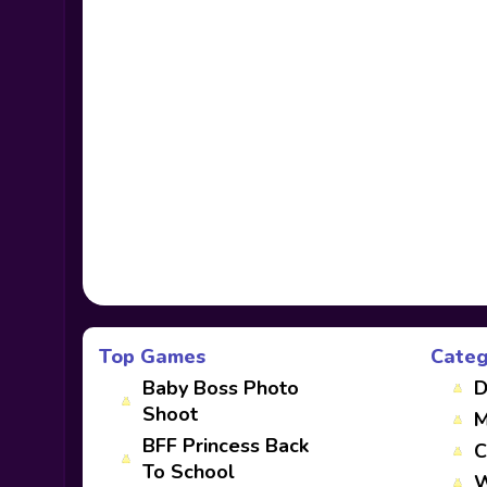
Top Games
Categ
Baby Boss Photo
D
Shoot
M
BFF Princess Back
C
To School
W