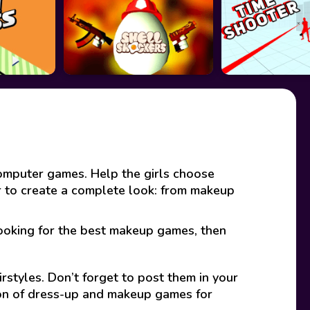
omputer games. Help the girls choose
er to create a complete look: from makeup
looking for the best makeup games, then
rstyles. Don’t forget to post them in your
ion of dress-up and makeup games for