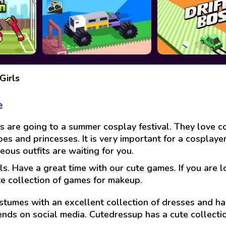
Girls
e
 are going to a summer cosplay festival. They love c
oes and princesses. It is very important for a cosplay
eous outfits are waiting for you.
ls. Have a great time with our cute games. If you are 
te collection of games for makeup.
stumes with an excellent collection of dresses and hai
ends on social media. Cutedressup has a cute collect