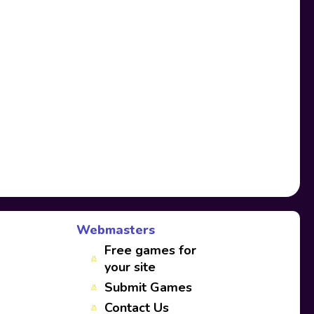
Webmasters
Free games for
your site
Submit Games
Contact Us