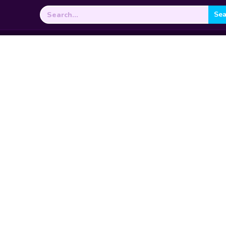
Search
for: