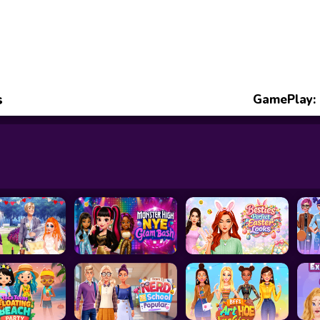
s
GamePlay: 