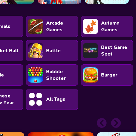
Arcade
Autumn
mals
Games
Games
Best Game
ket Ball
Battle
Spot
Bubble
de
Burger
Shooter
nese
All Tags
 Year