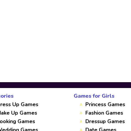
ories
Games for Girls
ress Up Games
Princess Games
ake Up Games
Fashion Games
ooking Games
Dressup Games
edding Games
Date Games