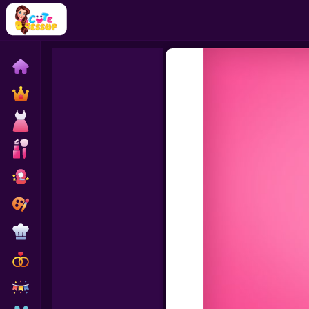
Home
Exclusive
Dressup
Makeover
Celebrity
Coloring
Cooking
Wedding
Decoration