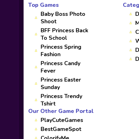
Top Games
Categ
Baby Boss Photo
D
Shoot
M
BFF Princess Back
C
To School
W
Princess Spring
D
Fashion
D
Princess Candy
Fever
Princess Easter
Sunday
Princess Trendy
Tshirt
Our Other Game Portal
PlayCuteGames
BestGameSpot
ColorifyMe