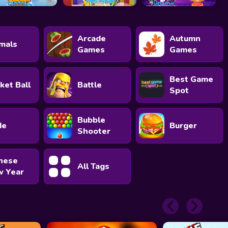
Arcade
Autumn
mals
Games
Games
Best Game
ket Ball
Battle
Spot
Bubble
de
Burger
Shooter
nese
All Tags
 Year