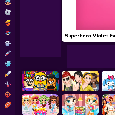
Toca Boca
Roblox
Subway Surfers
FNF Games
Superhero Violet F
Animals
Doctor
Puzzles
Skills
Hairstyles
Shooting
Sports