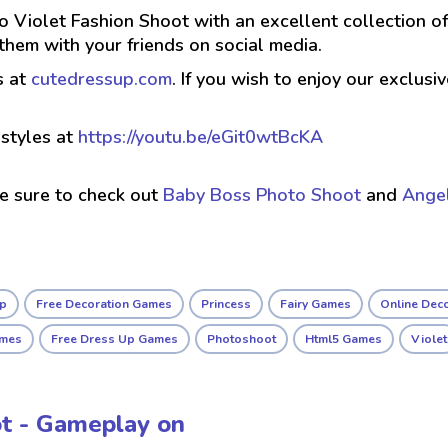
o Violet Fashion Shoot with an excellent collection of
hem with your friends on social media.
s at
cutedressup.com
. If you wish to enjoy our exclus
styles at
https://youtu.be/eGit0wtBcKA
ke sure to check out
Baby Boss Photo Shoot
and
Angel
up
Free Decoration Games
Princess
Fairy Games
Online Dec
ames
Free Dress Up Games
Photoshoot
Html5 Games
Violet
ot - Gameplay on