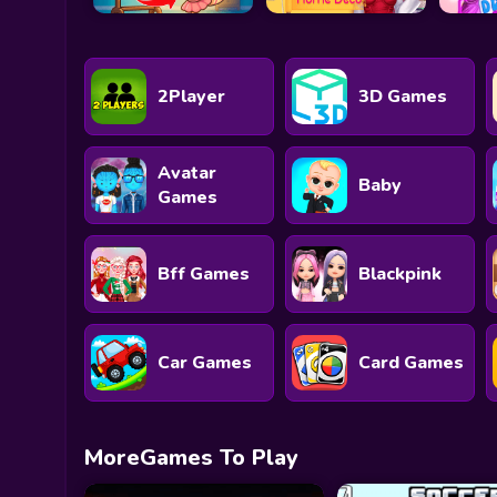
2Player
3D Games
Avatar
Baby
Games
Bff Games
Blackpink
Car Games
Card Games
MoreGames To Play