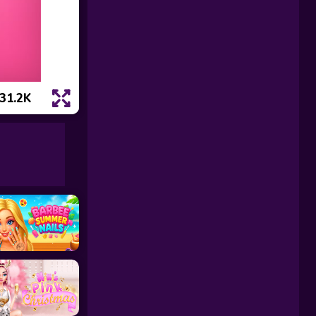
31.2K