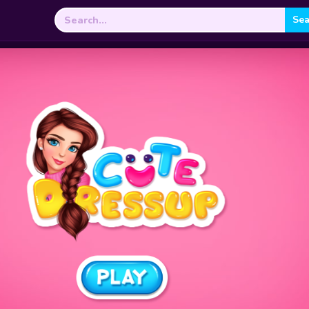
Search
for: