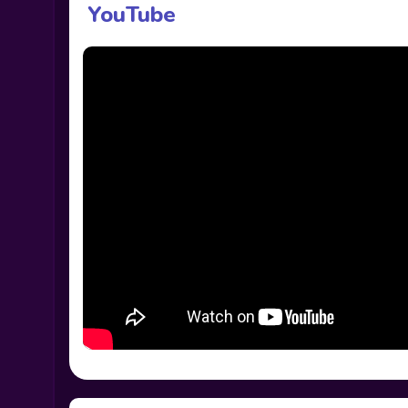
YouTube