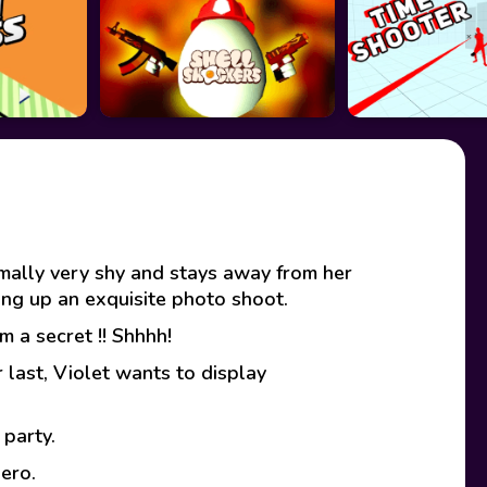
rmally very shy and stays away from her
ting up an exquisite photo shoot.
 a secret !! Shhhh!
 last, Violet wants to display
 party.
ero.