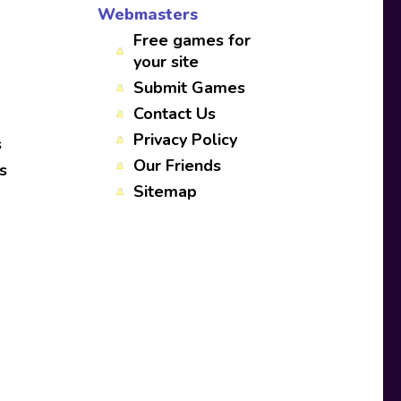
Webmasters
Free games for
your site
Submit Games
Contact Us
Privacy Policy
s
Our Friends
s
Sitemap