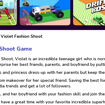
Violet Fashion Shoot
n Shoot Game
 Shoot, Violet is an incredible teenage girl who is no
urprise her best friends, parents, and boyfriend by put
s and princess dress-up with her parents but keep them
m makeover for her special friend. Saving the best for
ia trends and get a lot of followers.
, and her boyfriend with your fashion skill and join the
ave a great time with your favorite incredible superh