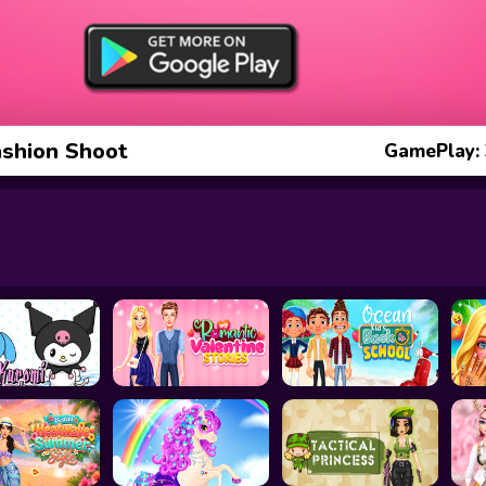
ashion Shoot
GamePlay: 