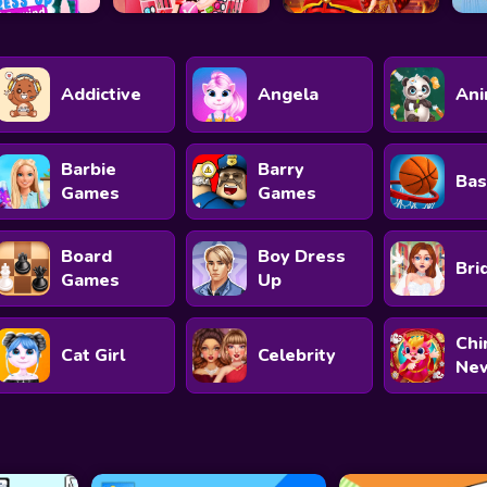
Addictive
Angela
Ani
Barbie
Barry
Bas
Games
Games
Board
Boy Dress
Bri
Games
Up
Chi
Cat Girl
Celebrity
New