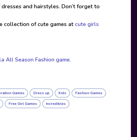
 dresses and hairstyles. Don’t forget to
ive collection of cute games at
cute girls
a All Season Fashion game.
oration Games
Dress up
Kids
Fashion Games
Free Girl Games
Incredibles