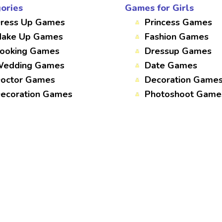
ories
Games for Girls
ress Up Games
Princess Games
ake Up Games
Fashion Games
ooking Games
Dressup Games
edding Games
Date Games
octor Games
Decoration Game
ecoration Games
Photoshoot Game