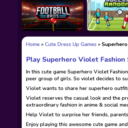
Home
»
Cute Dress Up Games
»
Superhero 
Play Superhero Violet Fashio
In this cute game Superhero Violet Fashion
peer group of girls. So violet decides to s
Violet wants to share her superhero outfit
Violet reserves the casual look and the pro
extraordinary fashion in anime & social med
Help Violet to surprise her friends, parents
Enjoy playing this awesome cute game and h