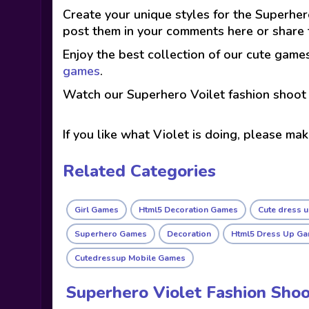
Create your unique styles for the Superher
post them in your comments here or share t
Enjoy the best collection of our cute game
games
.
Watch our Superhero Voilet fashion shoot 
If you like what Violet is doing, please ma
Related Categories
Girl Games
Html5 Decoration Games
Cute dress 
Superhero Games
Decoration
Html5 Dress Up G
Cutedressup Mobile Games
Superhero Violet Fashion Sho