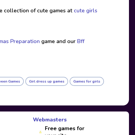
ive collection of cute games at
cute girls
tmas Preparation
game and our
Bff
ween Games
Girl dress up games
Games for girls
Webmasters
Free games for