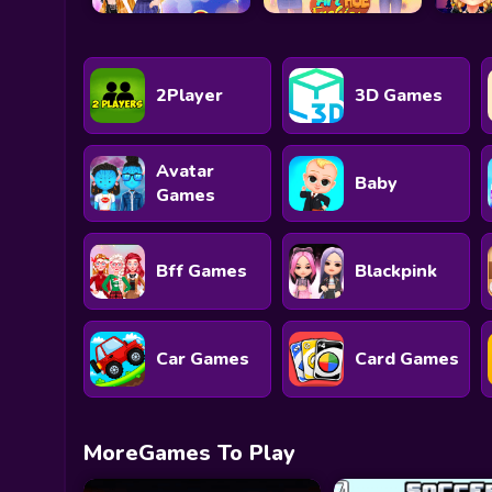
2Player
3D Games
Avatar
Baby
Games
Bff Games
Blackpink
Car Games
Card Games
MoreGames To Play