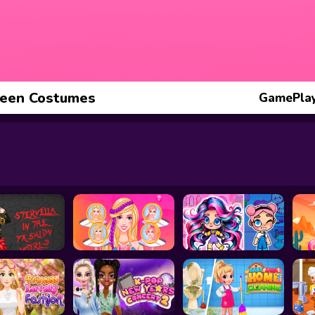
ween Costumes
GamePlay