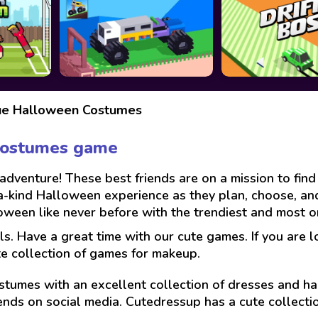
ue Halloween Costumes
Costumes game
venture! These best friends are on a mission to find 
-a-kind Halloween experience as they plan, choose, a
oween like never before with the trendiest and most or
ls. Have a great time with our cute games. If you are 
te collection of games for makeup.
stumes with an excellent collection of dresses and hai
ends on social media. Cutedressup has a cute collect