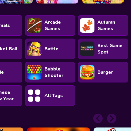
Arcade
Autumn
mals
Games
Games
Best Game
ket Ball
Battle
Spot
Bubble
de
Burger
Shooter
nese
All Tags
 Year