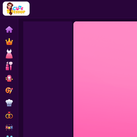
Home
Exclusive
Dressup
Makeover
Celebrity
Coloring
Cooking
Wedding
Decoration