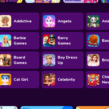
Addictive
Angela
Ani
Barbie
Barry
Bas
Games
Games
Board
Boy Dress
Bri
Games
Up
Chi
Cat Girl
Celebrity
New