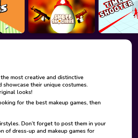
the most creative and distinctive
nd showcase their unique costumes.
iginal looks!
looking for the best makeup games, then
rstyles. Don’t forget to post them in your
ion of dress-up and makeup games for