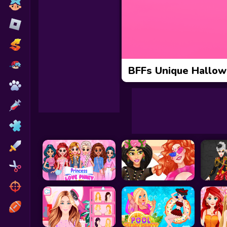
Toca Boca
Roblox
Subway Surfers
FNF Games
BFFs Unique Hallo
Animals
Doctor
Puzzles
Skills
Hairstyles
Shooting
Sports