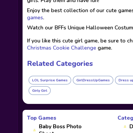
girls. Play them and have fun!
Enjoy the best collection of our cute game
games
.
Watch our BFFs Unique Halloween Costum
If you like this cute girl game, be sure to 
Christmas Cookie Challenge
game.
Related Categories
LOL Surprise Games
GirlDressUpGames
Dress u
Girly Girl
Top Games
Categ
Baby Boss Photo
D