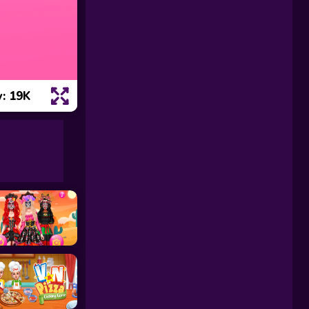
: 19K