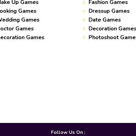
ake Up Games
Fashion Games
ooking Games
Dressup Games
edding Games
Date Games
octor Games
Decoration Game
ecoration Games
Photoshoot Game
Follow Us On :