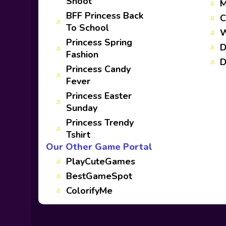
Shoot
M
BFF Princess Back
C
To School
W
Princess Spring
D
Fashion
D
Princess Candy
Fever
Princess Easter
Sunday
Princess Trendy
Tshirt
Our Other Game Portal
PlayCuteGames
BestGameSpot
ColorifyMe