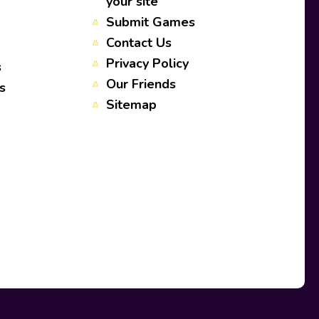
your site
Submit Games
Contact Us
Privacy Policy
s
Our Friends
s
Sitemap