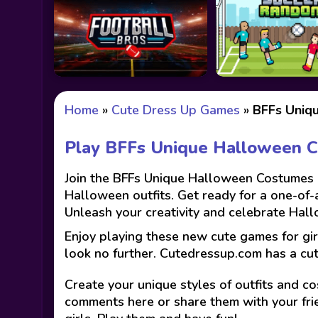
Home
»
Cute Dress Up Games
»
BFFs Uniq
Play BFFs Unique Halloween 
Join the BFFs Unique Halloween Costumes ad
Halloween outfits. Get ready for a one-of
Unleash your creativity and celebrate Hall
Enjoy playing these new cute games for gir
look no further. Cutedressup.com has a cu
Create your unique styles of outfits and co
comments here or share them with your fri