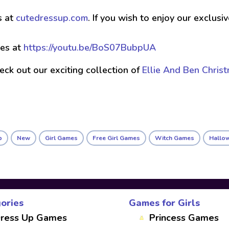
s at
cutedressup.com
. If you wish to enjoy our exclus
es at
https://youtu.be/BoS07BubpUA
check out our exciting collection of
Ellie And Ben Chris
p
New
Girl Games
Free Girl Games
Witch Games
Hallo
ories
Games for Girls
ress Up Games
Princess Games