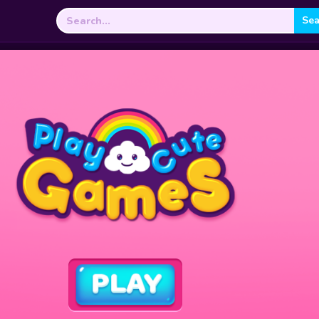
Search
for: