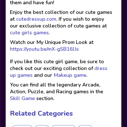
them and have fun!
Enjoy the best collection of our cute games
at
cutedressup.com
. If you wish to enjoy
our exclusive collection of cute games at
cute girls games
.
Watch our My Unique Prom Look at
https://youtu.be/mX-gSB16lJs
If you like this cute girl game, be sure to
check out our exciting collection of
dress
up games
and our
Makeup game
.
You can find all the legendary Arcade,
Action, Puzzle, and Racing games in the
Skill Game
section.
Related Categories