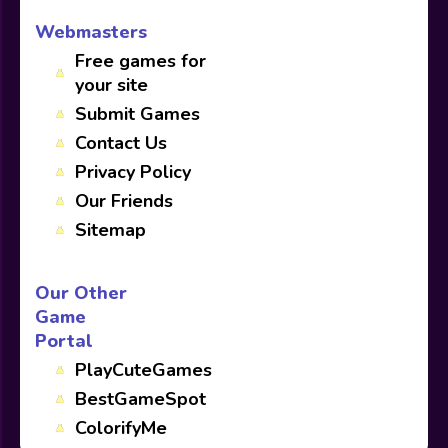
Webmasters
Free games for
your site
Submit Games
Contact Us
Privacy Policy
Our Friends
Sitemap
Our Other
Game
Portal
PlayCuteGames
BestGameSpot
ColorifyMe