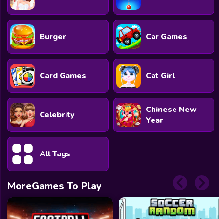
Burger
Car Games
Card Games
Cat Girl
Chinese New
Celebrity
Year
All Tags
MoreGames To Play