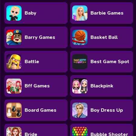
Baby
Barbie Games
Barry Games
Basket Ball
Battle
Best Game Spot
Bff Games
Blackpink
Board Games
Boy Dress Up
Bride
Bubble Shooter