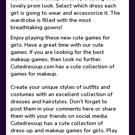
lovely prom look. Select which dress each
girl is going to wear and accessorize it. The
wardrobe is filled with the most
breathtaking gowns!
Enjoy playing these new cute games for
girls. Have a great time with our cute
games. If you are looking for the best
makeup games, then look no further.
Cutedressup.com has a cute collection of
games for makeup.
Create your unique styles of outfits and
costumes with an excellent collection of
dresses and hairstyles. Don’t forget to
post them in your comments here or share
them with your friends on social media.
Cutedressup has a cute collection of
dress-up and makeup games for girls. Play