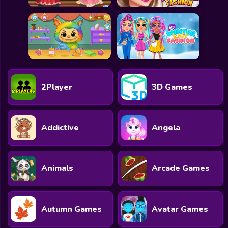
2Player
3D Games
Addictive
Angela
Animals
Arcade Games
Autumn Games
Avatar Games