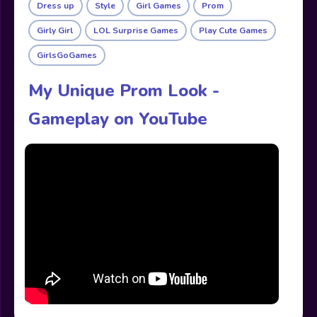
Dress up
Style
Girl Games
Prom
Girly Girl
LOL Surprise Games
Play Cute Games
GirlsGoGames
My Unique Prom Look -
Gameplay on YouTube