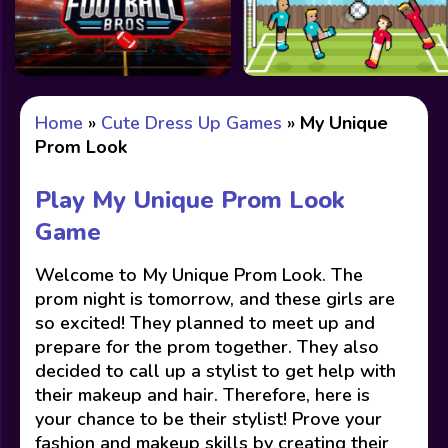
Home
»
Cute Dress Up Games
»
My Unique
Prom Look
Play My Unique Prom Look
Game
Welcome to My Unique Prom Look. The
prom night is tomorrow, and these girls are
so excited! They planned to meet up and
prepare for the prom together. They also
decided to call up a stylist to get help with
their makeup and hair. Therefore, here is
your chance to be their stylist! Prove your
fashion and makeup skills by creating their