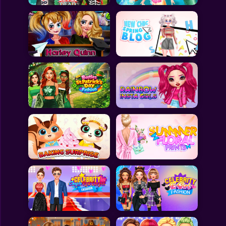
All Games
Submit Games
Contact Us
Sitemap
Privacy Policy
@2025 Fabbox Studios