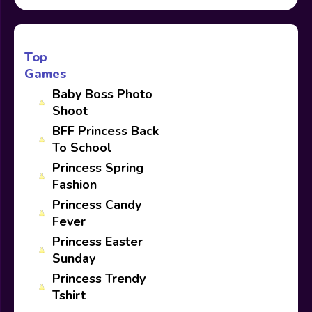
Top
Games
Baby Boss Photo
Shoot
BFF Princess Back
To School
Princess Spring
Fashion
Princess Candy
Fever
Princess Easter
Sunday
Princess Trendy
Tshirt