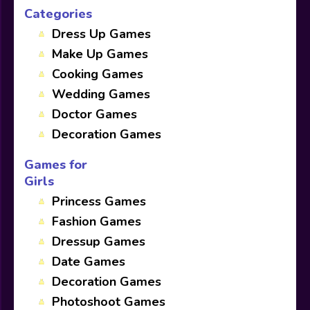
Categories
Dress Up Games
Make Up Games
Cooking Games
Wedding Games
Doctor Games
Decoration Games
Games for
Girls
Princess Games
Fashion Games
Dressup Games
Date Games
Decoration Games
Photoshoot Games