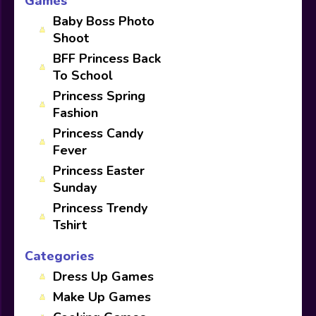
Games
Baby Boss Photo
Shoot
BFF Princess Back
To School
Princess Spring
Fashion
Princess Candy
Fever
Princess Easter
Sunday
Princess Trendy
Tshirt
Categories
Dress Up Games
Make Up Games