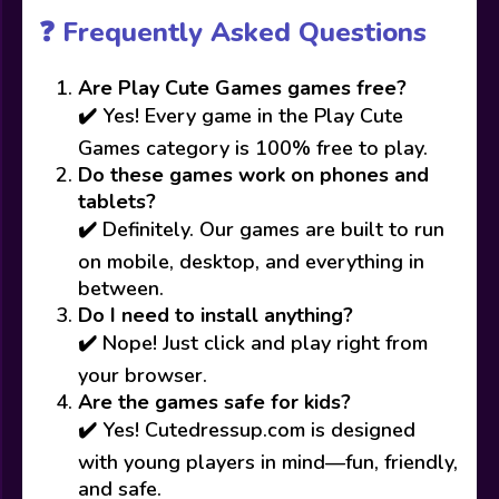
❓ Frequently Asked Questions
Are Play Cute Games games free?
✔️ Yes! Every game in the Play Cute
Games category is 100% free to play.
Do these games work on phones and
tablets?
✔️ Definitely. Our games are built to run
on mobile, desktop, and everything in
between.
Do I need to install anything?
✔️ Nope! Just click and play right from
your browser.
Are the games safe for kids?
✔️ Yes! Cutedressup.com is designed
with young players in mind—fun, friendly,
and safe.