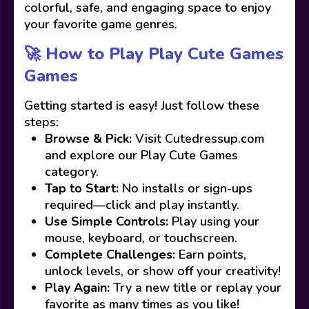
colorful, safe, and engaging space to enjoy
your favorite game genres.
🚀 How to Play Play Cute Games
Games
Getting started is easy! Just follow these
steps:
Browse & Pick:
Visit Cutedressup.com
and explore our Play Cute Games
category.
Tap to Start:
No installs or sign-ups
required—click and play instantly.
Use Simple Controls:
Play using your
mouse, keyboard, or touchscreen.
Complete Challenges:
Earn points,
unlock levels, or show off your creativity!
Play Again:
Try a new title or replay your
favorite as many times as you like!