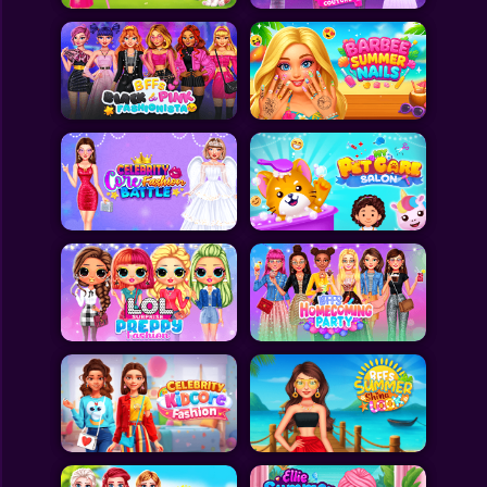
All Games
Submit Games
Contact Us
Sitemap
Privacy Policy
@2025 Fabbox Studios