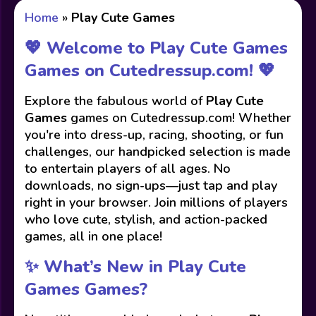
Home
»
Play Cute Games
💖 Welcome to Play Cute Games
Games on Cutedressup.com! 💖
Explore the fabulous world of
Play Cute
Games
games on Cutedressup.com! Whether
you're into dress-up, racing, shooting, or fun
challenges, our handpicked selection is made
to entertain players of all ages. No
downloads, no sign-ups—just tap and play
right in your browser. Join millions of players
who love cute, stylish, and action-packed
games, all in one place!
✨ What’s New in Play Cute
Games Games?