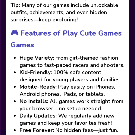
Tip:
Many of our games include unlockable
outfits, achievements, and even hidden
surprises—keep exploring!
🎮 Features of Play Cute Games
Games
Huge Variety:
From girl-themed fashion
games to fast-paced racers and shooters.
Kid-Friendly:
100% safe content
designed for young players and families.
Mobile-Ready:
Play easily on iPhones,
Android phones, iPads, or tablets.
No Installs:
All games work straight from
your browser—no setup needed.
Daily Updates:
We regularly add new
games and keep your favorites fresh!
Free Forever:
No hidden fees—just fun.