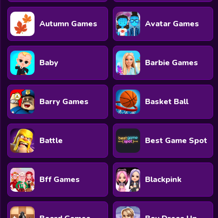
Autumn Games
Avatar Games
Baby
Barbie Games
Barry Games
Basket Ball
Battle
Best Game Spot
Bff Games
Blackpink