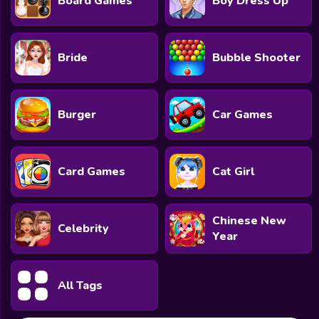
Board Games
Boy Dress Up
Bride
Bubble Shooter
Burger
Car Games
Card Games
Cat Girl
Chinese New
Celebrity
Year
All Tags