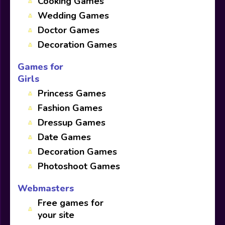
Cooking Games
Wedding Games
Doctor Games
Decoration Games
Games for
Girls
Princess Games
Fashion Games
Dressup Games
Date Games
Decoration Games
Photoshoot Games
Webmasters
Free games for
your site