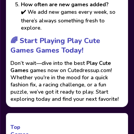
How often are new games added?
✔️ We add new games every week, so
there’s always something fresh to
explore.
🌈 Start Playing Play Cute
Games Games Today!
Don’t wait—dive into the best
Play Cute
Games
games now on Cutedressup.com!
Whether you're in the mood for a quick
fashion fix, a racing challenge, or a fun
puzzle, we’ve got it ready to play. Start
exploring today and find your next favorite!
Top