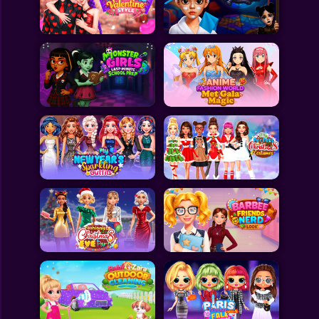
Toca Boca
Roblox
Subway Surfers
FNF Games
Animals
Doctor
Puzzles
Skills
Hairstyles
Shooting
Sports