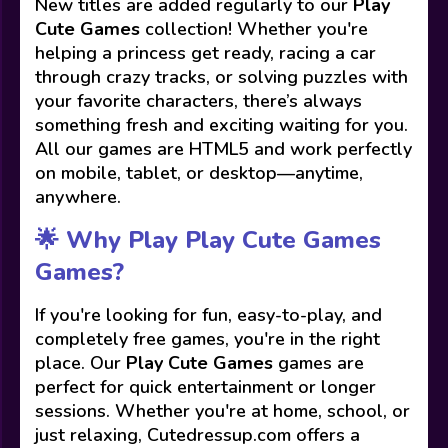
New titles are added regularly to our
Play
Cute Games
collection! Whether you're
helping a princess get ready, racing a car
through crazy tracks, or solving puzzles with
your favorite characters, there’s always
something fresh and exciting waiting for you.
All our games are HTML5 and work perfectly
on mobile, tablet, or desktop—anytime,
anywhere.
🌟 Why Play Play Cute Games
Games?
If you're looking for fun, easy-to-play, and
completely free games, you're in the right
place. Our
Play Cute Games
games are
perfect for quick entertainment or longer
sessions. Whether you're at home, school, or
just relaxing, Cutedressup.com offers a