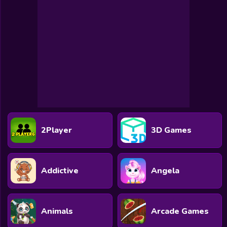
2Player
3D Games
Addictive
Angela
Animals
Arcade Games