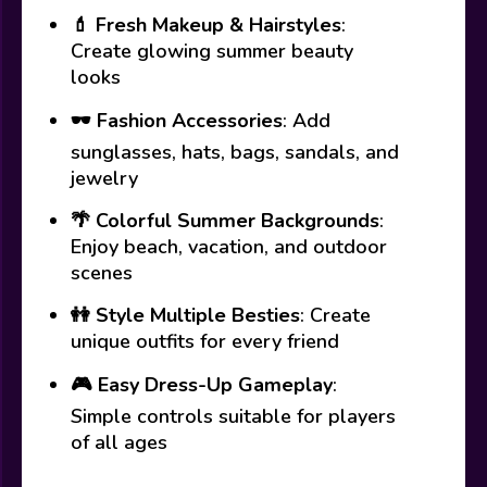
💄
Fresh Makeup & Hairstyles
:
Create glowing summer beauty
looks
🕶️
Fashion Accessories
: Add
sunglasses, hats, bags, sandals, and
jewelry
🌴
Colorful Summer Backgrounds
:
Enjoy beach, vacation, and outdoor
scenes
👭
Style Multiple Besties
: Create
unique outfits for every friend
🎮
Easy Dress-Up Gameplay
:
Simple controls suitable for players
of all ages