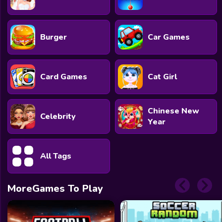
Burger
Car Games
Card Games
Cat Girl
Chinese New
Celebrity
Year
All Tags
MoreGames To Play