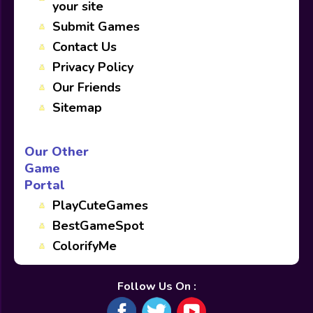
your site
Submit Games
Contact Us
Privacy Policy
Our Friends
Sitemap
Our Other
Game
Portal
PlayCuteGames
BestGameSpot
ColorifyMe
Follow Us On :