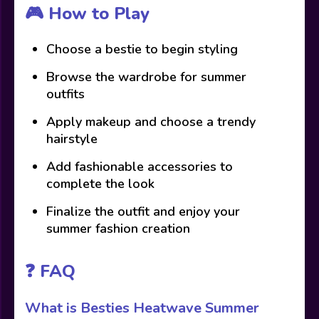
🎮 How to Play
Choose a bestie to begin styling
Browse the wardrobe for summer
outfits
Apply makeup and choose a trendy
hairstyle
Add fashionable accessories to
complete the look
Finalize the outfit and enjoy your
summer fashion creation
❓ FAQ
What is Besties Heatwave Summer