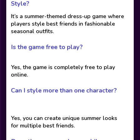
Style?
It’s a summer-themed dress-up game where
players style best friends in fashionable
seasonal outfits.
Is the game free to play?
Yes, the game is completely free to play
online.
Can I style more than one character?
Yes, you can create unique summer looks
for multiple best friends.