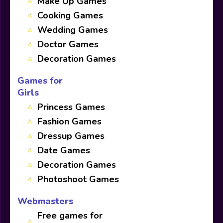
Make Up Games
Cooking Games
Wedding Games
Doctor Games
Decoration Games
Games for
Girls
Princess Games
Fashion Games
Dressup Games
Date Games
Decoration Games
Photoshoot Games
Webmasters
Free games for