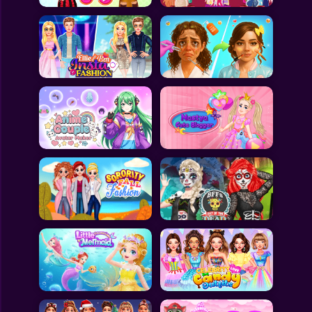
All Games
Submit Games
Contact Us
Sitemap
Privacy Policy
@2025 Fabbox Studios