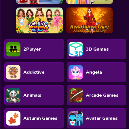
2Player
3D Games
Addictive
Angela
Animals
Arcade Games
Autumn Games
Avatar Games