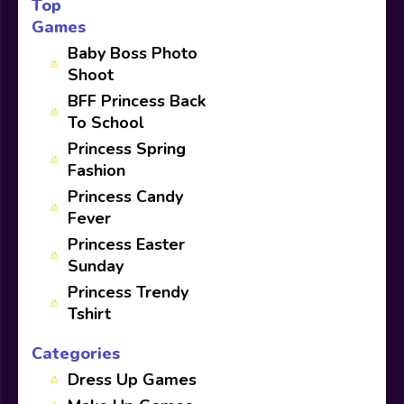
Top
Games
Baby Boss Photo
Shoot
BFF Princess Back
To School
Princess Spring
Fashion
Princess Candy
Fever
Princess Easter
Sunday
Princess Trendy
Tshirt
Categories
Dress Up Games