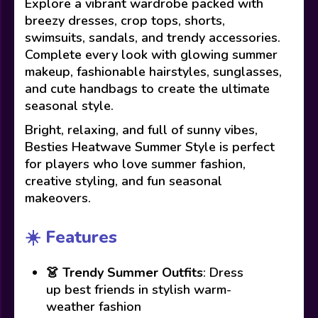
Explore a vibrant wardrobe packed with
breezy dresses, crop tops, shorts,
swimsuits, sandals, and trendy accessories.
Complete every look with glowing summer
makeup, fashionable hairstyles, sunglasses,
and cute handbags to create the ultimate
seasonal style.
Bright, relaxing, and full of sunny vibes,
Besties Heatwave Summer Style is perfect
for players who love summer fashion,
creative styling, and fun seasonal
makeovers.
☀️ Features
👗
Trendy Summer Outfits
: Dress
up best friends in stylish warm-
weather fashion