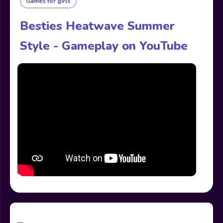
Games for girls
Besties Heatwave Summer
Style - Gameplay on YouTube