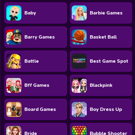
Baby
Barbie Games
Barry Games
Basket Ball
Battle
Best Game Spot
Bff Games
Blackpink
Board Games
Boy Dress Up
Bride
Bubble Shooter