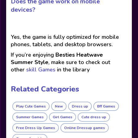
Does the game work on mobile
devices?
Yes, the game is fully optimized for mobile
phones, tablets, and desktop browsers.
If you’re enjoying
Besties Heatwave
Summer Style
, make sure to check out
other
skill Games
in the library
Related Categories
Play Cute Games
New
Dress up
Bff Games
Summer Games
Girl Games
Cute dress up
Free Dress Up Games
Online Dressup games