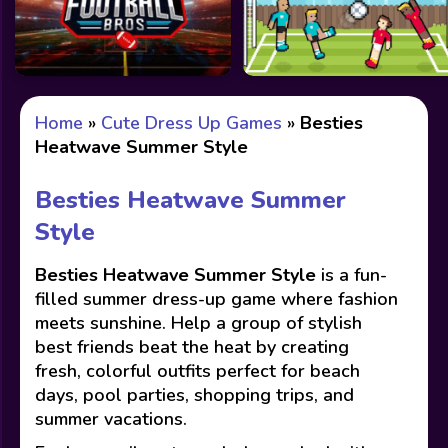
Home
»
Cute Dress Up Games
»
Besties
Heatwave Summer Style
Besties Heatwave Summer
Style
Besties Heatwave Summer Style
is a fun-
filled summer dress-up game where fashion
meets sunshine. Help a group of stylish
best friends beat the heat by creating
fresh, colorful outfits perfect for beach
days, pool parties, shopping trips, and
summer vacations.