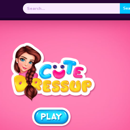
Search
for: