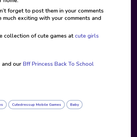
er home.
on’t forget to post them in your comments
ade much exciting with your comments and
ive collection of cute games at
cute girls
s
and our
Bff Princess Back To School
es
Cutedressup Mobile Games
Baby