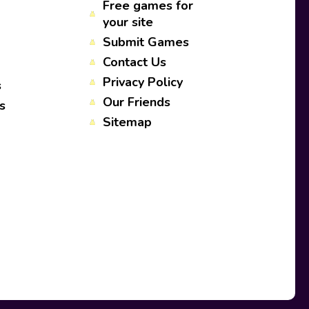
Free games for
your site
Submit Games
Contact Us
Privacy Policy
s
Our Friends
s
Sitemap