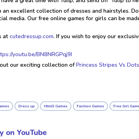
have a great time with Tulip, and send off Tulip to h
h an excellent collection of dresses and hairstyles. D
cial media. Our free online games for girls can be m
s at
cutedressup.com
. If you wish to enjoy our exclus
ttps://youtu.be/BN8NRGPqj9I
 out our exciting collection of
Princess Stripes Vs Dot
Games
Dress up
Html5 Games
Fashion Games
Free Girl Gam
ay on YouTube