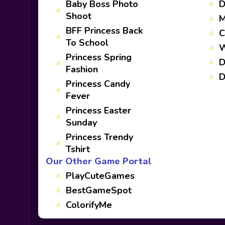
Baby Boss Photo
D
Shoot
M
BFF Princess Back
C
To School
W
Princess Spring
D
Fashion
D
Princess Candy
Fever
Princess Easter
Sunday
Princess Trendy
Tshirt
Our Other Game Portal
PlayCuteGames
BestGameSpot
ColorifyMe