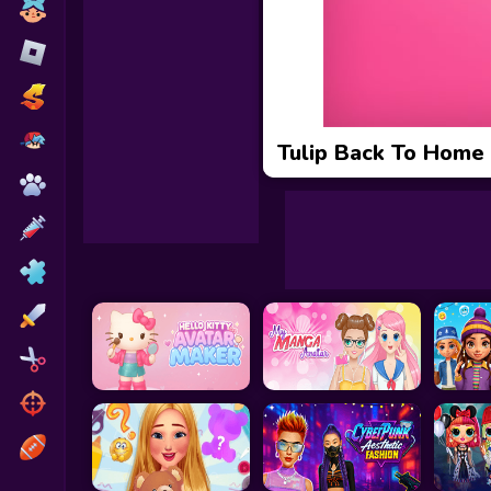
Toca Boca
Roblox
Subway Surfers
FNF Games
Tulip Back To Home
Animals
Doctor
Puzzles
Skills
Hairstyles
Shooting
Sports