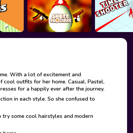
home. With a lot of excitement and
f cool outfits for her home. Casual, Pastel,
dresses for a happily ever after the journey.
ction in each style. So she confused to
to try some cool hairstyles and modern