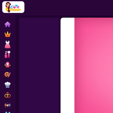
Home
Exclusive
Dressup
Makeover
Celebrity
Coloring
Cooking
Wedding
Decoration