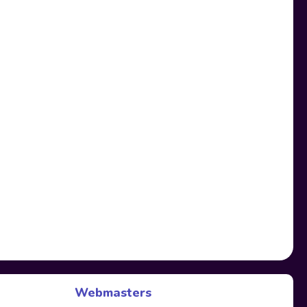
Webmasters