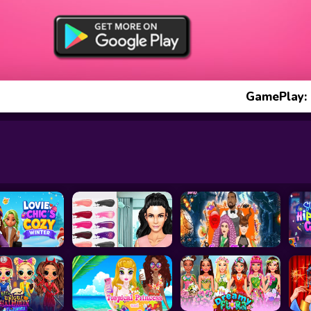
GamePlay: 