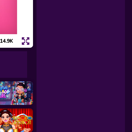
14.9K