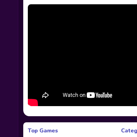
Top Games
Categ