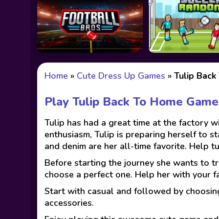
Home
»
Cute Dress Up Games
»
Tulip Bac
Play Tulip Back To Home Game
Tulip has had a great time at the factory w
enthusiasm, Tulip is preparing herself to st
and denim are her all-time favorite. Help tu
Before starting the journey she wants to tr
choose a perfect one. Help her with your fa
Start with casual and followed by choosing
accessories.