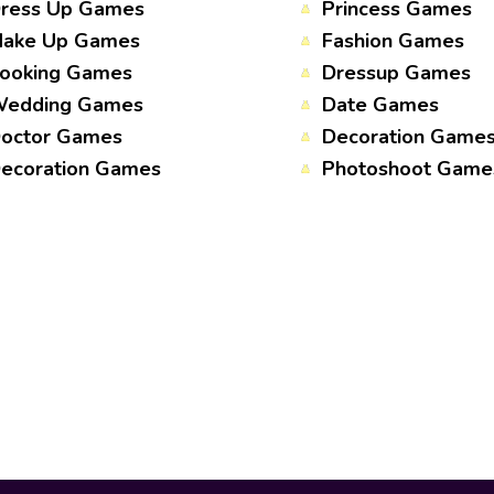
ress Up Games
Princess Games
ake Up Games
Fashion Games
ooking Games
Dressup Games
edding Games
Date Games
octor Games
Decoration Game
ecoration Games
Photoshoot Game