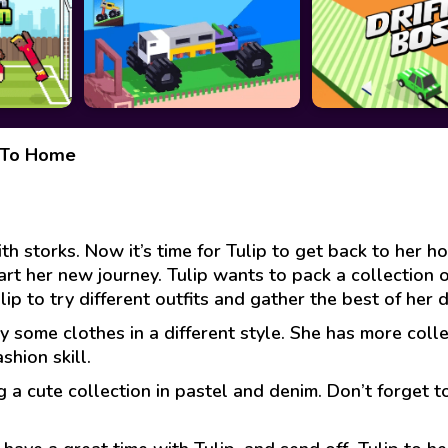
k To Home
ith storks. Now it’s time for Tulip to get back to her 
art her new journey. Tulip wants to pack a collection o
lip to try different outfits and gather the best of her 
y some clothes in a different style. She has more colle
shion skill.
 a cute collection in pastel and denim. Don’t forget 