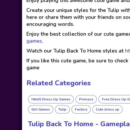
Enjoy playing this awesome cute game and 
Create your unique styles for the Tulip wit
here or share them with your friends on so
encouraging words.
Enjoy the best collection of our cute game
games
.
Watch our Tulip Back To Home styles at
h
If you like this cute game, be sure to check
game
Related Categories
Html5 Dress Up Games
Princess
Free Dress Up 
Girl Games
Tulip
Factory
Cute dress up
Tulip Back To Home - Gamepl