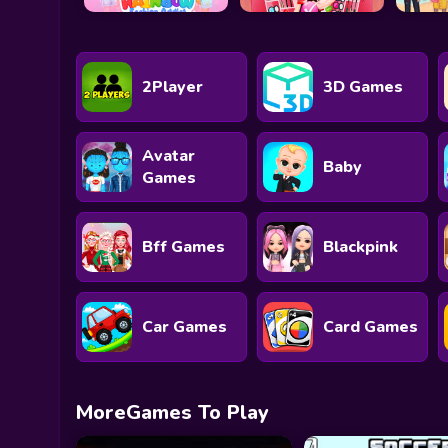
2Player
3D Games
Avatar
Baby
Games
Bff Games
Blackpink
Car Games
Card Games
MoreGames To Play