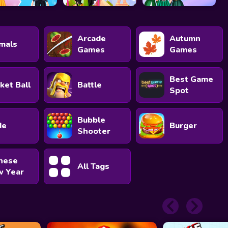
Arcade
Autumn
mals
Games
Games
Best Game
ket Ball
Battle
Spot
Bubble
de
Burger
Shooter
nese
All Tags
 Year