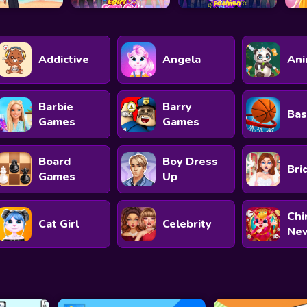
Addictive
Angela
Ani
Barbie
Barry
Bas
Games
Games
Board
Boy Dress
Bri
Games
Up
Chi
Cat Girl
Celebrity
New