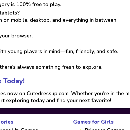
gory is 100% free to play.
tablets?
run on mobile, desktop, and everything in between.
 your browser.
th young players in mind—fun, friendly, and safe.
here’s always something fresh to explore.
s Today!
s now on Cutedressup.com! Whether you're in the mood
art exploring today and find your next favorite!
ories
Games for Girls