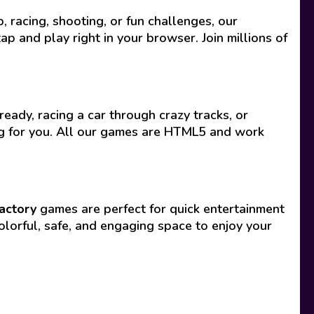
racing, shooting, or fun challenges, our
p and play right in your browser. Join millions of
eady, racing a car through crazy tracks, or
ing for you. All our games are HTML5 and work
actory
games are perfect for quick entertainment
olorful, safe, and engaging space to enjoy your