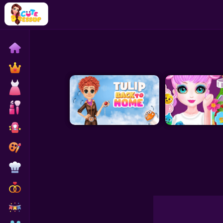
Home
Exclusive
Dressup
Makeover
Celebrity
Coloring
Cooking
Wedding
Decoration