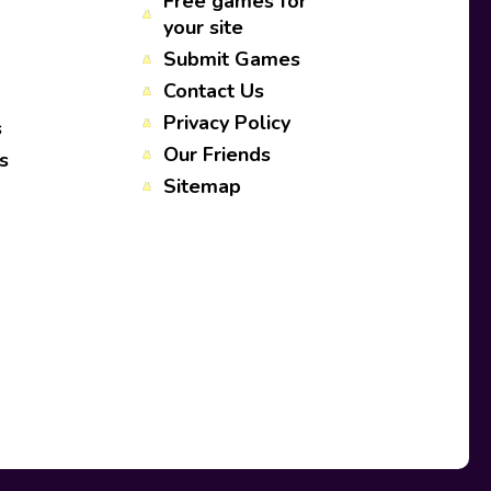
Free games for
your site
Submit Games
Contact Us
Privacy Policy
s
Our Friends
s
Sitemap