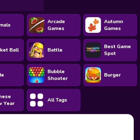
Arcade
Autumn
mals
Games
Games
Best Game
ket Ball
Battle
Spot
Bubble
de
Burger
Shooter
nese
All Tags
 Year