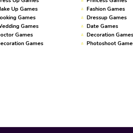
ress Up Games
Princess Games
ake Up Games
Fashion Games
ooking Games
Dressup Games
edding Games
Date Games
octor Games
Decoration Game
ecoration Games
Photoshoot Game