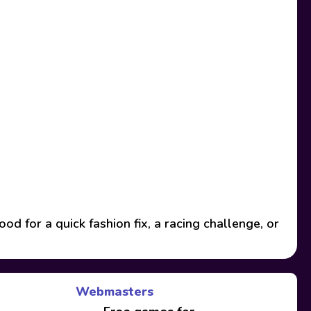
 for a quick fashion fix, a racing challenge, or
Webmasters