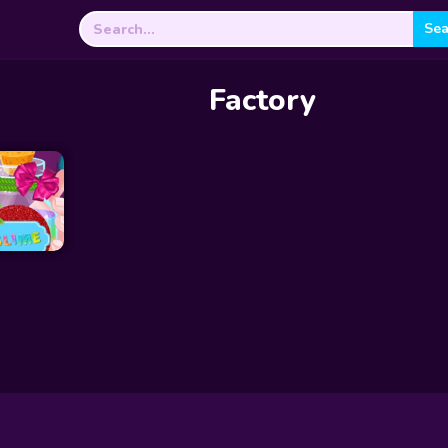
Search
for:
Factory