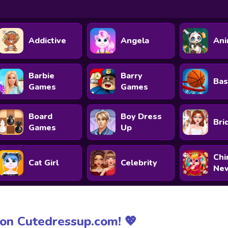
Addictive
Angela
Ani
Barbie
Barry
Bas
Games
Games
Board
Boy Dress
Bri
Games
Up
Chi
Cat Girl
Celebrity
New
on Cutedressup.com! 💖