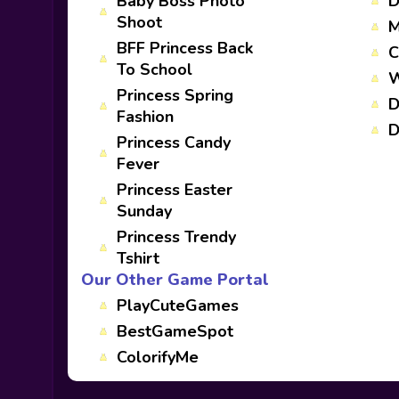
Baby Boss Photo
D
Shoot
M
BFF Princess Back
C
To School
W
Princess Spring
D
Fashion
D
Princess Candy
Fever
Princess Easter
Sunday
Princess Trendy
Tshirt
Our Other Game Portal
PlayCuteGames
BestGameSpot
ColorifyMe