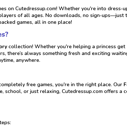
s on Cutedressup.com! Whether you're into dress-up, 
players of all ages. No downloads, no sign-ups—just ta
packed games, all in one place!
es?
ory
collection! Whether you're helping a princess get r
ers, there’s always something fresh and exciting wait
nytime, anywhere.
 completely free games, you're in the right place. Our
F
, school, or just relaxing, Cutedressup.com offers a c
teps: