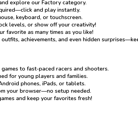
and explore our Factory category.
quired—click and play instantly.
ouse, keyboard, or touchscreen.
ck levels, or show off your creativity!
ur favorite as many times as you like!
outfits, achievements, and even hidden surprises—ke
 games to fast-paced racers and shooters.
d for young players and families.
Android phones, iPads, or tablets.
rom your browser—no setup needed.
mes and keep your favorites fresh!