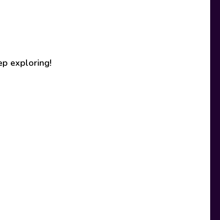
ep exploring!