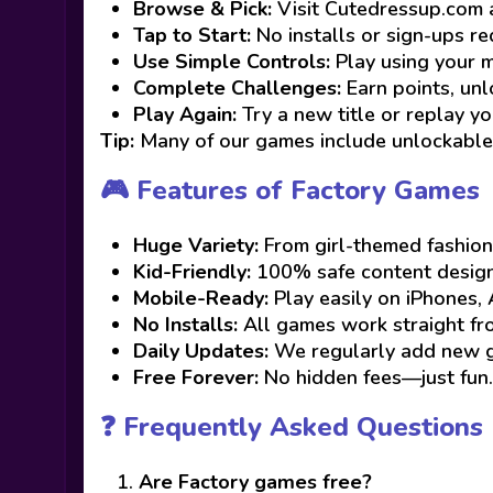
Browse & Pick:
Visit Cutedressup.com 
Tap to Start:
No installs or sign-ups re
Use Simple Controls:
Play using your m
Complete Challenges:
Earn points, unlo
Play Again:
Try a new title or replay yo
Tip:
Many of our games include unlockable 
🎮 Features of Factory Games
Huge Variety:
From girl-themed fashion
Kid-Friendly:
100% safe content designe
Mobile-Ready:
Play easily on iPhones, 
No Installs:
All games work straight f
Daily Updates:
We regularly add new ga
Free Forever:
No hidden fees—just fun.
❓ Frequently Asked Questions
Are Factory games free?