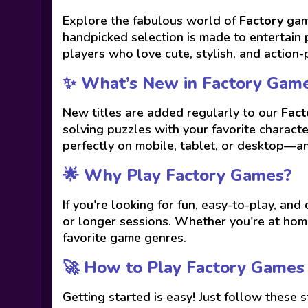
Explore the fabulous world of
Factory
game
handpicked selection is made to entertain 
players who love cute, stylish, and action-
✨ What’s New in Factory Gam
New titles are added regularly to our
Fact
solving puzzles with your favorite charact
perfectly on mobile, tablet, or desktop—a
🌟 Why Play Factory Games?
If you're looking for fun, easy-to-play, and
or longer sessions. Whether you're at home
favorite game genres.
🚀 How to Play Factory Games
Getting started is easy! Just follow these s