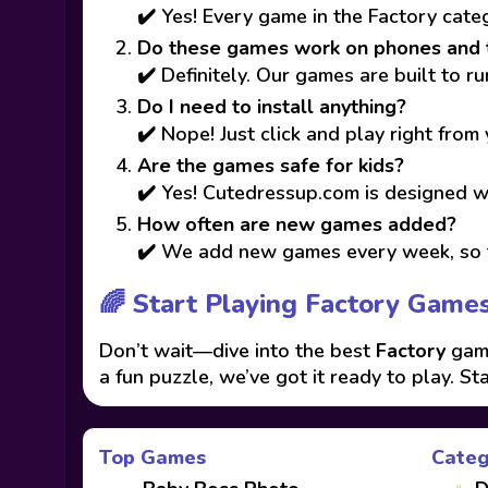
✔️ Yes! Every game in the Factory cate
Do these games work on phones and 
✔️ Definitely. Our games are built to 
Do I need to install anything?
✔️ Nope! Just click and play right from
Are the games safe for kids?
✔️ Yes! Cutedressup.com is designed wi
How often are new games added?
✔️ We add new games every week, so t
🌈 Start Playing Factory Game
Don’t wait—dive into the best
Factory
game
a fun puzzle, we’ve got it ready to play. St
Top Games
Categ