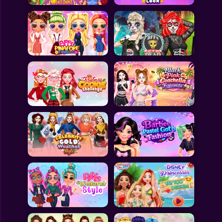
All Games
Submit Games
Contact Us
Sitemap
Privacy Policy
@2025 Fabbox Studios