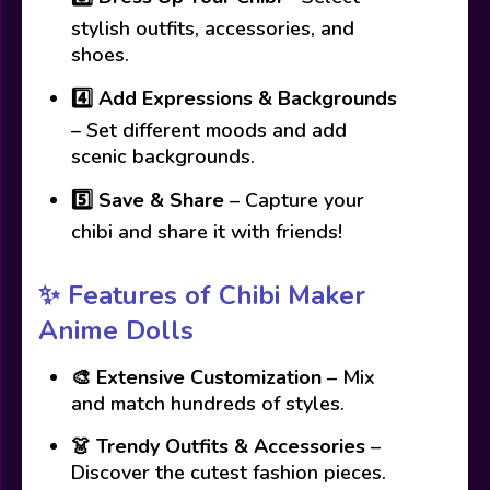
stylish outfits, accessories, and
shoes.
4️⃣
Add Expressions & Backgrounds
– Set different moods and add
scenic backgrounds.
5️⃣
Save & Share
– Capture your
chibi and share it with friends!
✨ Features of Chibi Maker
Anime Dolls
🎨
Extensive Customization
– Mix
and match hundreds of styles.
👗
Trendy Outfits & Accessories
–
Discover the cutest fashion pieces.