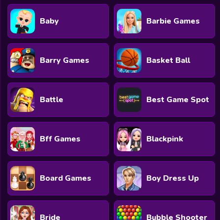
Baby
Barbie Games
Barry Games
Basket Ball
Battle
Best Game Spot
Bff Games
Blackpink
Board Games
Boy Dress Up
Bride
Bubble Shooter