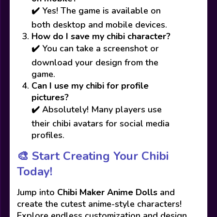
✔️ Yes! The game is available on
both desktop and mobile devices.
How do I save my chibi character?
✔️ You can take a screenshot or
download your design from the
game.
Can I use my chibi for profile
pictures?
✔️ Absolutely! Many players use
their chibi avatars for social media
profiles.
🎨 Start Creating Your Chibi
Today!
Jump into
Chibi Maker Anime Dolls
and
create the cutest anime-style characters!
Explore endless customization and design