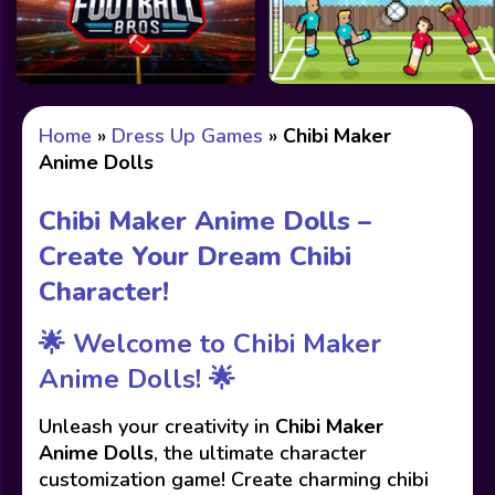
Home
»
Dress Up Games
»
Chibi Maker
Anime Dolls
Chibi Maker Anime Dolls –
Create Your Dream Chibi
Character!
🌟 Welcome to Chibi Maker
Anime Dolls! 🌟
Unleash your creativity in
Chibi Maker
Anime Dolls
, the ultimate character
customization game! Create charming chibi