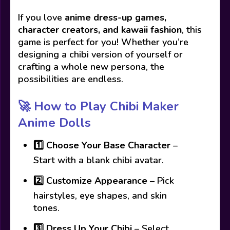
If you love
anime dress-up games,
character creators, and kawaii fashion
, this
game is perfect for you! Whether you’re
designing a chibi version of yourself or
crafting a whole new persona, the
possibilities are endless.
🚀 How to Play Chibi Maker
Anime Dolls
1️⃣
Choose Your Base Character
–
Start with a blank chibi avatar.
2️⃣
Customize Appearance
– Pick
hairstyles, eye shapes, and skin
tones.
3️⃣
Dress Up Your Chibi
– Select