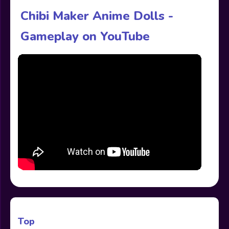
Chibi Maker Anime Dolls -
Gameplay on YouTube
Top