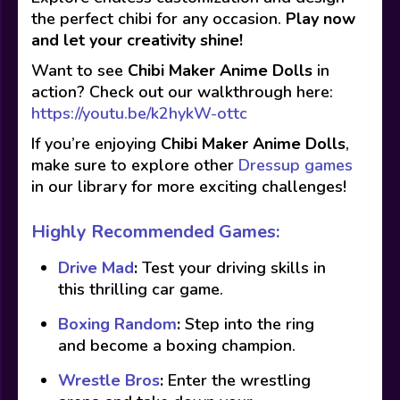
the perfect chibi for any occasion.
Play now
and let your creativity shine!
Want to see
Chibi Maker Anime Dolls
in
action? Check out our walkthrough here:
https://youtu.be/k2hykW-ottc
If you’re enjoying
Chibi Maker Anime Dolls
,
make sure to explore other
Dressup games
in our library for more exciting challenges!
Highly Recommended Games:
Drive Mad
:
Test your driving skills in
this thrilling car game.
Boxing Random
:
Step into the ring
and become a boxing champion.
Wrestle Bros
:
Enter the wrestling