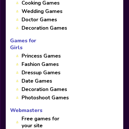
Cooking Games
Wedding Games
Doctor Games
Decoration Games
Games for
Girls
Princess Games
Fashion Games
Dressup Games
Date Games
Decoration Games
Photoshoot Games
Webmasters
Free games for
your site