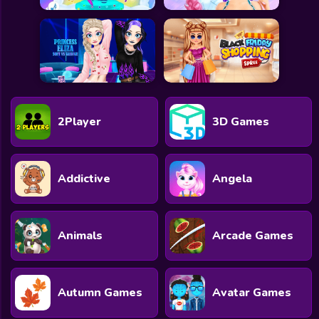
2Player
3D Games
Addictive
Angela
Animals
Arcade Games
Autumn Games
Avatar Games