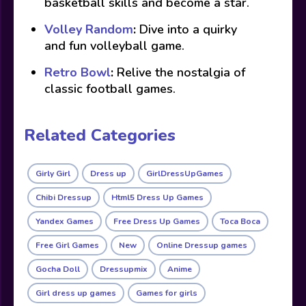
basketball skills and become a star.
Volley Random
:
Dive into a quirky
and fun volleyball game.
Retro Bowl
:
Relive the nostalgia of
classic football games.
Related Categories
Girly Girl
Dress up
GirlDressUpGames
Chibi Dressup
Html5 Dress Up Games
Yandex Games
Free Dress Up Games
Toca Boca
Free Girl Games
New
Online Dressup games
Gocha Doll
Dressupmix
Anime
Girl dress up games
Games for girls