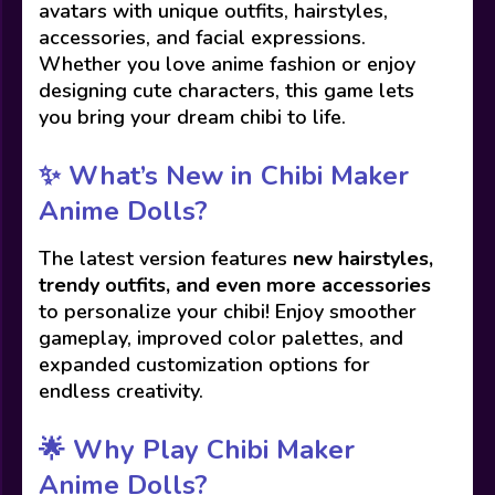
avatars with unique outfits, hairstyles,
accessories, and facial expressions.
Whether you love anime fashion or enjoy
designing cute characters, this game lets
you bring your dream chibi to life.
✨ What’s New in Chibi Maker
Anime Dolls?
The latest version features
new hairstyles,
trendy outfits, and even more accessories
to personalize your chibi! Enjoy smoother
gameplay, improved color palettes, and
expanded customization options for
endless creativity.
🌟 Why Play Chibi Maker
Anime Dolls?