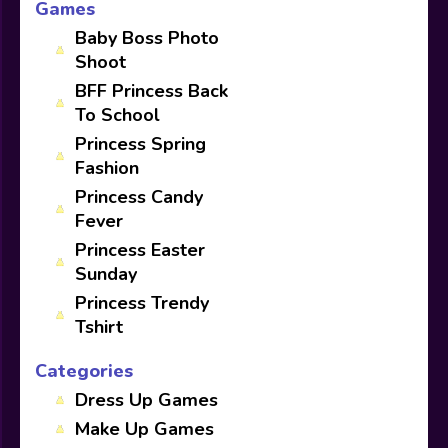
Games
Baby Boss Photo
Shoot
BFF Princess Back
To School
Princess Spring
Fashion
Princess Candy
Fever
Princess Easter
Sunday
Princess Trendy
Tshirt
Categories
Dress Up Games
Make Up Games