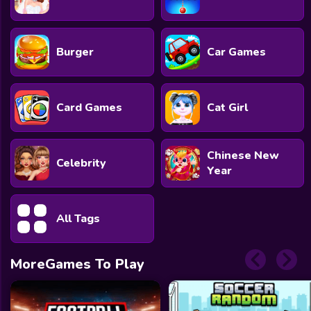
Burger
Car Games
Card Games
Cat Girl
Chinese New
Celebrity
Year
All Tags
MoreGames To Play