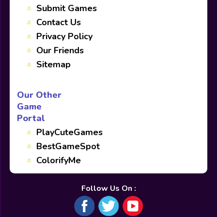
Submit Games
Contact Us
Privacy Policy
Our Friends
Sitemap
Our Other
Game
Portal
PlayCuteGames
BestGameSpot
ColorifyMe
Follow Us On :