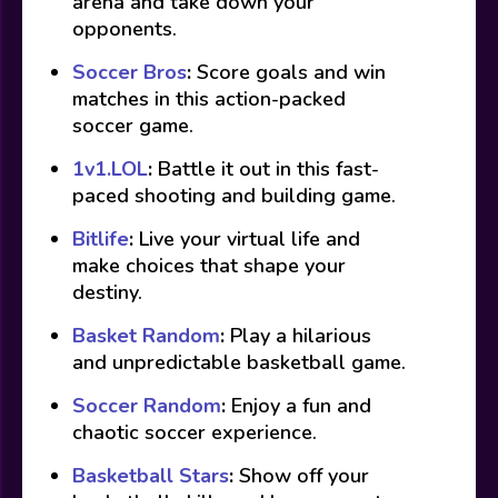
arena and take down your
opponents.
Soccer Bros
:
Score goals and win
matches in this action-packed
soccer game.
1v1.LOL
:
Battle it out in this fast-
paced shooting and building game.
Bitlife
:
Live your virtual life and
make choices that shape your
destiny.
Basket Random
:
Play a hilarious
and unpredictable basketball game.
Soccer Random
:
Enjoy a fun and
chaotic soccer experience.
Basketball Stars
:
Show off your