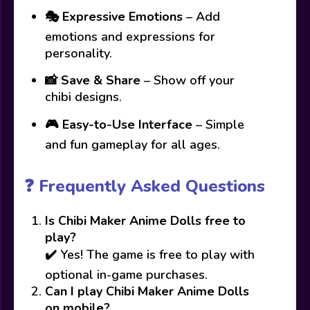
🎭
Expressive Emotions
– Add
emotions and expressions for
personality.
📸
Save & Share
– Show off your
chibi designs.
🎮
Easy-to-Use Interface
– Simple
and fun gameplay for all ages.
❓ Frequently Asked Questions
Is Chibi Maker Anime Dolls free to
play?
✔️ Yes! The game is free to play with
optional in-game purchases.
Can I play Chibi Maker Anime Dolls
on mobile?