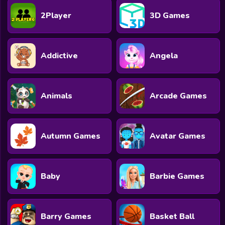
2Player
3D Games
Addictive
Angela
Animals
Arcade Games
Autumn Games
Avatar Games
Baby
Barbie Games
Barry Games
Basket Ball