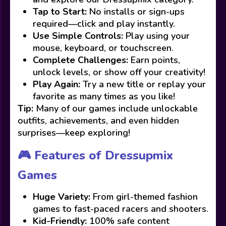
Tap to Start:
No installs or sign-ups
required—click and play instantly.
Use Simple Controls:
Play using your
mouse, keyboard, or touchscreen.
Complete Challenges:
Earn points,
unlock levels, or show off your creativity!
Play Again:
Try a new title or replay your
favorite as many times as you like!
Tip:
Many of our games include unlockable
outfits, achievements, and even hidden
surprises—keep exploring!
🎮 Features of Dressupmix
Games
Huge Variety:
From girl-themed fashion
games to fast-paced racers and shooters.
Kid-Friendly:
100% safe content