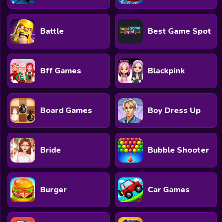
Battle
Best Game Spot
Bff Games
Blackpink
Board Games
Boy Dress Up
Bride
Bubble Shooter
Burger
Car Games