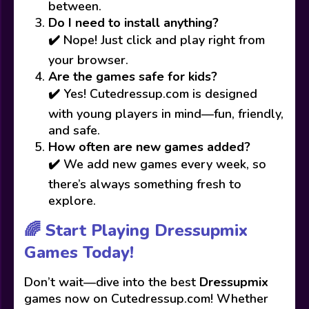
between.
Do I need to install anything?
✔️ Nope! Just click and play right from
your browser.
Are the games safe for kids?
✔️ Yes! Cutedressup.com is designed
with young players in mind—fun, friendly,
and safe.
How often are new games added?
✔️ We add new games every week, so
there’s always something fresh to
explore.
🌈 Start Playing Dressupmix
Games Today!
Don’t wait—dive into the best
Dressupmix
games now on Cutedressup.com! Whether