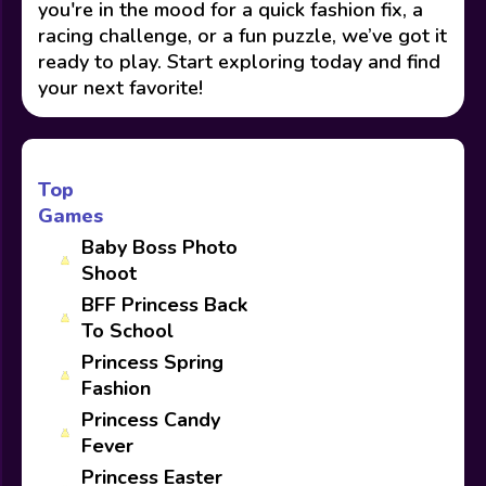
you're in the mood for a quick fashion fix, a
racing challenge, or a fun puzzle, we’ve got it
ready to play. Start exploring today and find
your next favorite!
Top
Games
Baby Boss Photo
Shoot
BFF Princess Back
To School
Princess Spring
Fashion
Princess Candy
Fever
Princess Easter