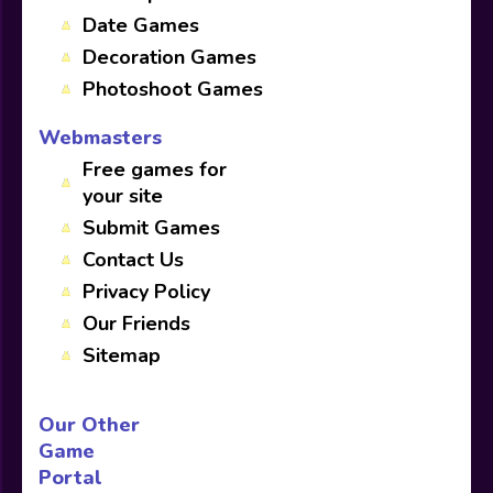
Date Games
Decoration Games
Photoshoot Games
Webmasters
Free games for
your site
Submit Games
Contact Us
Privacy Policy
Our Friends
Sitemap
Our Other
Game
Portal