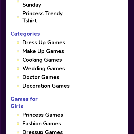
Sunday
Princess Trendy
Tshirt
Categories
Dress Up Games
Make Up Games
Cooking Games
Wedding Games
Doctor Games
Decoration Games
Games for
Girls
Princess Games
Fashion Games
Dressup Games