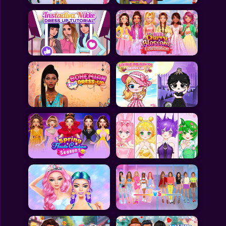
All Games
Submit Games
Contact Us
Sitemap
Privacy Policy
@2025 Fabbox Studios