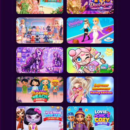
Toca Boca
Roblox
Subway Surfers
FNF Games
Animals
Doctor
Puzzles
Skills
Hairstyles
Shooting
Sports