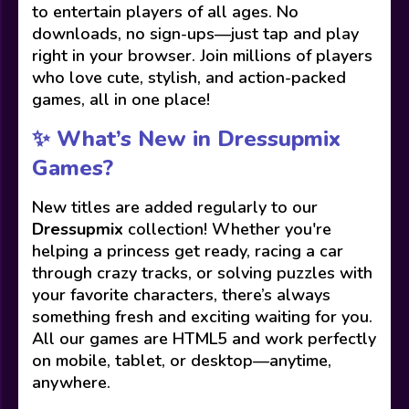
to entertain players of all ages. No
downloads, no sign-ups—just tap and play
right in your browser. Join millions of players
who love cute, stylish, and action-packed
games, all in one place!
✨ What’s New in Dressupmix
Games?
New titles are added regularly to our
Dressupmix
collection! Whether you're
helping a princess get ready, racing a car
through crazy tracks, or solving puzzles with
your favorite characters, there’s always
something fresh and exciting waiting for you.
All our games are HTML5 and work perfectly
on mobile, tablet, or desktop—anytime,
anywhere.