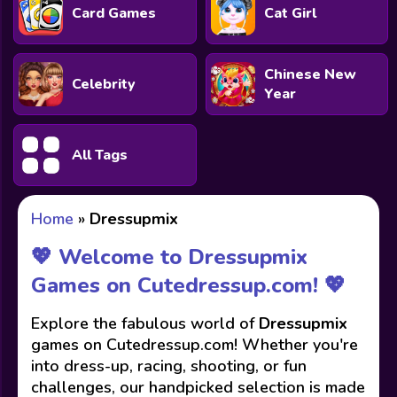
Card Games
Cat Girl
Chinese New
Celebrity
Year
All Tags
Home
»
Dressupmix
💖 Welcome to Dressupmix
Games on Cutedressup.com! 💖
Explore the fabulous world of
Dressupmix
games on Cutedressup.com! Whether you're
into dress-up, racing, shooting, or fun
challenges, our handpicked selection is made