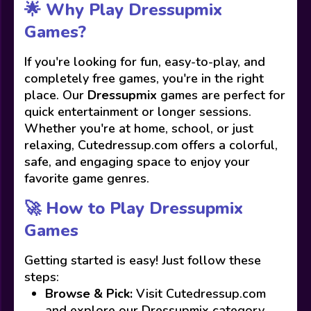
🌟 Why Play Dressupmix
Games?
If you're looking for fun, easy-to-play, and
completely free games, you're in the right
place. Our
Dressupmix
games are perfect for
quick entertainment or longer sessions.
Whether you're at home, school, or just
relaxing, Cutedressup.com offers a colorful,
safe, and engaging space to enjoy your
favorite game genres.
🚀 How to Play Dressupmix
Games
Getting started is easy! Just follow these
steps:
Browse & Pick:
Visit Cutedressup.com
and explore our Dressupmix category.