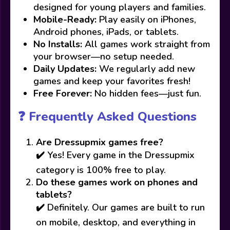
designed for young players and families.
Mobile-Ready:
Play easily on iPhones,
Android phones, iPads, or tablets.
No Installs:
All games work straight from
your browser—no setup needed.
Daily Updates:
We regularly add new
games and keep your favorites fresh!
Free Forever:
No hidden fees—just fun.
❓ Frequently Asked Questions
Are Dressupmix games free?
✔️ Yes! Every game in the Dressupmix
category is 100% free to play.
Do these games work on phones and
tablets?
✔️ Definitely. Our games are built to run
on mobile, desktop, and everything in