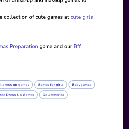
ion of dress-up and makeup games for
ive collection of cute games at
cute girls
tmas Preparation
game and our
Bff
rl dress up games
Games for girls
Babygames
ree Dress Up Games
Doll America