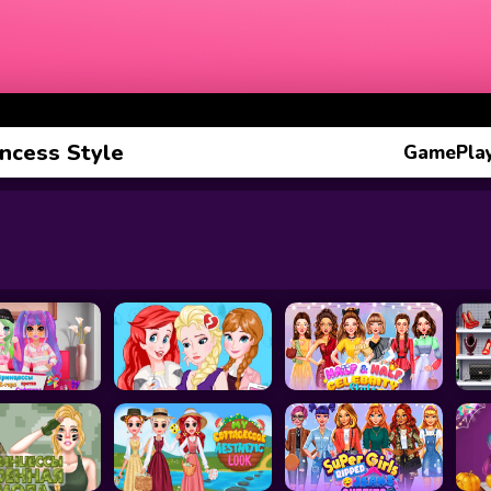
incess Style
GamePlay