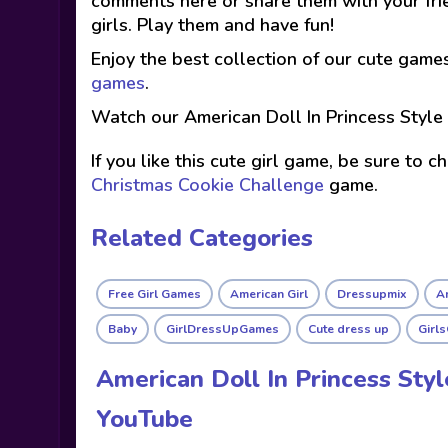
comments here or share them with your fri
girls. Play them and have fun!
Enjoy the best collection of our cute game
games
.
Watch our American Doll In Princess Style
If you like this cute girl game, be sure to 
Christmas Cookie Challenge
game.
Related Categories
Free Girl Games
American Girl
Dressupmix
Am
Baby
GirlDressUpGames
Cute dress up
Girl
American Doll In Princess Sty
YouTube