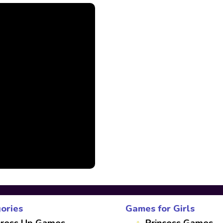
ories
Games for Girls