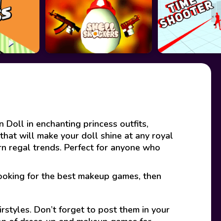
 Doll in enchanting princess outfits,
that will make your doll shine at any royal
ern regal trends. Perfect for anyone who
looking for the best makeup games, then
rstyles. Don’t forget to post them in your