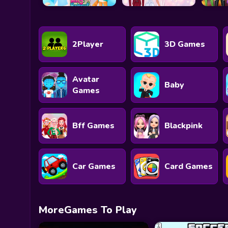
2Player
3D Games
Avatar
Baby
Games
Bff Games
Blackpink
Car Games
Card Games
MoreGames To Play