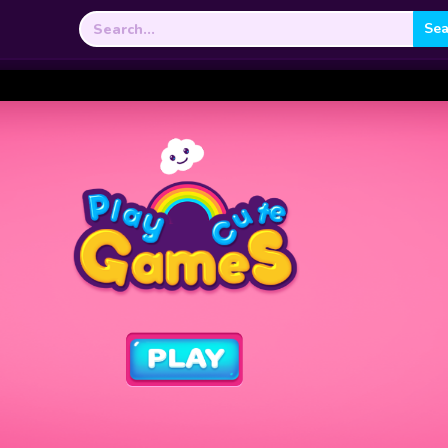
Search
for: