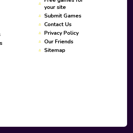
Free games for
your site
Submit Games
Contact Us
Privacy Policy
s
Our Friends
s
Sitemap