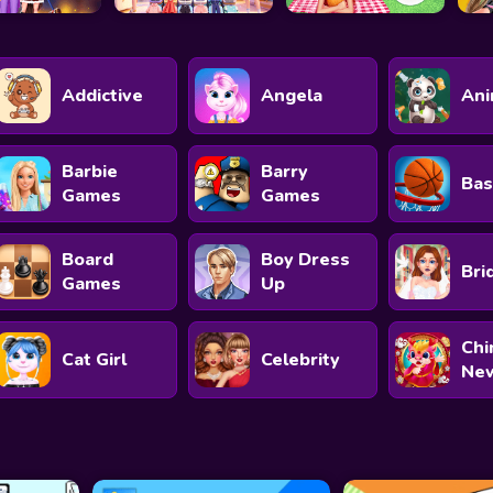
Addictive
Angela
Ani
Barbie
Barry
Bas
Games
Games
Board
Boy Dress
Bri
Games
Up
Chi
Cat Girl
Celebrity
New