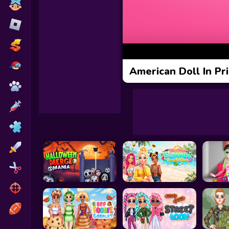
Toca Boca
Roblox
Subway Surfers
FNF Games
American Doll In Pr
Animals
Doctor
Puzzles
Skills
Hairstyles
Shooting
Sports