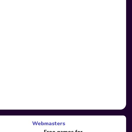
Webmasters