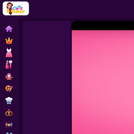
Home
Exclusive
Dressup
Makeover
Celebrity
Coloring
Cooking
Wedding
Decoration