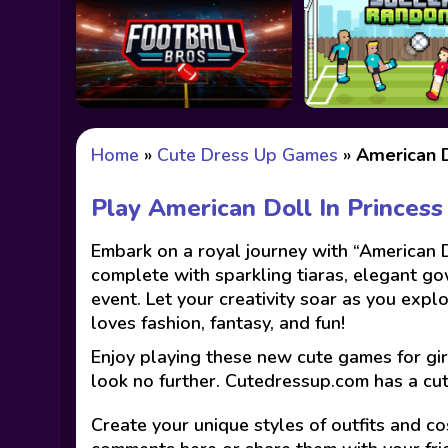
Home
»
Cute Dress Up Games
»
American D
Play American Doll In Princes
Embark on a royal journey with “American D
complete with sparkling tiaras, elegant gow
event. Let your creativity soar as you expl
loves fashion, fantasy, and fun!
Enjoy playing these new cute games for gir
look no further. Cutedressup.com has a cu
Create your unique styles of outfits and co