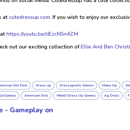
ends on social media. Cutedressup has a cute collect
s at
cutedressup.com
. If you wish to enjoy our exclus
 at
https://youtu.be/zIEzcNSn4ZM
check out our exciting collection of
Ellie And Ben Chris
erican Girl Doll
Dress up
Dressupwho Games
Make Up
Gi
sGoGames
American Doll
Html5 Dress Up Games
Ag Dolls
F
le - Gameplay on