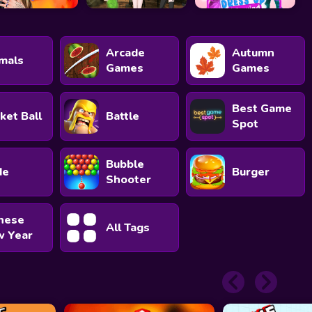
Arcade
Autumn
mals
Games
Games
Best Game
ket Ball
Battle
Spot
Bubble
de
Burger
Shooter
nese
All Tags
 Year