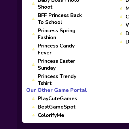
Baby Boss Photo
D
Shoot
M
BFF Princess Back
C
To School
W
Princess Spring
D
Fashion
D
Princess Candy
Fever
Princess Easter
Sunday
Princess Trendy
Tshirt
Our Other Game Portal
PlayCuteGames
BestGameSpot
ColorifyMe