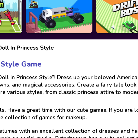
oll In Princess Style
s Style Game
oll in Princess Style”! Dress up your beloved American
ns, and magical accessories. Create a fairy tale look 
ore various styles, from classic princess attire to mod
ls. Have a great time with our cute games. If you are 
te collection of games for makeup.
stumes with an excellent collection of dresses and hai