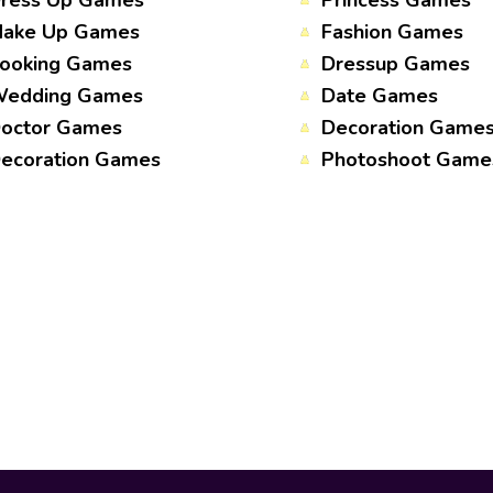
ress Up Games
Princess Games
ake Up Games
Fashion Games
ooking Games
Dressup Games
edding Games
Date Games
octor Games
Decoration Game
ecoration Games
Photoshoot Game