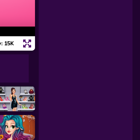
: 15K