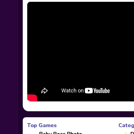
Top Games
Categ