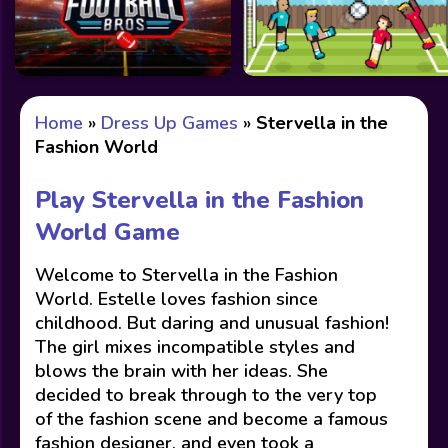
Home
»
Dress Up Games
»
Stervella in the
Fashion World
Play Stervella in the Fashion
World Game
Welcome to Stervella in the Fashion
World. Estelle loves fashion since
childhood. But daring and unusual fashion!
The girl mixes incompatible styles and
blows the brain with her ideas. She
decided to break through to the very top
of the fashion scene and become a famous
fashion designer, and even took a