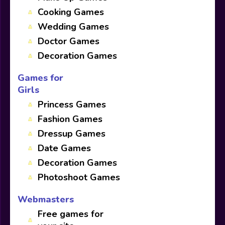
Cooking Games
Wedding Games
Doctor Games
Decoration Games
Games for
Girls
Princess Games
Fashion Games
Dressup Games
Date Games
Decoration Games
Photoshoot Games
Webmasters
Free games for