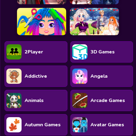
2Player
3D Games
Addictive
Angela
Animals
Arcade Games
Autumn Games
Avatar Games