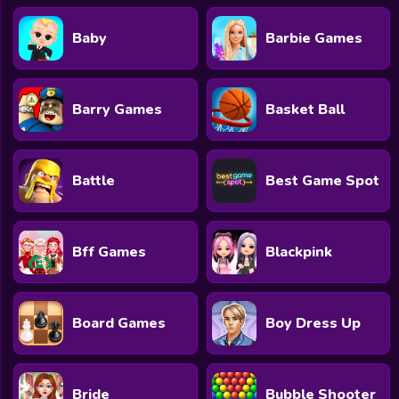
Baby
Barbie Games
Barry Games
Basket Ball
Battle
Best Game Spot
Bff Games
Blackpink
Board Games
Boy Dress Up
Bride
Bubble Shooter