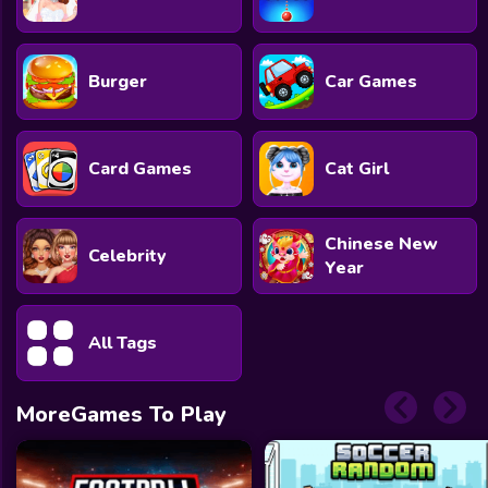
Burger
Car Games
Card Games
Cat Girl
Chinese New
Celebrity
Year
All Tags
MoreGames To Play