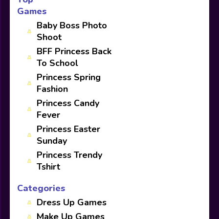
Games
Baby Boss Photo
Shoot
BFF Princess Back
To School
Princess Spring
Fashion
Princess Candy
Fever
Princess Easter
Sunday
Princess Trendy
Tshirt
Categories
Dress Up Games
Make Up Games