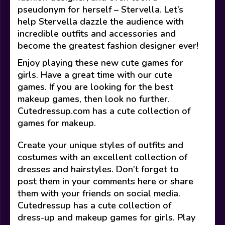
pseudonym for herself – Stervella. Let’s
help Stervella dazzle the audience with
incredible outfits and accessories and
become the greatest fashion designer ever!
Enjoy playing these new cute games for
girls. Have a great time with our cute
games. If you are looking for the best
makeup games, then look no further.
Cutedressup.com has a cute collection of
games for makeup.
Create your unique styles of outfits and
costumes with an excellent collection of
dresses and hairstyles. Don’t forget to
post them in your comments here or share
them with your friends on social media.
Cutedressup has a cute collection of
dress-up and makeup games for girls. Play