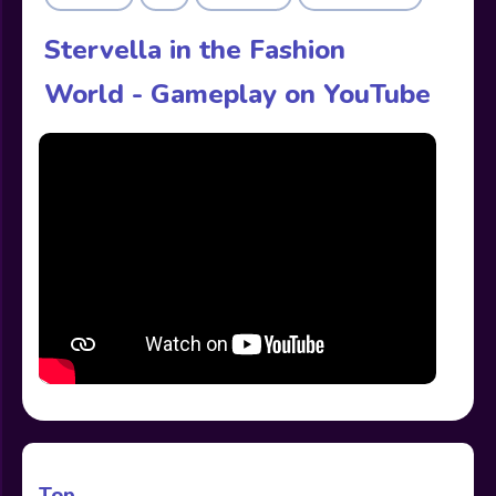
Stervella in the Fashion
World - Gameplay on YouTube
Top