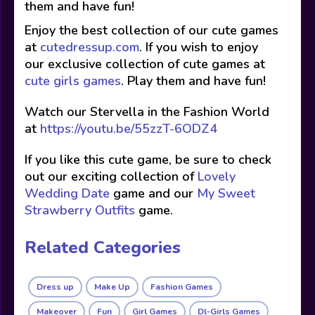
them and have fun!
Enjoy the best collection of our cute games
at
cutedressup.com
. If you wish to enjoy
our exclusive collection of cute games at
cute girls games
. Play them and have fun!
Watch our Stervella in the Fashion World
at
https://youtu.be/55zzT-6ODZ4
If you like this cute game, be sure to check
out our exciting collection of
Lovely
Wedding Date
game and our
My Sweet
Strawberry Outfits
game.
Related Categories
Dress up
Make Up
Fashion Games
Makeover
Fun
Girl Games
Dl-Girls Games