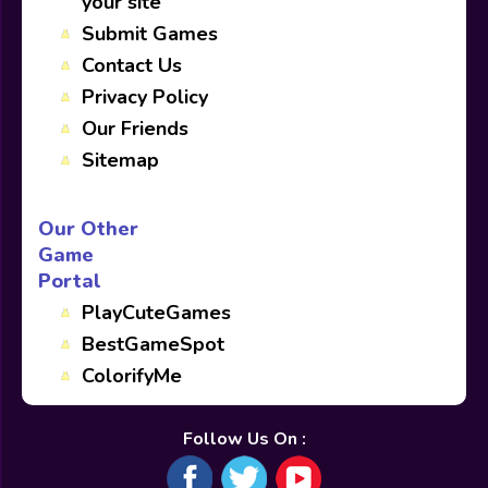
your site
Submit Games
Contact Us
Privacy Policy
Our Friends
Sitemap
Our Other
Game
Portal
PlayCuteGames
BestGameSpot
ColorifyMe
Follow Us On :