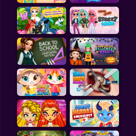
All Games
Submit Games
Contact Us
Sitemap
Privacy Policy
@2025 Fabbox Studios