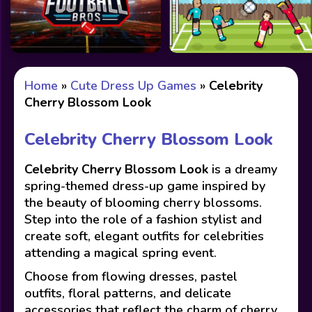
Home
»
Cute Dress Up Games
»
Celebrity
Cherry Blossom Look
Celebrity Cherry Blossom Look
Celebrity Cherry Blossom Look
is a dreamy
spring-themed dress-up game inspired by
the beauty of blooming cherry blossoms.
Step into the role of a fashion stylist and
create soft, elegant outfits for celebrities
attending a magical spring event.
Choose from flowing dresses, pastel
outfits, floral patterns, and delicate
accessories that reflect the charm of cherry