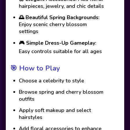
hairpieces, jewelry, and chic details
🌅
Beautiful Spring Backgrounds
:
Enjoy scenic cherry blossom
settings
🎮
Simple Dress-Up Gameplay
:
Easy controls suitable for all ages
🎯
How to Play
Choose a celebrity to style
Browse spring and cherry blossom
outfits
Apply soft makeup and select
hairstyles
Add floral accessories to enhance