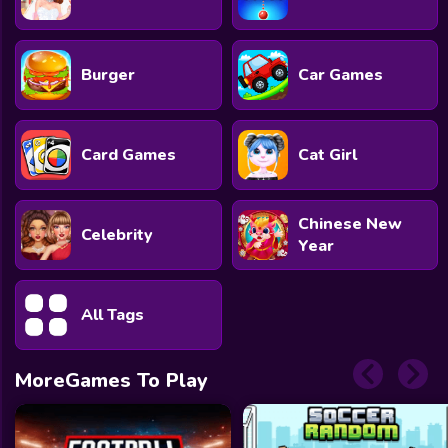
Burger
Car Games
Card Games
Cat Girl
Chinese New
Celebrity
Year
All Tags
MoreGames To Play