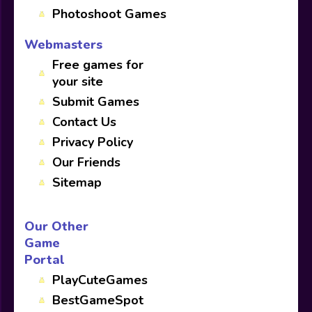
Photoshoot Games
Webmasters
Free games for
your site
Submit Games
Contact Us
Privacy Policy
Our Friends
Sitemap
Our Other
Game
Portal
PlayCuteGames
BestGameSpot