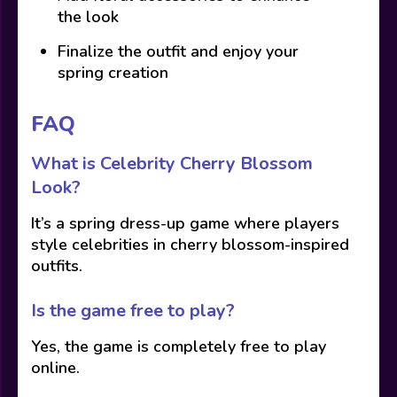
the look
Finalize the outfit and enjoy your
spring creation
FAQ
What is Celebrity Cherry Blossom
Look?
It’s a spring dress-up game where players
style celebrities in cherry blossom-inspired
outfits.
Is the game free to play?
Yes, the game is completely free to play
online.