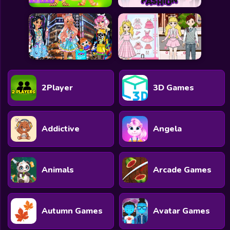
2Player
3D Games
Addictive
Angela
Animals
Arcade Games
Autumn Games
Avatar Games