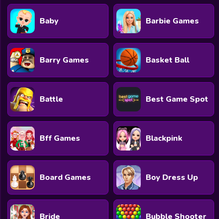
Baby
Barbie Games
Barry Games
Basket Ball
Battle
Best Game Spot
Bff Games
Blackpink
Board Games
Boy Dress Up
Bride
Bubble Shooter