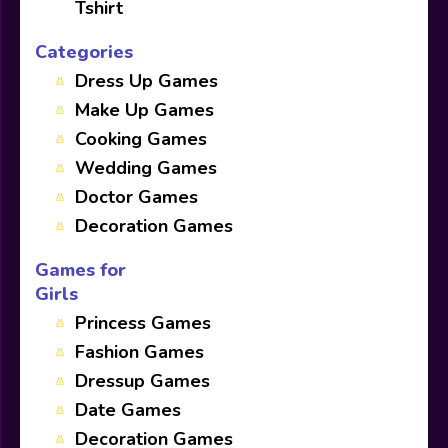
Tshirt
Categories
Dress Up Games
Make Up Games
Cooking Games
Wedding Games
Doctor Games
Decoration Games
Games for
Girls
Princess Games
Fashion Games
Dressup Games
Date Games
Decoration Games