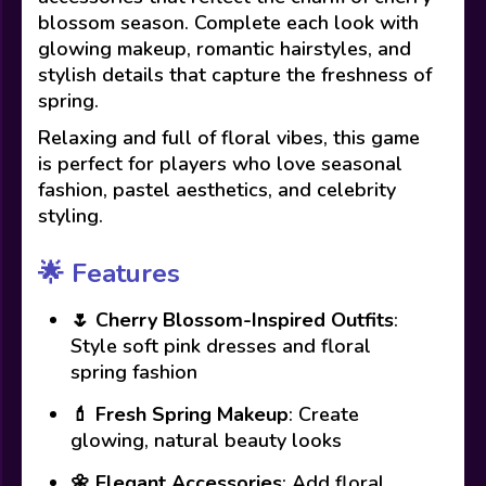
blossom season. Complete each look with
glowing makeup, romantic hairstyles, and
stylish details that capture the freshness of
spring.
Relaxing and full of floral vibes, this game
is perfect for players who love seasonal
fashion, pastel aesthetics, and celebrity
styling.
🌟
Features
🌷
Cherry Blossom-Inspired Outfits
:
Style soft pink dresses and floral
spring fashion
💄
Fresh Spring Makeup
: Create
glowing, natural beauty looks
🌼
Elegant Accessories
: Add floral