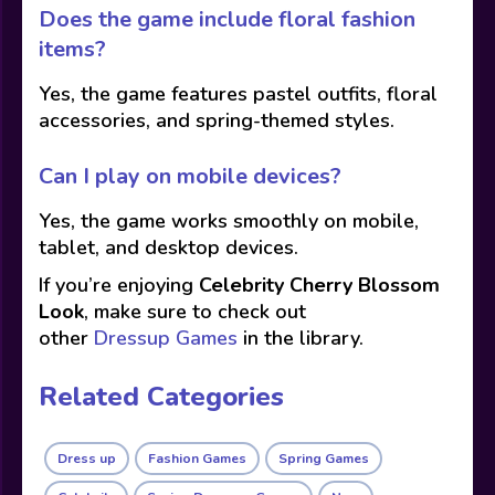
Does the game include floral fashion
items?
Yes, the game features pastel outfits, floral
accessories, and spring-themed styles.
Can I play on mobile devices?
Yes, the game works smoothly on mobile,
tablet, and desktop devices.
If you’re enjoying
Celebrity Cherry Blossom
Look
, make sure to check out
other
Dressup Games
in the library.
Related Categories
Dress up
Fashion Games
Spring Games