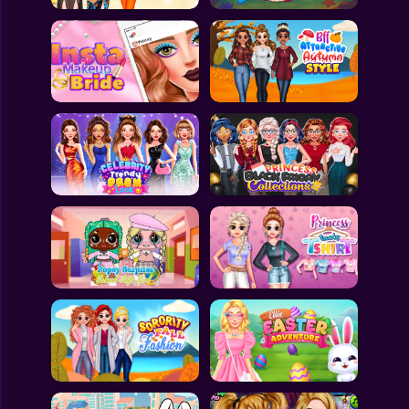
All Games
Submit Games
Contact Us
Sitemap
Privacy Policy
@2025 Fabbox Studios