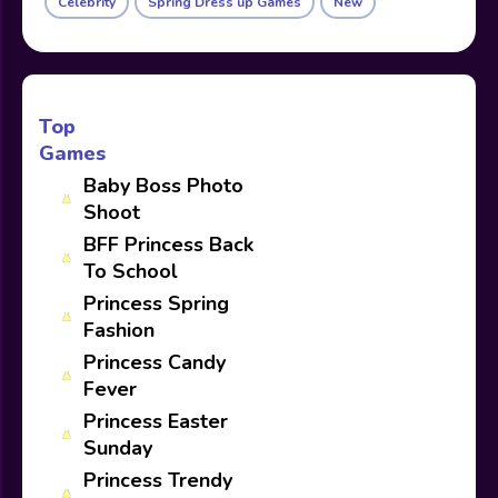
Celebrity
Spring Dress up Games
New
Top
Games
Baby Boss Photo
Shoot
BFF Princess Back
To School
Princess Spring
Fashion
Princess Candy
Fever
Princess Easter
Sunday
Princess Trendy