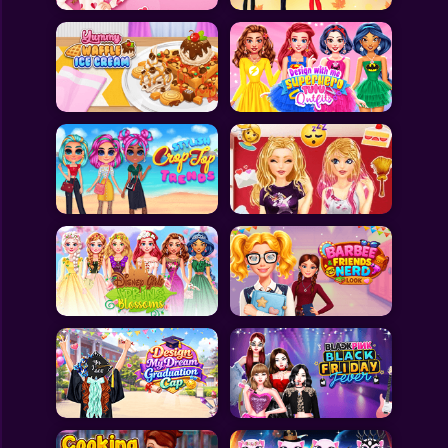
All Games
Submit Games
Contact Us
Sitemap
Privacy Policy
@2025 Fabbox Studios