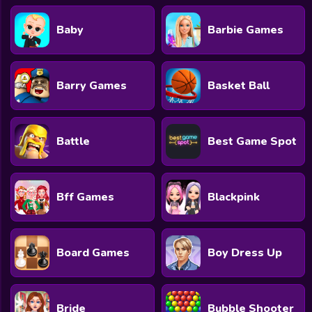
Baby
Barbie Games
Barry Games
Basket Ball
Battle
Best Game Spot
Bff Games
Blackpink
Board Games
Boy Dress Up
Bride
Bubble Shooter