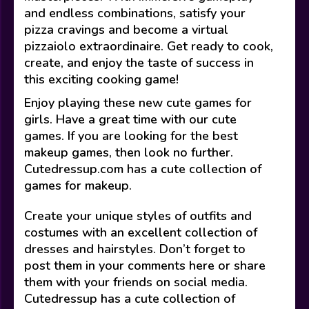
and endless combinations, satisfy your
pizza cravings and become a virtual
pizzaiolo extraordinaire. Get ready to cook,
create, and enjoy the taste of success in
this exciting cooking game!
Enjoy playing these new cute games for
girls. Have a great time with our cute
games. If you are looking for the best
makeup games, then look no further.
Cutedressup.com has a cute collection of
games for makeup.
Create your unique styles of outfits and
costumes with an excellent collection of
dresses and hairstyles. Don’t forget to
post them in your comments here or share
them with your friends on social media.
Cutedressup has a cute collection of