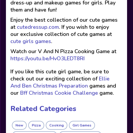
dress-up and makeup games for girls. Play
them and have fun!
Enjoy the best collection of our cute games
at
cutedressup.com
. If you wish to enjoy
our exclusive collection of cute games at
cute girls games
.
Watch our V And N Pizza Cooking Game at
https://youtu.be/HvO3LEDT8RI
If you like this cute girl game, be sure to
check out our exciting collection of
Ellie
And Ben Christmas Preparation
games and
our
Bff Christmas Cookie Challenge
game.
Related Categories
New
Pizza
Cooking
Girl Games