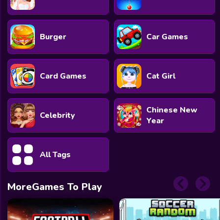
Burger
Car Games
Card Games
Cat Girl
Chinese New
Celebrity
Year
All Tags
MoreGames To Play