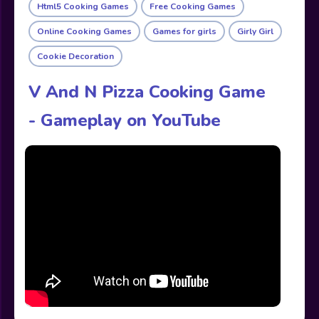
Html5 Cooking Games
Free Cooking Games
Online Cooking Games
Games for girls
Girly Girl
Cookie Decoration
V And N Pizza Cooking Game
- Gameplay on YouTube