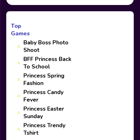
Top
Games
Baby Boss Photo
Shoot
BFF Princess Back
To School
Princess Spring
Fashion
Princess Candy
Fever
Princess Easter
Sunday
Princess Trendy
Tshirt