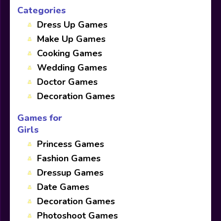
Categories
Dress Up Games
Make Up Games
Cooking Games
Wedding Games
Doctor Games
Decoration Games
Games for
Girls
Princess Games
Fashion Games
Dressup Games
Date Games
Decoration Games
Photoshoot Games