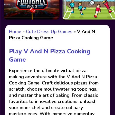
Home
»
Cute Dress Up Games
»
V And N
Pizza Cooking Game
Play V And N Pizza Cooking
Game
Experience the ultimate virtual pizza-
making adventure with the V And N Pizza
Cooking Game! Craft delicious pizzas from
scratch, choose mouthwatering toppings,
and master the art of baking. From classic
favorites to innovative creations, unleash
your inner chef and create culinary
masterpieces. With immersive gameplay