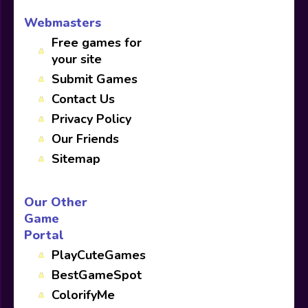
Webmasters
Free games for
your site
Submit Games
Contact Us
Privacy Policy
Our Friends
Sitemap
Our Other
Game
Portal
PlayCuteGames
BestGameSpot
ColorifyMe