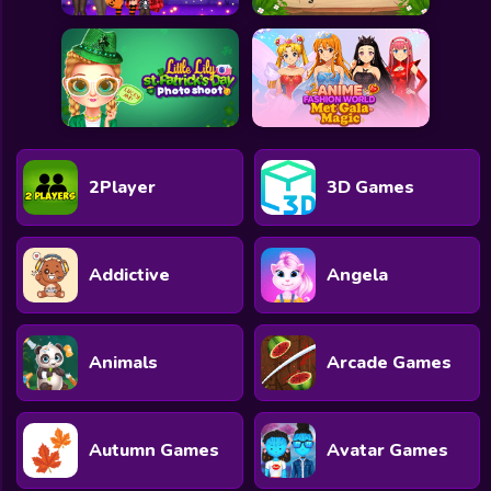
2Player
3D Games
Addictive
Angela
Animals
Arcade Games
Autumn Games
Avatar Games