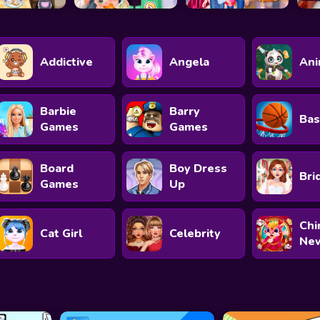
Addictive
Angela
Ani
Barbie
Barry
Bas
Games
Games
Board
Boy Dress
Bri
Games
Up
Chi
Cat Girl
Celebrity
New