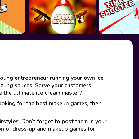
young entrepreneur running your own ice
zzling sauces. Serve your customers
 the ultimate ice cream master?
looking for the best makeup games, then
rstyles. Don’t forget to post them in your
ion of dress-up and makeup games for