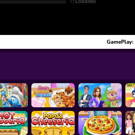
GamePlay: 