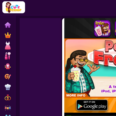
Home
Exclusive
Dressup
Makeover
Celebrity
Coloring
Cooking
Wedding
Decoration