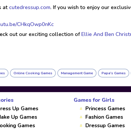
s at
cutedressup.com
. If you wish to enjoy our exclus
youtu.be/CHkqOwp0nKc
check out our exciting collection of
Ellie And Ben Chris
mes
Online Cooking Games
Management Game
Papa's Games
ories
Games for Girls
ress Up Games
Princess Games
ake Up Games
Fashion Games
ooking Games
Dressup Games