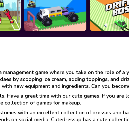
a
ime management game where you take on the role of a 
ndaes by scooping ice cream, adding toppings, and dri
p with new equipment and ingredients. Can you become
ls. Have a great time with our cute games. If you are 
te collection of games for makeup.
stumes with an excellent collection of dresses and hai
ends on social media. Cutedressup has a cute collect