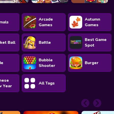
Arcade
Autumn
mals
Games
Games
Best Game
ket Ball
Battle
Spot
Bubble
de
Burger
Shooter
nese
All Tags
 Year