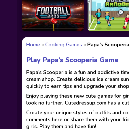
Home
»
Cooking Games
»
Papa’s Scooperi
Play Papa’s Scooperia Game
Papa’s Scooperia is a fun and addictive t
cream shop. Create delicious ice cream su
quickly to earn tips and upgrade your sho
Enjoy playing these new cute games for gir
look no further. Cutedressup.com has a cu
Create your unique styles of outfits and co
comments here or share them with your fri
girls. Play them and have fun!