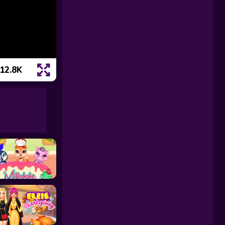
12.8K