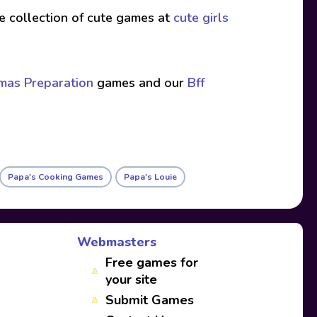
ive collection of cute games at
cute girls
tmas Preparation
games and our
Bff
Papa's Cooking Games
Papa's Louie
Webmasters
Free games for
your site
Submit Games