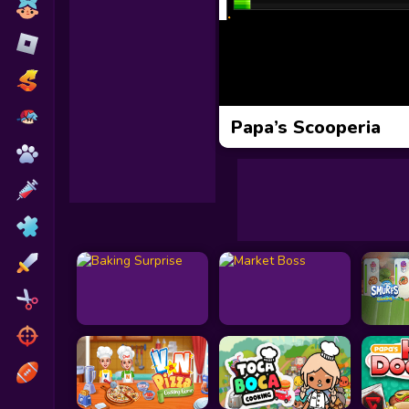
Toca Boca
Roblox
Subway Surfers
FNF Games
Papa’s Scooperia
Animals
Doctor
Puzzles
Skills
Hairstyles
Shooting
Sports