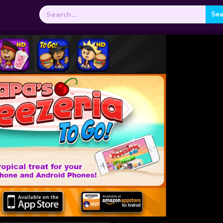
Search
for: