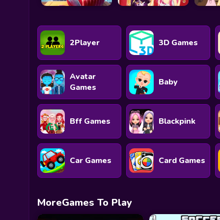
2Player
3D Games
Avatar
Baby
Games
Bff Games
Blackpink
Car Games
Card Games
MoreGames To Play