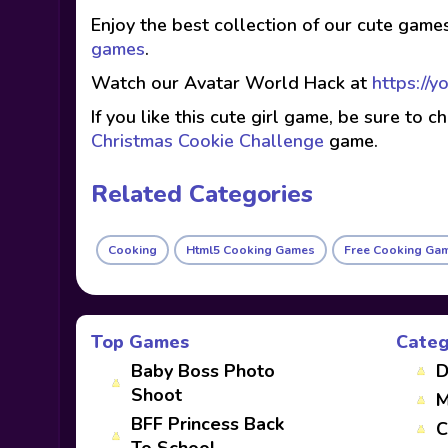
Enjoy the best collection of our cute game
games
.
Watch our Avatar World Hack at
https://
If you like this cute girl game, be sure to 
Christmas Cookie Challenge
game.
Related Categories
Cooking
Html5 Cooking Games
Free Cooking Ga
Top Games
Categ
Baby Boss Photo
D
Shoot
M
BFF Princess Back
C
To School