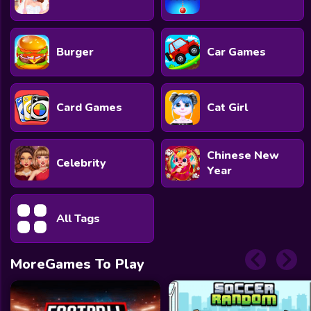
Burger
Car Games
Card Games
Cat Girl
Chinese New
Celebrity
Year
All Tags
MoreGames To Play