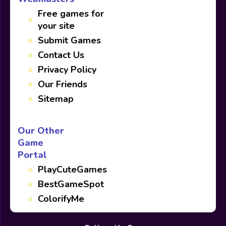
Free games for
your site
Submit Games
Contact Us
Privacy Policy
Our Friends
Sitemap
Our Other
Game
Portal
PlayCuteGames
BestGameSpot
ColorifyMe