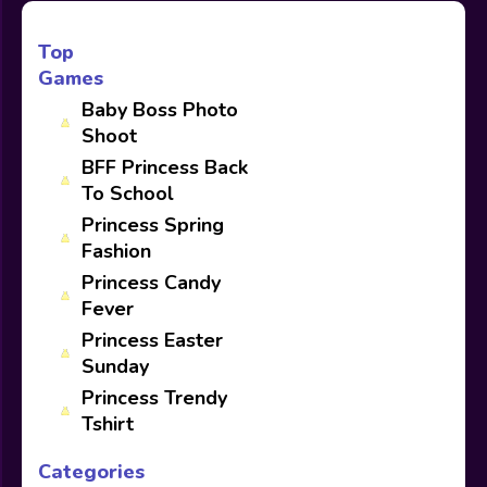
Top
Games
Baby Boss Photo
Shoot
BFF Princess Back
To School
Princess Spring
Fashion
Princess Candy
Fever
Princess Easter
Sunday
Princess Trendy
Tshirt
Categories