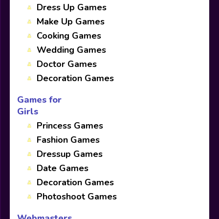
Dress Up Games
Make Up Games
Cooking Games
Wedding Games
Doctor Games
Decoration Games
Games for
Girls
Princess Games
Fashion Games
Dressup Games
Date Games
Decoration Games
Photoshoot Games
Webmasters