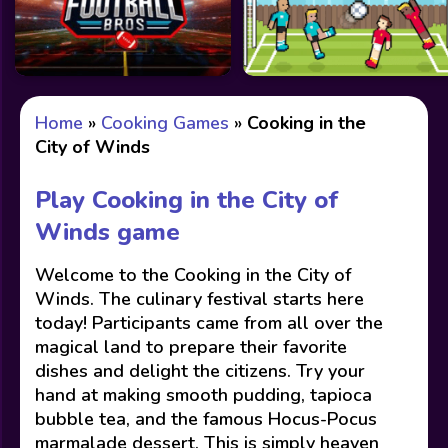
Home
»
Cooking Games
»
Cooking in the
City of Winds
Play Cooking in the City of
Winds game
Welcome to the Cooking in the City of
Winds. The culinary festival starts here
today! Participants came from all over the
magical land to prepare their favorite
dishes and delight the citizens. Try your
hand at making smooth pudding, tapioca
bubble tea, and the famous Hocus-Pocus
marmalade dessert. This is simply heaven