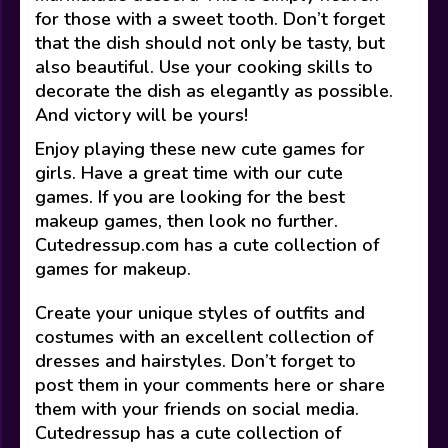
for those with a sweet tooth. Don’t forget
that the dish should not only be tasty, but
also beautiful. Use your cooking skills to
decorate the dish as elegantly as possible.
And victory will be yours!
Enjoy playing these new cute games for
girls. Have a great time with our cute
games. If you are looking for the best
makeup games, then look no further.
Cutedressup.com has a cute collection of
games for makeup.
Create your unique styles of outfits and
costumes with an excellent collection of
dresses and hairstyles. Don’t forget to
post them in your comments here or share
them with your friends on social media.
Cutedressup has a cute collection of