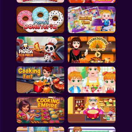
All Games
Submit Games
Contact Us
Sitemap
Privacy Policy
@2025 Fabbox Studios