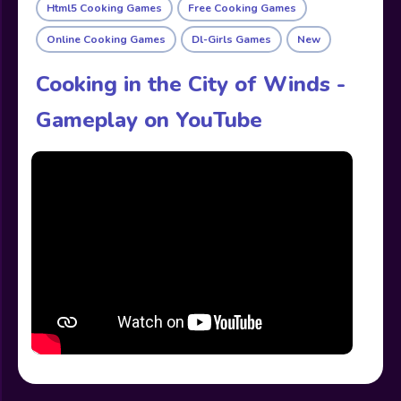
Html5 Cooking Games
Free Cooking Games
Online Cooking Games
Dl-Girls Games
New
Cooking in the City of Winds -
Gameplay on YouTube