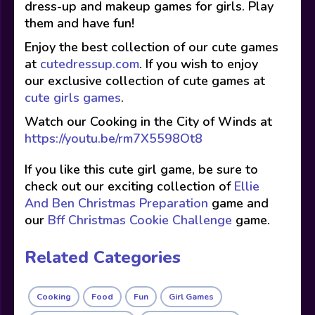
dress-up and makeup games for girls. Play
them and have fun!
Enjoy the best collection of our cute games
at
cutedressup.com
. If you wish to enjoy
our exclusive collection of cute games at
cute girls games
.
Watch our Cooking in the City of Winds at
https://youtu.be/rm7X5598Ot8
If you like this cute girl game, be sure to
check out our exciting collection of
Ellie
And Ben Christmas Preparation
game and
our
Bff Christmas Cookie Challenge
game.
Related Categories
Cooking
Food
Fun
Girl Games