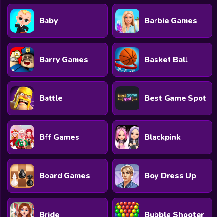
Baby
Barbie Games
Barry Games
Basket Ball
Battle
Best Game Spot
Bff Games
Blackpink
Board Games
Boy Dress Up
Bride
Bubble Shooter