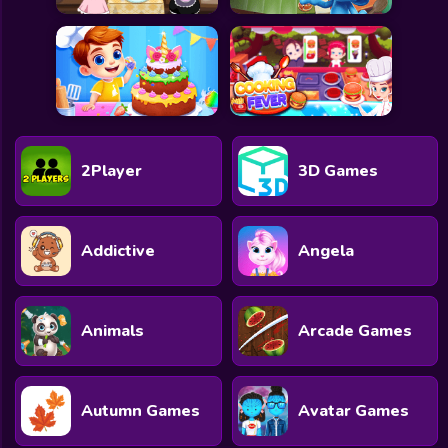
2Player
3D Games
Addictive
Angela
Animals
Arcade Games
Autumn Games
Avatar Games