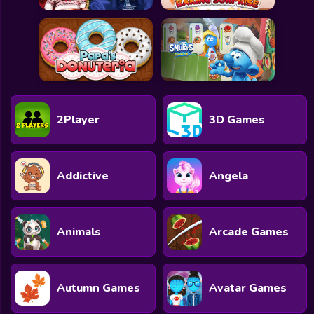
2Player
3D Games
Addictive
Angela
Animals
Arcade Games
Autumn Games
Avatar Games