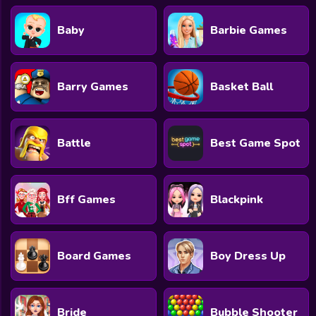
Baby
Barbie Games
Barry Games
Basket Ball
Battle
Best Game Spot
Bff Games
Blackpink
Board Games
Boy Dress Up
Bride
Bubble Shooter