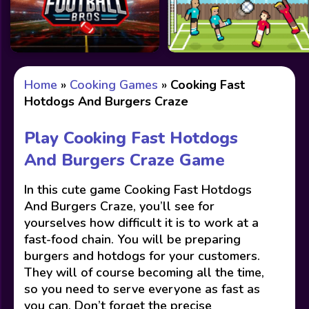
Home
»
Cooking Games
»
Cooking Fast
Hotdogs And Burgers Craze
Play Cooking Fast Hotdogs
And Burgers Craze Game
In this cute game Cooking Fast Hotdogs
And Burgers Craze, you’ll see for
yourselves how difficult it is to work at a
fast-food chain. You will be preparing
burgers and hotdogs for your customers.
They will of course becoming all the time,
so you need to serve everyone as fast as
you can. Don’t forget the precise