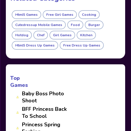
Html5 Games
Free Girl Games
Cooking
Cutedressup Mobile Games
Food
Burger
Hotdog
Chef
Girl Games
Kitchen
Html5 Dress Up Games
Free Dress Up Games
Top
Games
Baby Boss Photo
Shoot
BFF Princess Back
To School
Princess Spring