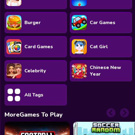
Burger
Car Games
Card Games
Cat Girl
Chinese New
Celebrity
Year
All Tags
MoreGames To Play