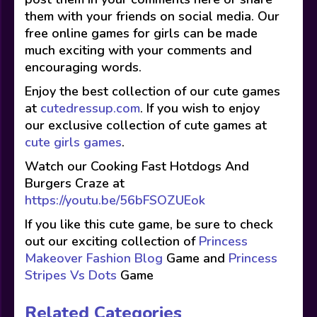
them with your friends on social media. Our
free online games for girls can be made
much exciting with your comments and
encouraging words.
Enjoy the best collection of our cute games
at
cutedressup.com
. If you wish to enjoy
our exclusive collection of cute games at
cute girls games
.
Watch our Cooking Fast Hotdogs And
Burgers Craze at
https://youtu.be/56bFSOZUEok
If you like this cute game, be sure to check
out our exciting collection of
Princess
Makeover Fashion Blog
Game and
Princess
Stripes Vs Dots
Game
Related Categories