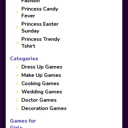
Fashion
Princess Candy
Fever
Princess Easter
Sunday
Princess Trendy
Tshirt
Categories
Dress Up Games
Make Up Games
Cooking Games
Wedding Games
Doctor Games
Decoration Games
Games for
Girls