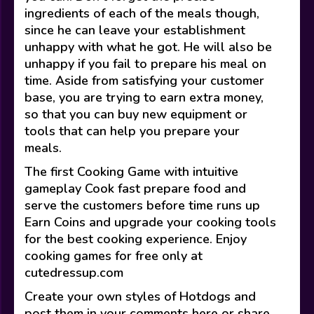
ingredients of each of the meals though,
since he can leave your establishment
unhappy with what he got. He will also be
unhappy if you fail to prepare his meal on
time. Aside from satisfying your customer
base, you are trying to earn extra money,
so that you can buy new equipment or
tools that can help you prepare your
meals.
The first Cooking Game with intuitive
gameplay Cook fast prepare food and
serve the customers before time runs up
Earn Coins and upgrade your cooking tools
for the best cooking experience. Enjoy
cooking games for free only at
cutedressup.com
Create your own styles of Hotdogs and
post them in your comments here or share