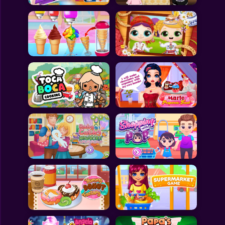
All Games
Submit Games
Contact Us
Sitemap
Privacy Policy
@2025 Fabbox Studios