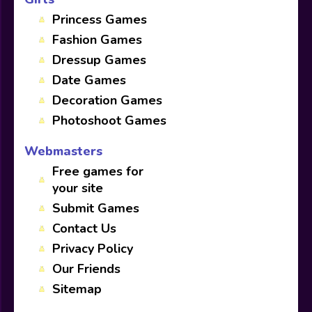
Princess Games
Fashion Games
Dressup Games
Date Games
Decoration Games
Photoshoot Games
Webmasters
Free games for
your site
Submit Games
Contact Us
Privacy Policy
Our Friends
Sitemap