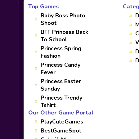
Top Games
Categ
Baby Boss Photo
D
Shoot
M
BFF Princess Back
C
To School
W
Princess Spring
D
Fashion
D
Princess Candy
Fever
Princess Easter
Sunday
Princess Trendy
Tshirt
Our Other Game Portal
PlayCuteGames
BestGameSpot