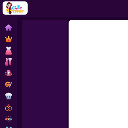
Home
Exclusive
Dressup
Makeover
Celebrity
Coloring
Cooking
Wedding
Decoration