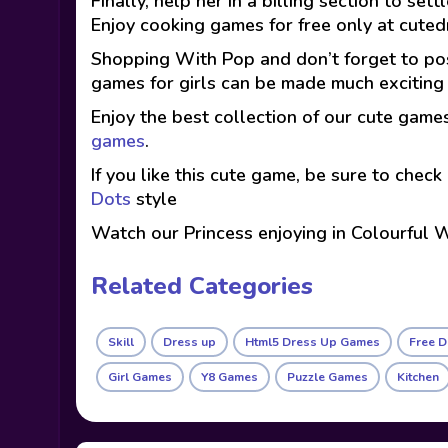
Finally, help her in a billing section to set
Enjoy cooking games for free only at cute
Shopping With Pop and don’t forget to pos
games for girls can be made much excitin
Enjoy the best collection of our cute game
games
.
If you like this cute game, be sure to check
Dots
style
Watch our Princess enjoying in Colourful
Related Categories
Skill
Dress up
Html5 Dress Up Games
Free 
Girl Games
Y8 Games
Puzzle Games
Kitchen