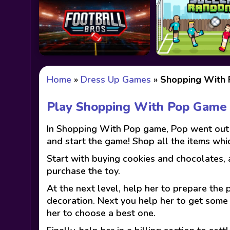
Home
»
Dress Up Games
»
Shopping With
Play Shopping With Pop Game
In Shopping With Pop game, Pop went out t
and start the game! Shop all the items whi
Start with buying cookies and chocolates, 
purchase the toy.
At the next level, help her to prepare the
decoration. Next you help her to get some 
her to choose a best one.