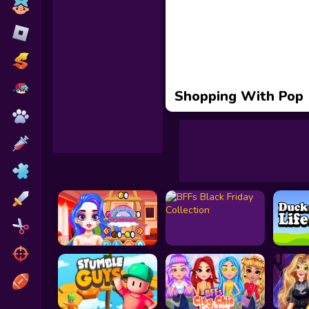
Toca Boca
Roblox
Subway Surfers
FNF Games
Shopping With Pop
Animals
Doctor
Puzzles
Skills
Hairstyles
Shooting
Sports