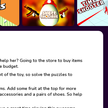
elp her? Going to the store to buy items
he budget.
t of the toy, so solve the puzzles to
ams. Add some fruit at the top for more
accessories and a pairs of shoes. So help