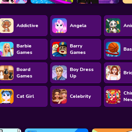
Addictive
Angela
Ani
Barbie
Barry
Bas
Games
Games
Board
Boy Dress
Bri
Games
Up
Chi
Cat Girl
Celebrity
New