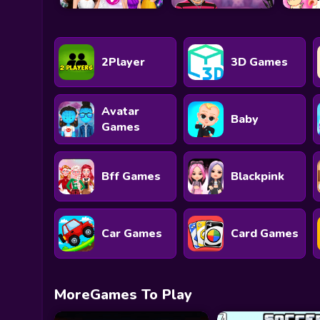
2Player
3D Games
Avatar
Baby
Games
Bff Games
Blackpink
Car Games
Card Games
MoreGames To Play