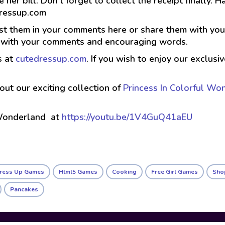
tle her bill. Don’t forget to collect the receipt finally
dressup.com
t them in your comments here or share them with your 
g with your comments and encouraging words.
s at
cutedressup.com
. If you wish to enjoy our exclus
 out our exciting collection of
Princess In Colorful Wo
 Wonderland at
https://youtu.be/1V4GuQ41aEU
Dress Up Games
Html5 Games
Cooking
Free Girl Games
Sho
Pancakes