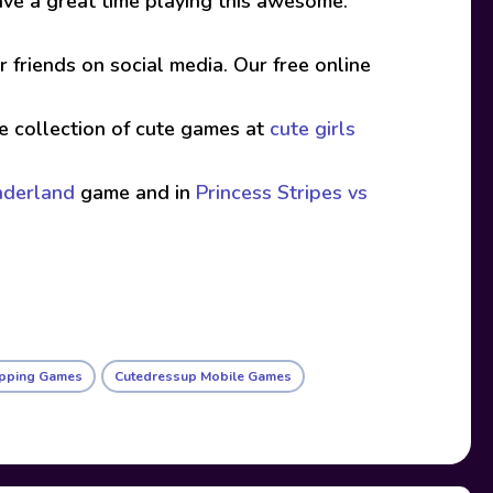
. Have a great time playing this awesome.
friends on social media. Our free online
ive collection of cute games at
cute girls
nderland
game and in
Princess Stripes vs
pping Games
Cutedressup Mobile Games