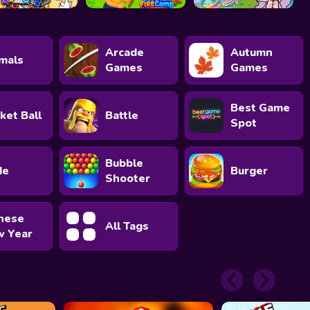
Arcade
Autumn
mals
Games
Games
Best Game
ket Ball
Battle
Spot
Bubble
de
Burger
Shooter
nese
All Tags
 Year