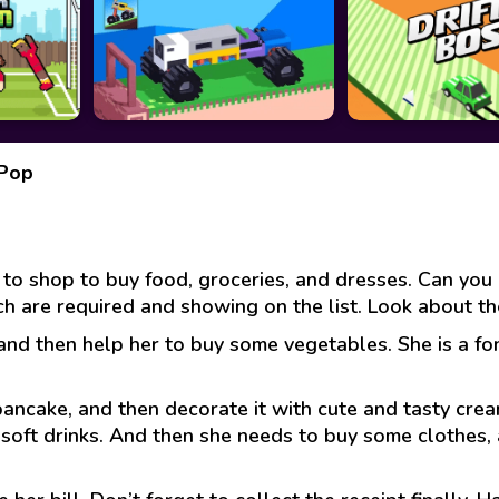
 Pop
o shop to buy food, groceries, and dresses. Can you h
ch are required and showing on the list. Look about t
and then help her to buy some vegetables. She is a fon
 pancake, and then decorate it with cute and tasty cre
soft drinks. And then she needs to buy some clothes, 