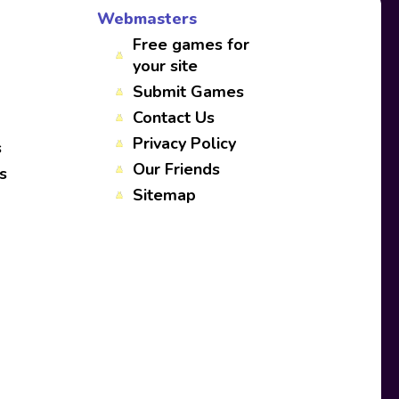
Webmasters
Free games for
your site
Submit Games
Contact Us
Privacy Policy
s
Our Friends
s
Sitemap