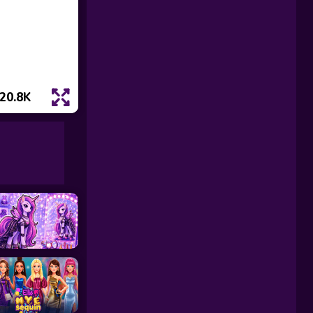
20.8K