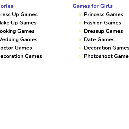
ories
Games for Girls
ress Up Games
Princess Games
ake Up Games
Fashion Games
ooking Games
Dressup Games
edding Games
Date Games
octor Games
Decoration Game
ecoration Games
Photoshoot Game