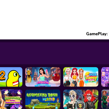
GamePlay: 