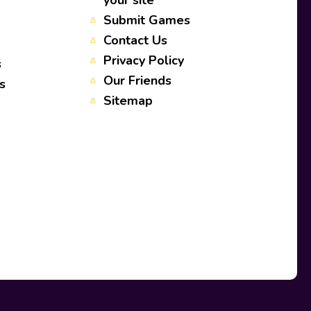
your site
Submit Games
Contact Us
Privacy Policy
s
Our Friends
s
Sitemap