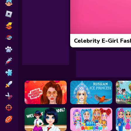
Toca Boca
Roblox
Subway Surfers
FNF Games
Celebrity E-Girl Fas
Animals
Doctor
Puzzles
Skills
Hairstyles
Shooting
Sports