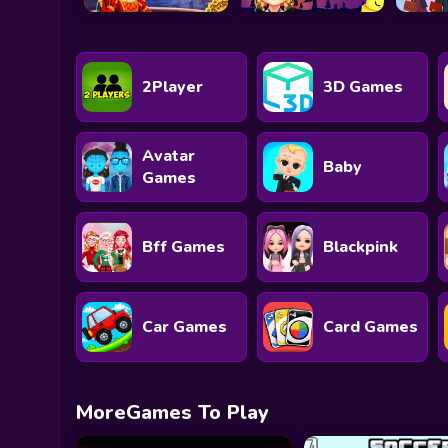
2Player
3D Games
Avatar
Baby
Games
Bff Games
Blackpink
Car Games
Card Games
MoreGames To Play