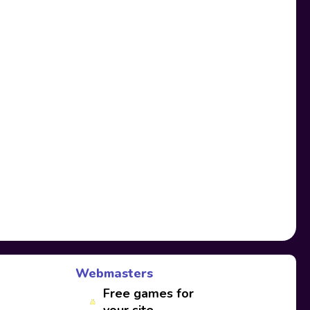
Webmasters
Free games for