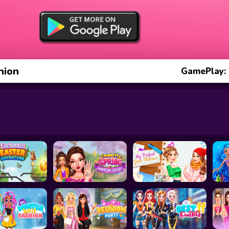
hion
GamePlay: 