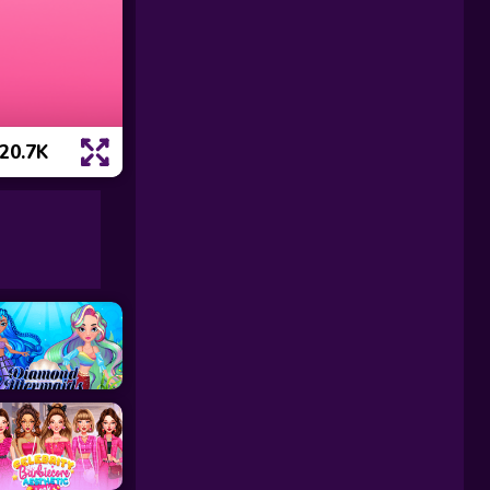
20.7K