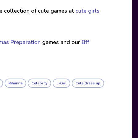
ive collection of cute games at
cute girls
tmas Preparation
games and our
Bff
Rihanna
Celebrity
E-Girl
Cute dress up