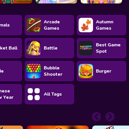
Arcade
Autumn
mals
Games
Games
Best Game
ket Ball
Battle
Spot
Bubble
de
Burger
Shooter
nese
All Tags
 Year