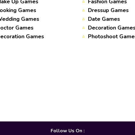
ake Up Games
Fashion Games
ooking Games
Dressup Games
edding Games
Date Games
octor Games
Decoration Game
ecoration Games
Photoshoot Game
Follow Us On :