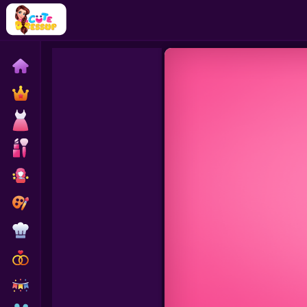
Home
Exclusive
Dressup
Makeover
Celebrity
Coloring
Cooking
Wedding
Decoration