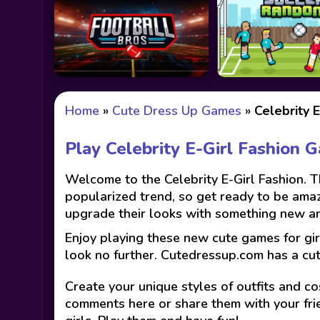
Home
»
Cute Dress Up Games
»
Celebrity E
Play Celebrity E-Girl Fashion 
Welcome to the Celebrity E-Girl Fashion. The
popularized trend, so get ready to be ama
upgrade their looks with something new and 
Enjoy playing these new cute games for gir
look no further. Cutedressup.com has a cu
Create your unique styles of outfits and co
comments here or share them with your fri