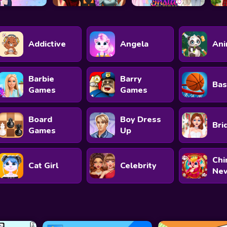
Addictive
Angela
Ani
Barbie
Barry
Bas
Games
Games
Board
Boy Dress
Bri
Games
Up
Chi
Cat Girl
Celebrity
New