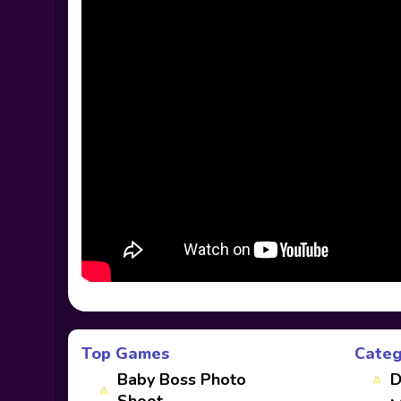
Top Games
Categ
Baby Boss Photo
D