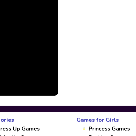
ories
Games for Girls
ress Up Games
Princess Games