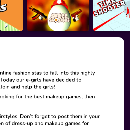
ine fashionistas to fall into this highly
Today our e-girls have decided to
oin and help the girls!
looking for the best makeup games, then
rstyles. Don’t forget to post them in your
ion of dress-up and makeup games for