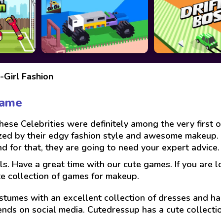
-Girl Fashion
Game
se Celebrities were definitely among the very first onl
zed by their edgy fashion style and awesome makeup. 
for that, they are going to need your expert advice. J
ls. Have a great time with our cute games. If you are 
te collection of games for makeup.
stumes with an excellent collection of dresses and hai
ends on social media. Cutedressup has a cute collect