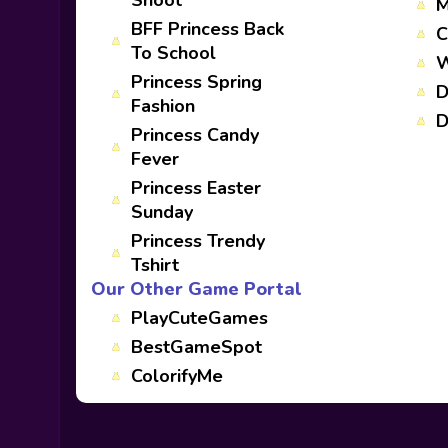
Shoot
M
BFF Princess Back
C
To School
W
Princess Spring
D
Fashion
D
Princess Candy
Fever
Princess Easter
Sunday
Princess Trendy
Tshirt
Our Other Game Portal
PlayCuteGames
BestGameSpot
ColorifyMe