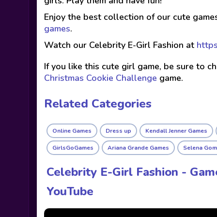
girls. Play them and have fun!
Enjoy the best collection of our cute game
games
.
Watch our Celebrity E-Girl Fashion at
http
If you like this cute girl game, be sure to 
Christmas Cookie Challenge
game.
Related Categories
Online Games
Dress up
Kendall Jenner Games
GirlsGoGames
Ariana Grande Games
Selena Gom
Celebrity E-Girl Fashion - Gam
YouTube