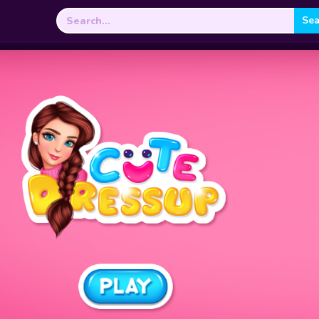
Search
for: