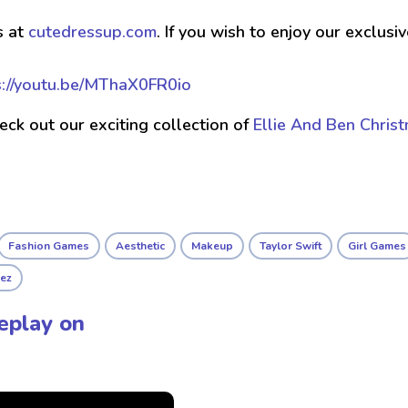
s at
cutedressup.com
. If you wish to enjoy our exclus
s://youtu.be/MThaX0FR0io
check out our exciting collection of
Ellie And Ben Chris
Fashion Games
Aesthetic
Makeup
Taylor Swift
Girl Games
ez
eplay on