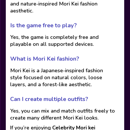
and nature-inspired Mori Kei fashion
aesthetic.
Is the game free to play?
Yes, the game is completely free and
playable on all supported devices.
What is Mori Kei fashion?
Mori Kei is a Japanese-inspired fashion
style focused on natural colors, loose
layers, and a forest-like aesthetic.
Can I create multiple outfits?
Yes, you can mix and match outfits freely to
create many different Mori Kei looks.
If you’re enjoying
Celebrity Mori kei