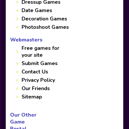
Dressup Games
Date Games
Decoration Games
Photoshoot Games
Webmasters
Free games for
your site
Submit Games
Contact Us
Privacy Policy
Our Friends
Sitemap
Our Other
Game
Portal