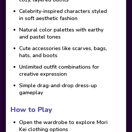
Celebrity-inspired characters styled
in soft aesthetic fashion
Natural color palettes with earthy
and pastel tones
Cute accessories like scarves, bags,
hats, and boots
Unlimited outfit combinations for
creative expression
Simple drag-and-drop dress-up
gameplay
How to Play
Open the wardrobe to explore Mori
Kei clothing options