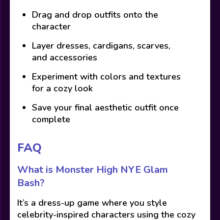
Drag and drop outfits onto the
character
Layer dresses, cardigans, scarves,
and accessories
Experiment with colors and textures
for a cozy look
Save your final aesthetic outfit once
complete
FAQ
What is Monster High NYE Glam
Bash?
It’s a dress-up game where you style
celebrity-inspired characters using the cozy