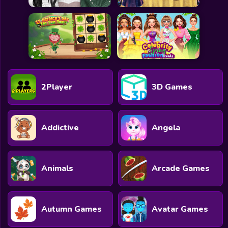
2Player
3D Games
Addictive
Angela
Animals
Arcade Games
Autumn Games
Avatar Games