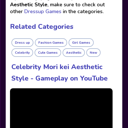
Aesthetic Style
, make sure to check out
other
Dressup Games
in the categories.
Related Categories
Dress up
Fashion Games
Girl Games
Celebrity
Cute Games
Aesthetic
New
Celebrity Mori kei Aesthetic
Style - Gameplay on YouTube