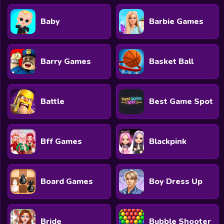
Baby
Barbie Games
Barry Games
Basket Ball
Battle
Best Game Spot
Bff Games
Blackpink
Board Games
Boy Dress Up
Bride
Bubble Shooter