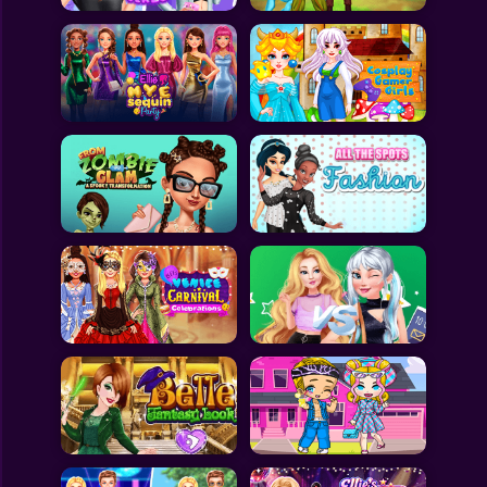
All Games
Submit Games
Contact Us
Sitemap
Privacy Policy
@2025 Fabbox Studios