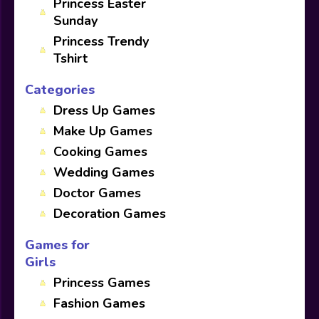
Princess Easter
Sunday
Princess Trendy
Tshirt
Categories
Dress Up Games
Make Up Games
Cooking Games
Wedding Games
Doctor Games
Decoration Games
Games for
Girls
Princess Games
Fashion Games