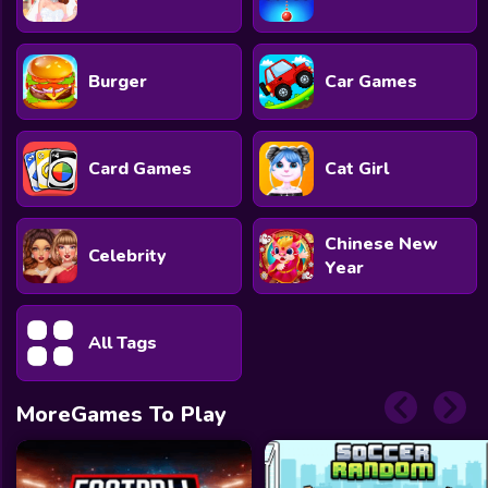
Burger
Car Games
Card Games
Cat Girl
Chinese New
Celebrity
Year
All Tags
MoreGames To Play