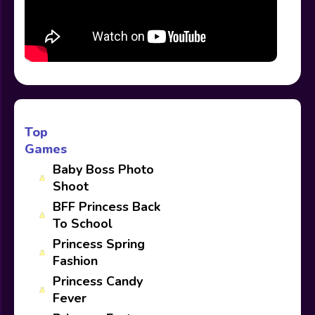
Top
Games
Baby Boss Photo
Shoot
BFF Princess Back
To School
Princess Spring
Fashion
Princess Candy
Fever