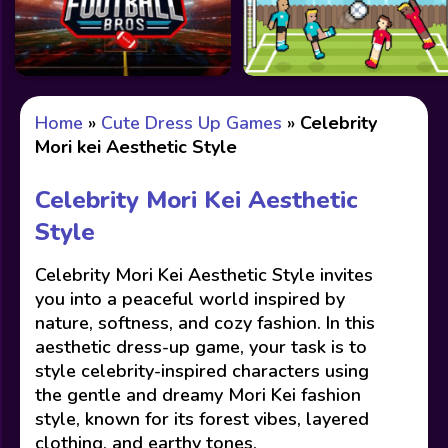
Home
»
Cute Dress Up Games
»
Celebrity
Mori kei Aesthetic Style
Celebrity Mori Kei Aesthetic
Style
Celebrity Mori Kei Aesthetic Style invites
you into a peaceful world inspired by
nature, softness, and cozy fashion. In this
aesthetic dress-up game, your task is to
style celebrity-inspired characters using
the gentle and dreamy Mori Kei fashion
style, known for its forest vibes, layered
clothing, and earthy tones.