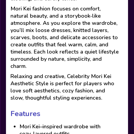
Mori Kei fashion focuses on comfort,
natural beauty, and a storybook-like
atmosphere. As you explore the wardrobe,
you’ll mix loose dresses, knitted layers,
scarves, boots, and delicate accessories to
create outfits that feel warm, calm, and
timeless. Each look reflects a quiet lifestyle
surrounded by nature, simplicity, and
charm.
Relaxing and creative, Celebrity Mori Kei
Aesthetic Style is perfect for players who
love soft aesthetics, cozy fashion, and
slow, thoughtful styling experiences.
Features
Mori Kei–inspired wardrobe with
cozy, layered outfits