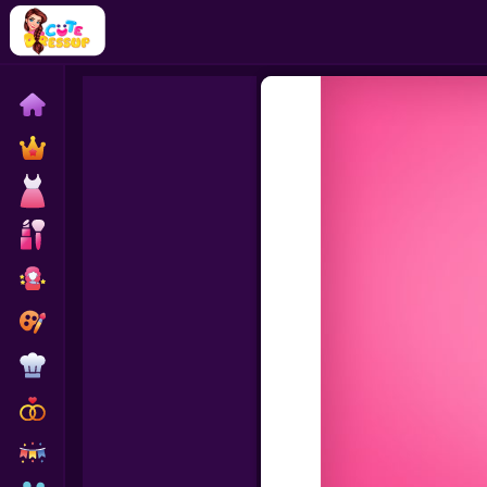
Home
Exclusive
Dressup
Makeover
Celebrity
Coloring
Cooking
Wedding
Decoration