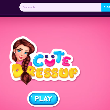
Search
for: