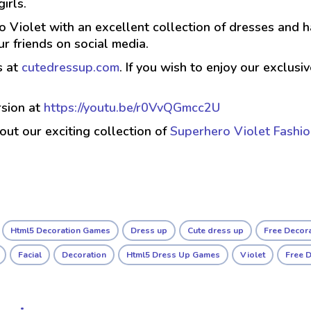
irls.
 Violet with an excellent collection of dresses and ha
r friends on social media.
s at
cutedressup.com
. If you wish to enjoy our exclus
sion at
https://youtu.be/r0VvQGmcc2U
 out our exciting collection of
Superhero Violet Fashi
Html5 Decoration Games
Dress up
Cute dress up
Free Decor
Facial
Decoration
Html5 Dress Up Games
Violet
Free 