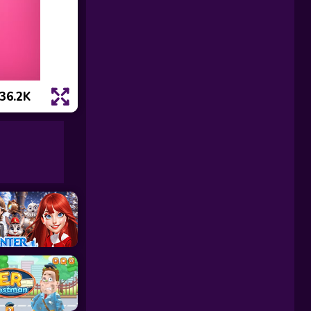
36.2K