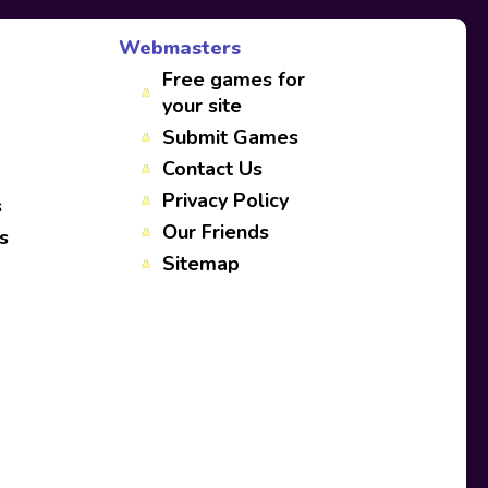
Webmasters
Free games for
your site
Submit Games
Contact Us
Privacy Policy
s
Our Friends
s
Sitemap