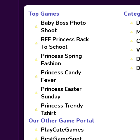
Top Games
Categ
Baby Boss Photo
D
Shoot
M
BFF Princess Back
C
To School
W
Princess Spring
D
Fashion
D
Princess Candy
Fever
Princess Easter
Sunday
Princess Trendy
Tshirt
Our Other Game Portal
PlayCuteGames
BestGameSpot