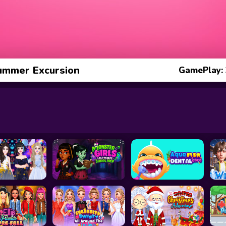
ummer Excursion
GamePlay: 