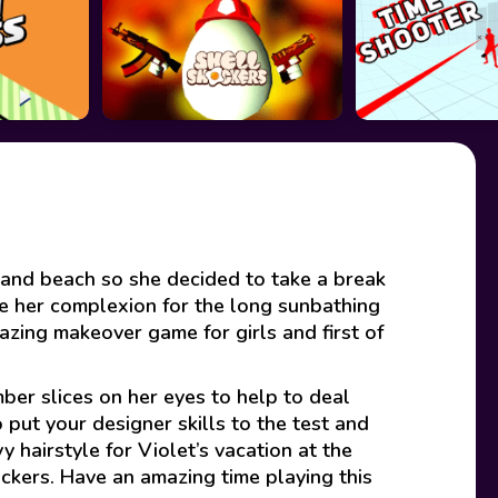
a and beach so she decided to take a break
e her complexion for the long sunbathing
azing makeover game for girls and first of
ber slices on her eyes to help to deal
 put your designer skills to the test and
y hairstyle for Violet’s vacation at the
tickers. Have an amazing time playing this