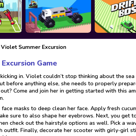
 Violet Summer Excursion
 Excursion Game
kicking in. Violet couldn’t stop thinking about the se
ut before anything else, she needs to properly prepar
 out? Come and join her in getting started with this am
n.
face masks to deep clean her face. Apply fresh cucum
ake sure to also shape her eyebrows. Next, you get to
hen check out the hairstyle options as well. Pick a wav
outfit. Finally, decorate her scooter with girly-girl s