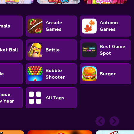
Arcade
Autumn
mals
Games
Games
Best Game
ket Ball
Battle
Spot
Bubble
de
Burger
Shooter
nese
All Tags
 Year