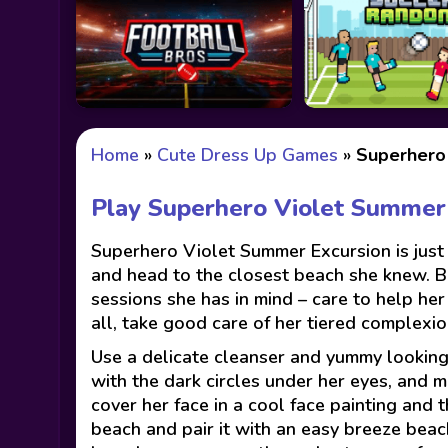
Home
»
Cute Dress Up Games
»
Superhero
Play Superhero Violet Summer
Superhero Violet Summer Excursion is just 
and head to the closest beach she knew. B
sessions she has in mind – care to help her
all, take good care of her tiered complexio
Use a delicate cleanser and yummy looking 
with the dark circles under her eyes, and m
cover her face in a cool face painting and t
beach and pair it with an easy breeze beach 