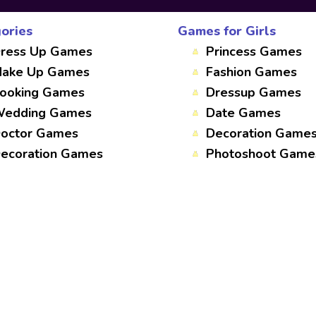
ories
Games for Girls
ress Up Games
Princess Games
ake Up Games
Fashion Games
ooking Games
Dressup Games
edding Games
Date Games
octor Games
Decoration Game
ecoration Games
Photoshoot Game