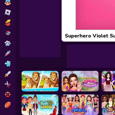
Toca Boca
Roblox
Subway Surfers
FNF Games
Superhero Violet S
Animals
Doctor
Puzzles
Skills
Hairstyles
Shooting
Sports