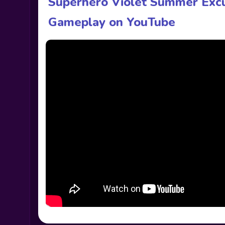
Superhero Violet Summer Excu
Gameplay on YouTube