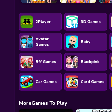
2Player
3D Games
Avatar
Baby
Games
Bff Games
Blackpink
Car Games
Card Games
MoreGames To Play