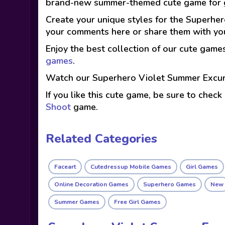
brand-new summer-themed cute game for g
Create your unique styles for the Superhero
your comments here or share them with you
Enjoy the best collection of our cute game
games
.
Watch our Superhero Violet Summer Excur
If you like this cute game, be sure to check
Shoot
game.
Related Categories
Faceart
Cutedressup Mobile Games
Girl Games
Online Decoration Games
Superhero Games
New
Summer Games
Free Girl Games