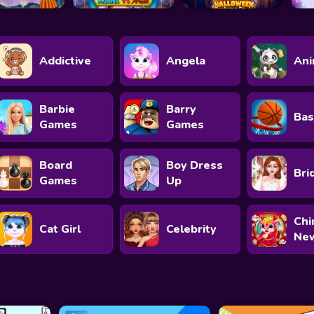
Addictive
Angela
Ani
Barbie
Barry
Bas
Games
Games
Board
Boy Dress
Bri
Games
Up
Chi
Cat Girl
Celebrity
New