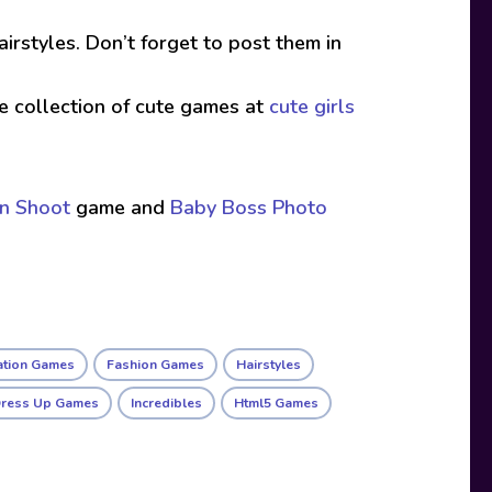
irstyles. Don’t forget to post them in
ive collection of cute games at
cute girls
on Shoot
game and
Baby Boss Photo
ation Games
Fashion Games
Hairstyles
Dress Up Games
Incredibles
Html5 Games