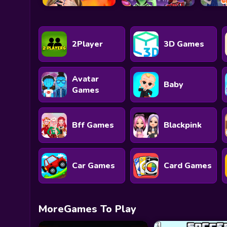
2Player
3D Games
Avatar
Baby
Games
Bff Games
Blackpink
Car Games
Card Games
MoreGames To Play