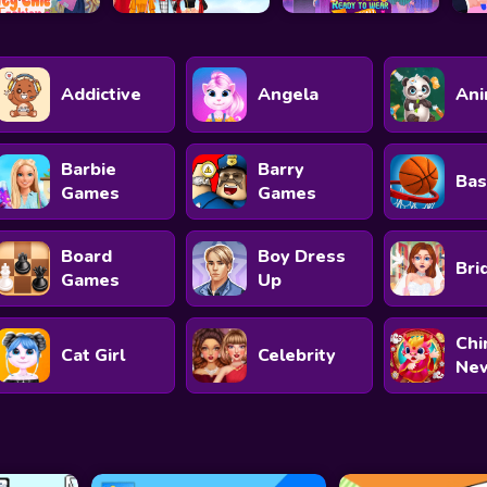
Addictive
Angela
Ani
Barbie
Barry
Bas
Games
Games
Board
Boy Dress
Bri
Games
Up
Chi
Cat Girl
Celebrity
New