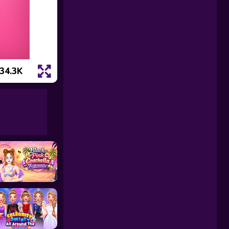
34.3K