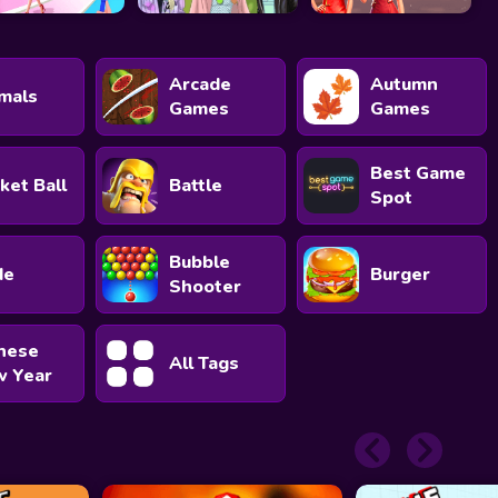
Arcade
Autumn
mals
Games
Games
Best Game
ket Ball
Battle
Spot
Bubble
de
Burger
Shooter
nese
All Tags
 Year