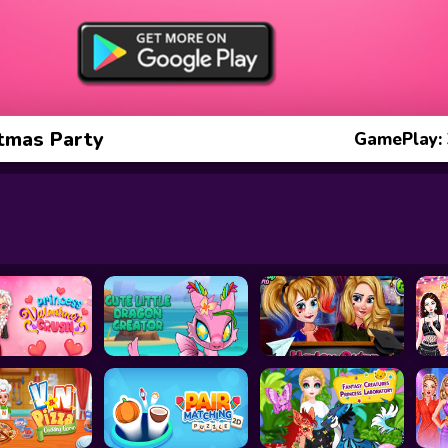
stmas Party
GamePlay: 