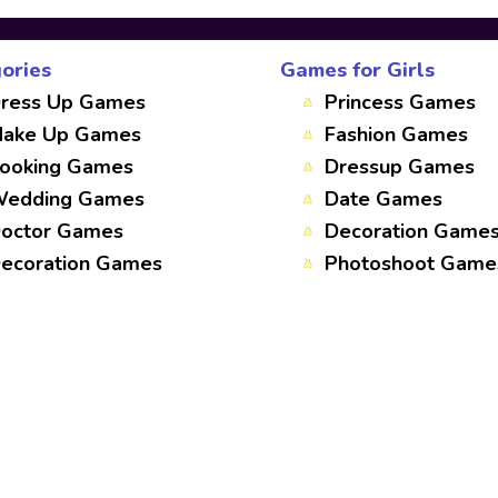
ories
Games for Girls
ress Up Games
Princess Games
ake Up Games
Fashion Games
ooking Games
Dressup Games
edding Games
Date Games
octor Games
Decoration Game
ecoration Games
Photoshoot Game