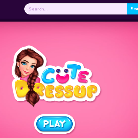
Search
for: