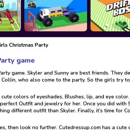
rls Christmas Party
Party game
rty game. Skyler and Sunny are best friends. They de
ollin, who also come to the party. So the girls try to 
 cute colors of eyeshades, Blushes, lip, and eye color
erfect Outfit and jewelry for her. Once you did with S
 different outfit than Skyler. Finally, it’s time for Co
es, then look no further. Cutedressup.com has a cute 