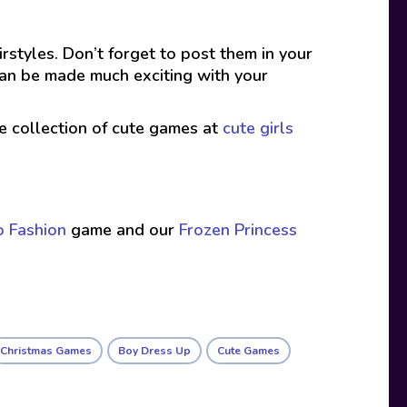
rstyles. Don’t forget to post them in your
can be made much exciting with your
ive collection of cute games at
cute girls
o Fashion
game and our
Frozen Princess
Christmas Games
Boy Dress Up
Cute Games