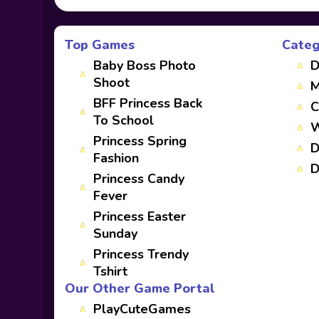
Top Games
Categ
Baby Boss Photo
D
Shoot
M
BFF Princess Back
C
To School
W
Princess Spring
D
Fashion
D
Princess Candy
Fever
Princess Easter
Sunday
Princess Trendy
Tshirt
Our Other Game Portal
PlayCuteGames