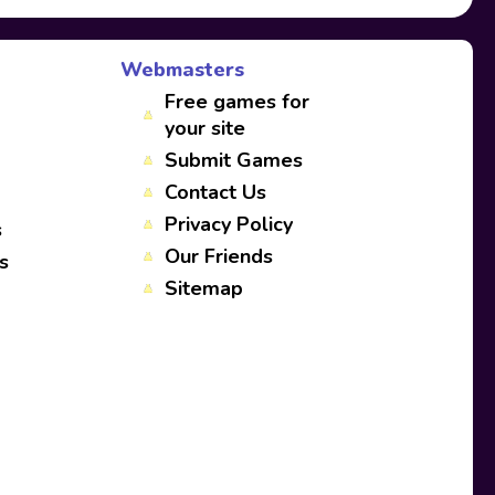
Webmasters
Free games for
your site
Submit Games
Contact Us
Privacy Policy
s
Our Friends
s
Sitemap