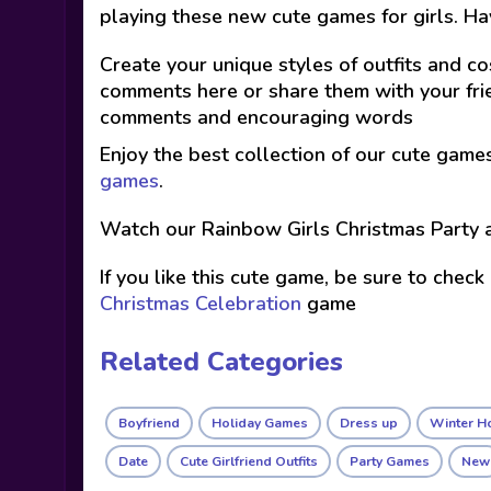
playing these new cute games for girls. Ha
Create your unique styles of outfits and co
comments here or share them with your frie
comments and encouraging words
Enjoy the best collection of our cute game
games
.
Watch our Rainbow Girls Christmas Party 
If you like this cute game, be sure to check
Christmas Celebration
game
Related Categories
Boyfriend
Holiday Games
Dress up
Winter H
Date
Cute Girlfriend Outfits
Party Games
New