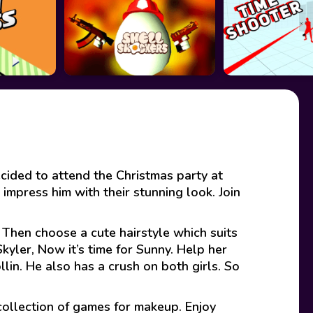
cided to attend the Christmas party at
impress him with their stunning look. Join
. Then choose a cute hairstyle which suits
kyler, Now it’s time for Sunny. Help her
llin. He also has a crush on both girls. So
collection of games for makeup. Enjoy