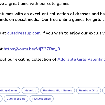
ve a great time with our cute games.
stumes with an excellent collection of dresses and hai
nds on social media. Our free online games for girls 
s at
cutedressup.com
. If you wish to enjoy our exclus
at
https://youtu.be/fkfjZ3ZRm_8
 out our exciting collection of
Adorable Girls Valentin
oliday Games
Make Up
Rainbow High Games
Rainbow Girls
Cute dress up
Mycutegames