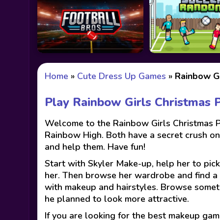
Home
»
Cute Dress Up Games
»
Rainbow Gi
Play Rainbow Girls Christmas 
Welcome to the Rainbow Girls Christmas Pa
Rainbow High. Both have a secret crush on C
and help them. Have fun!
Start with Skyler Make-up, help her to pick
her. Then browse her wardrobe and find a p
with makeup and hairstyles. Browse something
he planned to look more attractive.
If you are looking for the best makeup gam