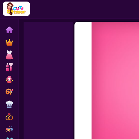
Home
Exclusive
Dressup
Makeover
Celebrity
Coloring
Cooking
Wedding
Decoration