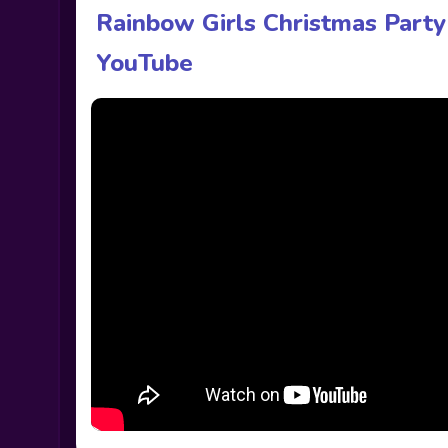
Rainbow Girls Christmas Part
YouTube