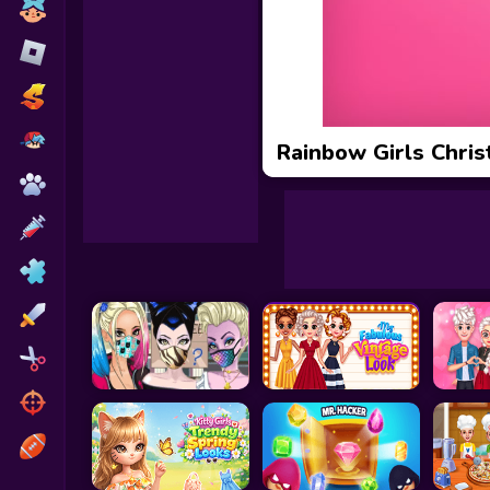
Toca Boca
Roblox
Subway Surfers
FNF Games
Rainbow Girls Chri
Animals
Doctor
Puzzles
Skills
Hairstyles
Shooting
Sports