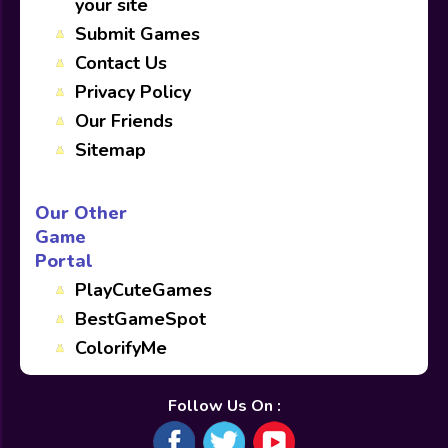
your site
Submit Games
Contact Us
Privacy Policy
Our Friends
Sitemap
Our Other
Game
Portal
PlayCuteGames
BestGameSpot
ColorifyMe
Follow Us On :