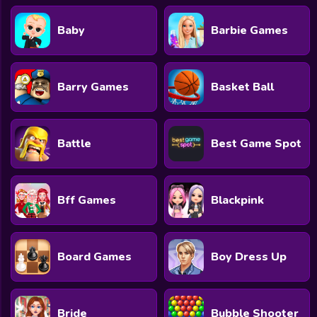
Baby
Barbie Games
Barry Games
Basket Ball
Battle
Best Game Spot
Bff Games
Blackpink
Board Games
Boy Dress Up
Bride
Bubble Shooter