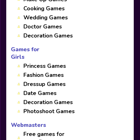
Cooking Games
Wedding Games
Doctor Games
Decoration Games
Games for
Girls
Princess Games
Fashion Games
Dressup Games
Date Games
Decoration Games
Photoshoot Games
Webmasters
Free games for