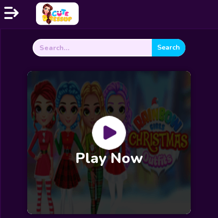
Search
Home
for:
Exclusive
Dressup
Makeover
Celebrity
Coloring
Play Now
Cooking
Wedding
Decoration