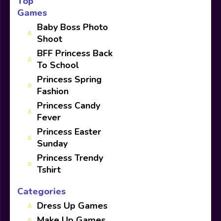
Top
Games
Baby Boss Photo
Shoot
BFF Princess Back
To School
Princess Spring
Fashion
Princess Candy
Fever
Princess Easter
Sunday
Princess Trendy
Tshirt
Categories
Dress Up Games
Make Up Games