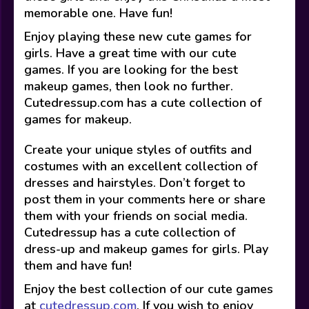
memorable one. Have fun!
Enjoy playing these new cute games for
girls. Have a great time with our cute
games. If you are looking for the best
makeup games, then look no further.
Cutedressup.com has a cute collection of
games for makeup.
Create your unique styles of outfits and
costumes with an excellent collection of
dresses and hairstyles. Don’t forget to
post them in your comments here or share
them with your friends on social media.
Cutedressup has a cute collection of
dress-up and makeup games for girls. Play
them and have fun!
Enjoy the best collection of our cute games
at
cutedressup.com
. If you wish to enjoy