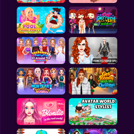
All Games
Submit Games
Contact Us
Sitemap
Privacy Policy
@2025 Fabbox Studios