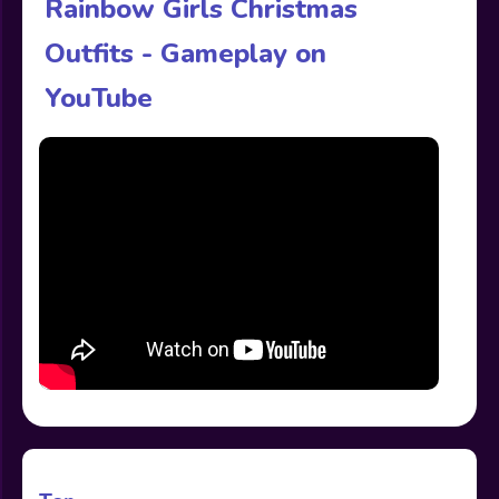
Rainbow Girls Christmas
Outfits - Gameplay on
YouTube