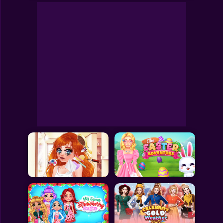
Rainbow Girls Christmas Outfits
Toca Boca
Roblox
Subway Surfers
FNF Games
Animals
Doctor
Puzzles
Skills
Hairstyles
Shooting
Sports