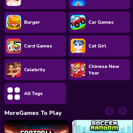
Burger
Car Games
Card Games
Cat Girl
Chinese New
Celebrity
Year
All Tags
MoreGames To Play