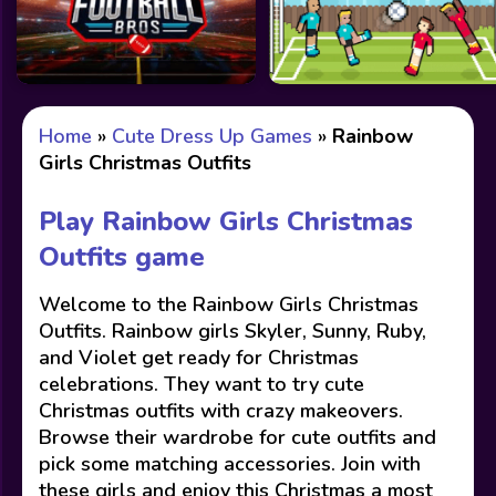
Home
»
Cute Dress Up Games
»
Rainbow
Girls Christmas Outfits
Play Rainbow Girls Christmas
Outfits game
Welcome to the Rainbow Girls Christmas
Outfits. Rainbow girls Skyler, Sunny, Ruby,
and Violet get ready for Christmas
celebrations. They want to try cute
Christmas outfits with crazy makeovers.
Browse their wardrobe for cute outfits and
pick some matching accessories. Join with
these girls and enjoy this Christmas a most