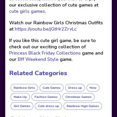
our exclusive collection of cute games at
cute girls games
.
Watch our Rainbow Girls Christmas Outfits
at
https://youtu.be/jGtHr2ZrvLc
If you like this cute girl game, be sure to
check out our exciting collection of
Princess Black Friday Collections
game and
our
Bff Weekend Style
game.
Related Categories
Rainbow Girls
Cute Games
Dress up
New
Make Up
Fashion Games
Christmas Games
Girl Games
Cute dress up
Rainbow High Games