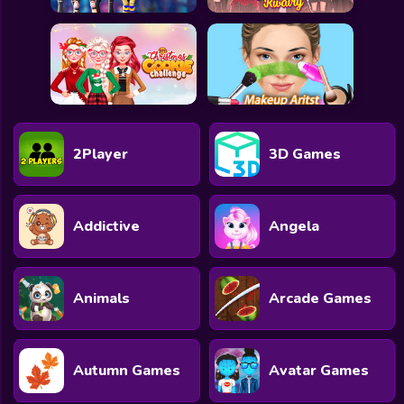
2Player
3D Games
Addictive
Angela
Animals
Arcade Games
Autumn Games
Avatar Games