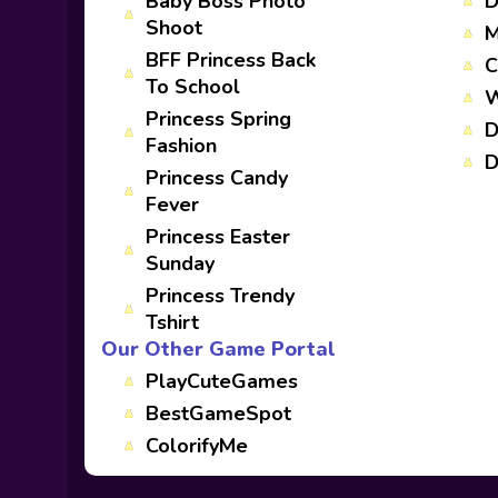
Baby Boss Photo
D
Shoot
M
BFF Princess Back
C
To School
W
Princess Spring
D
Fashion
D
Princess Candy
Fever
Princess Easter
Sunday
Princess Trendy
Tshirt
Our Other Game Portal
PlayCuteGames
BestGameSpot
ColorifyMe