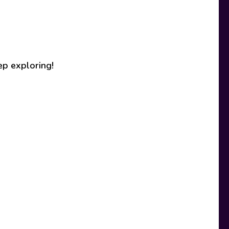
ep exploring!