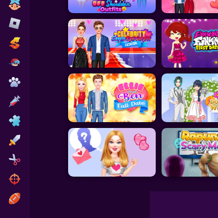
Toca Boca
Roblox
Subway Surfers
FNF Games
Animals
Doctor
Puzzles
Skills
Hairstyles
Shooting
Sports