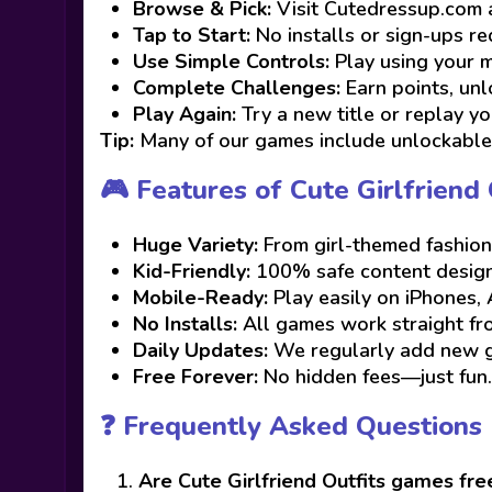
Browse & Pick:
Visit Cutedressup.com a
Tap to Start:
No installs or sign-ups re
Use Simple Controls:
Play using your m
Complete Challenges:
Earn points, unlo
Play Again:
Try a new title or replay yo
Tip:
Many of our games include unlockable 
🎮 Features of Cute Girlfriend
Huge Variety:
From girl-themed fashion
Kid-Friendly:
100% safe content designe
Mobile-Ready:
Play easily on iPhones, 
No Installs:
All games work straight f
Daily Updates:
We regularly add new ga
Free Forever:
No hidden fees—just fun.
❓ Frequently Asked Questions
Are Cute Girlfriend Outfits games fre