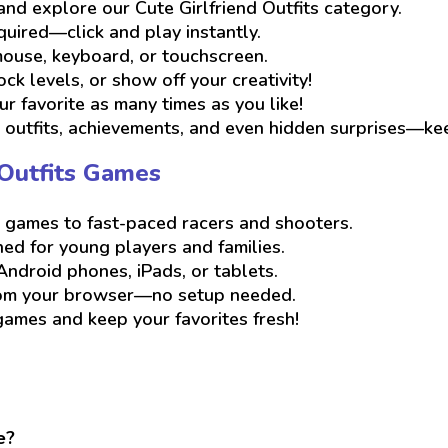
nd explore our Cute Girlfriend Outfits category.
quired—click and play instantly.
ouse, keyboard, or touchscreen.
ck levels, or show off your creativity!
ur favorite as many times as you like!
outfits, achievements, and even hidden surprises—ke
 Outfits Games
 games to fast-paced racers and shooters.
d for young players and families.
Android phones, iPads, or tablets.
rom your browser—no setup needed.
mes and keep your favorites fresh!
e?