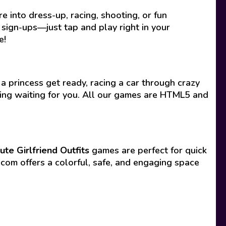
into dress-up, racing, shooting, or fun
 sign-ups—just tap and play right in your
e!
a princess get ready, racing a car through crazy
iting waiting for you. All our games are HTML5 and
ute Girlfriend Outfits
games are perfect for quick
.com offers a colorful, safe, and engaging space