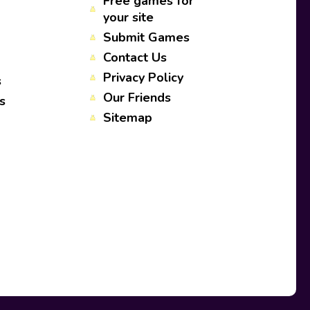
Free games for
your site
Submit Games
Contact Us
Privacy Policy
s
Our Friends
s
Sitemap