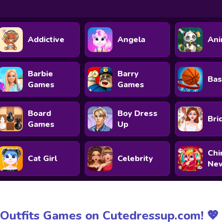
Addictive
Angela
Ani
Barbie
Barry
Bas
Games
Games
Board
Boy Dress
Bri
Games
Up
Chi
Cat Girl
Celebrity
New
 Outfits Games on Cutedressup.com! 💖