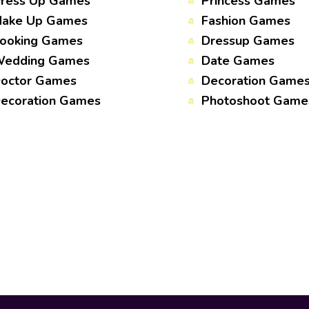
ress Up Games
Princess Games
ake Up Games
Fashion Games
ooking Games
Dressup Games
edding Games
Date Games
octor Games
Decoration Game
ecoration Games
Photoshoot Game