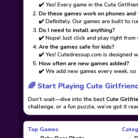
✔️ Yes! Every game in the Cute Girlfrie
Do these games work on phones and 
✔️ Definitely. Our games are built to 
Do I need to install anything?
✔️ Nope! Just click and play right from
Are the games safe for kids?
✔️ Yes! Cutedressup.com is designed wi
How often are new games added?
✔️ We add new games every week, so t
🌈 Start Playing Cute Girlfrie
Don’t wait—dive into the best
Cute Girlfri
challenge, or a fun puzzle, we’ve got it rea
Top Games
Categ