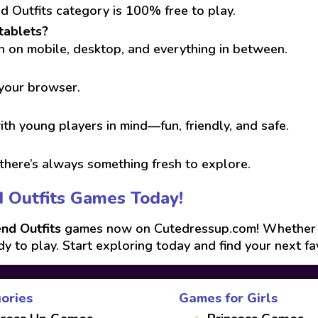
nd Outfits category is 100% free to play.
tablets?
run on mobile, desktop, and everything in between.
 your browser.
th young players in mind—fun, friendly, and safe.
here’s always something fresh to explore.
nd Outfits Games Today!
end Outfits
games now on Cutedressup.com! Whether you'
dy to play. Start exploring today and find your next fa
ories
Games for Girls