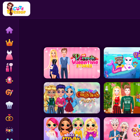
Home
Exclusive
Dressup
Makeover
Celebrity
Coloring
Cooking
Wedding
Decoration