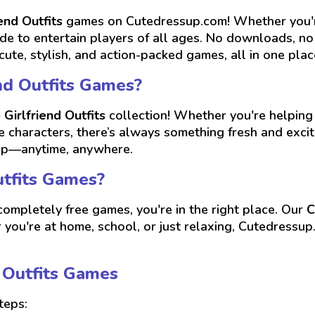
end Outfits
games on Cutedressup.com! Whether you're 
de to entertain players of all ages. No downloads, no
cute, stylish, and action-packed games, all in one plac
nd Outfits Games?
 Girlfriend Outfits
collection! Whether you're helping 
ite characters, there’s always something fresh and exc
top—anytime, anywhere.
utfits Games?
 completely free games, you're in the right place. Our
C
you're at home, school, or just relaxing, Cutedressup
d Outfits Games
teps: