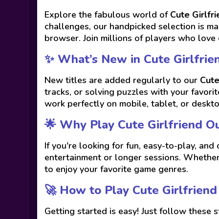
Explore the fabulous world of
Cute Girlfri
challenges, our handpicked selection is ma
browser. Join millions of players who love 
✨ What’s New in Cute Girlfrie
New titles are added regularly to our
Cute
tracks, or solving puzzles with your favor
work perfectly on mobile, tablet, or desk
🌟 Why Play Cute Girlfriend O
If you're looking for fun, easy-to-play, and
entertainment or longer sessions. Whether 
to enjoy your favorite game genres.
🚀 How to Play Cute Girlfrien
Getting started is easy! Just follow these s