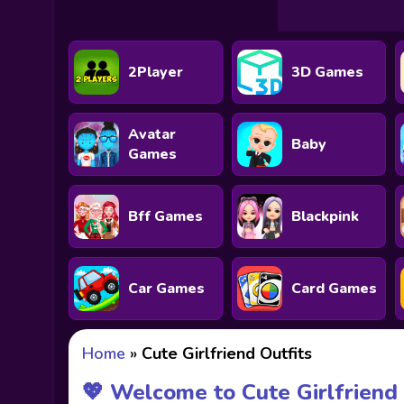
2Player
3D Games
Avatar
Baby
Games
Bff Games
Blackpink
Car Games
Card Games
Home
»
Cute Girlfriend Outfits
💖 Welcome to Cute Girlfriend