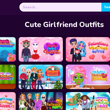
Search
for:
Cute Girlfriend Outfits