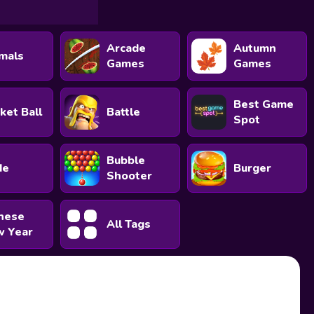
Arcade
Autumn
mals
Games
Games
Best Game
ket Ball
Battle
Spot
Bubble
de
Burger
Shooter
nese
All Tags
 Year