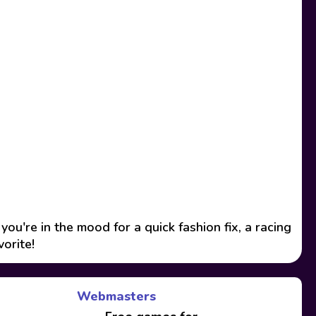
re in the mood for a quick fashion fix, a racing
vorite!
Webmasters