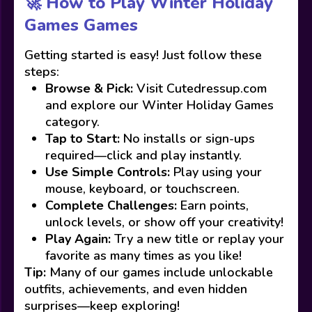
🚀 How to Play Winter Holiday
Games Games
Getting started is easy! Just follow these
steps:
Browse & Pick:
Visit Cutedressup.com
and explore our Winter Holiday Games
category.
Tap to Start:
No installs or sign-ups
required—click and play instantly.
Use Simple Controls:
Play using your
mouse, keyboard, or touchscreen.
Complete Challenges:
Earn points,
unlock levels, or show off your creativity!
Play Again:
Try a new title or replay your
favorite as many times as you like!
Tip:
Many of our games include unlockable
outfits, achievements, and even hidden
surprises—keep exploring!