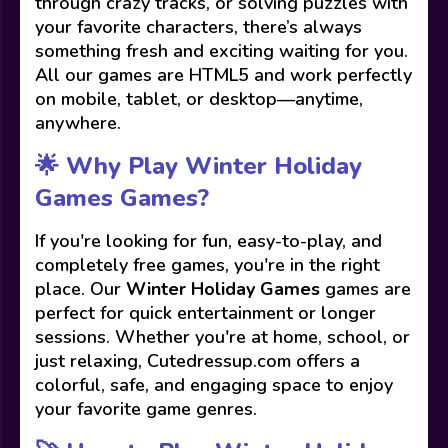
through crazy tracks, or solving puzzles with
your favorite characters, there’s always
something fresh and exciting waiting for you.
All our games are HTML5 and work perfectly
on mobile, tablet, or desktop—anytime,
anywhere.
🌟 Why Play Winter Holiday
Games Games?
If you're looking for fun, easy-to-play, and
completely free games, you're in the right
place. Our
Winter Holiday Games
games are
perfect for quick entertainment or longer
sessions. Whether you're at home, school, or
just relaxing, Cutedressup.com offers a
colorful, safe, and engaging space to enjoy
your favorite game genres.