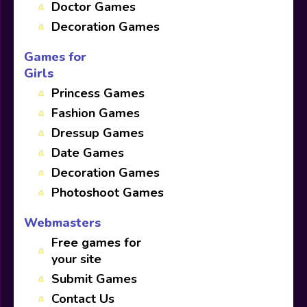
Doctor Games
Decoration Games
Games for
Girls
Princess Games
Fashion Games
Dressup Games
Date Games
Decoration Games
Photoshoot Games
Webmasters
Free games for
your site
Submit Games
Contact Us