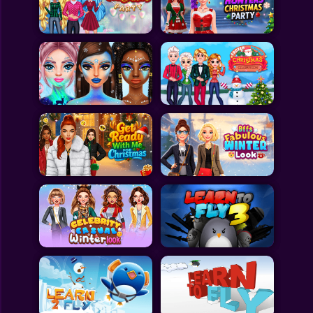
Toca Boca
Roblox
Subway Surfers
FNF Games
Animals
Doctor
Puzzles
Skills
Hairstyles
Shooting
Sports