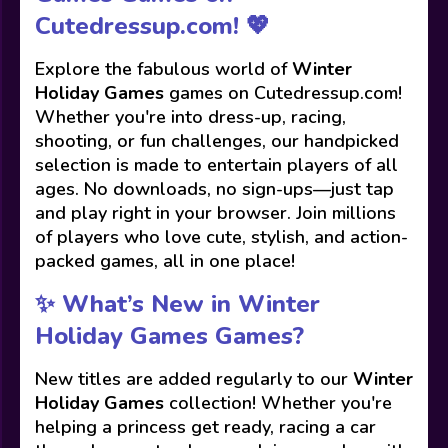
Cutedressup.com! 💖
Explore the fabulous world of
Winter
Holiday Games
games on Cutedressup.com!
Whether you're into dress-up, racing,
shooting, or fun challenges, our handpicked
selection is made to entertain players of all
ages. No downloads, no sign-ups—just tap
and play right in your browser. Join millions
of players who love cute, stylish, and action-
packed games, all in one place!
✨ What’s New in Winter
Holiday Games Games?
New titles are added regularly to our
Winter
Holiday Games
collection! Whether you're
helping a princess get ready, racing a car