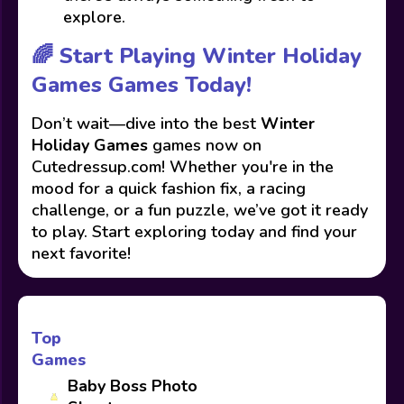
explore.
🌈 Start Playing Winter Holiday
Games Games Today!
Don’t wait—dive into the best
Winter
Holiday Games
games now on
Cutedressup.com! Whether you're in the
mood for a quick fashion fix, a racing
challenge, or a fun puzzle, we’ve got it ready
to play. Start exploring today and find your
next favorite!
Top
Games
Baby Boss Photo