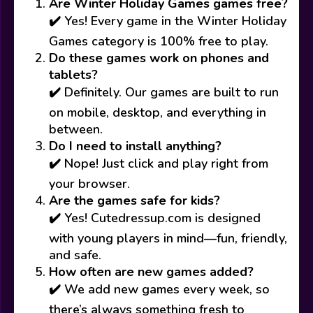
Are Winter Holiday Games games free?
✔️ Yes! Every game in the Winter Holiday
Games category is 100% free to play.
Do these games work on phones and
tablets?
✔️ Definitely. Our games are built to run
on mobile, desktop, and everything in
between.
Do I need to install anything?
✔️ Nope! Just click and play right from
your browser.
Are the games safe for kids?
✔️ Yes! Cutedressup.com is designed
with young players in mind—fun, friendly,
and safe.
How often are new games added?
✔️ We add new games every week, so
there’s always something fresh to