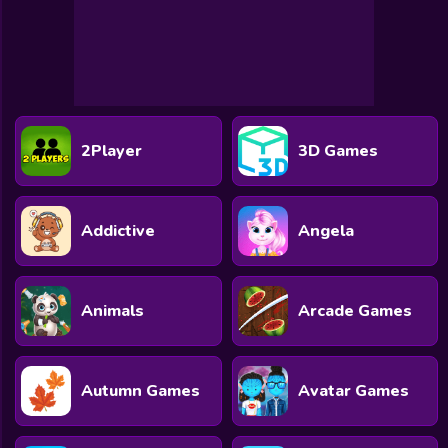
2Player
3D Games
Addictive
Angela
Animals
Arcade Games
Autumn Games
Avatar Games