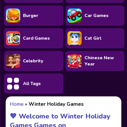
Burger
Car Games
Card Games
Cat Girl
Chinese New
Celebrity
Year
All Tags
Home
»
Winter Holiday Games
💖 Welcome to Winter Holiday
Games Games on