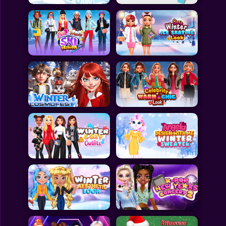
All Games
Submit Games
Contact Us
Sitemap
Privacy Policy
@2025 Fabbox Studios