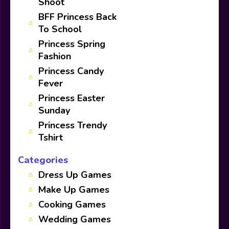
Shoot
BFF Princess Back
To School
Princess Spring
Fashion
Princess Candy
Fever
Princess Easter
Sunday
Princess Trendy
Tshirt
Categories
Dress Up Games
Make Up Games
Cooking Games
Wedding Games