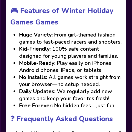
🎮 Features of Winter Holiday
Games Games
Huge Variety:
From girl-themed fashion
games to fast-paced racers and shooters.
Kid-Friendly:
100% safe content
designed for young players and families.
Mobile-Ready:
Play easily on iPhones,
Android phones, iPads, or tablets.
No Installs:
All games work straight from
your browser—no setup needed.
Daily Updates:
We regularly add new
games and keep your favorites fresh!
Free Forever:
No hidden fees—just fun.
❓ Frequently Asked Questions