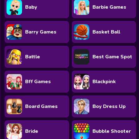
Baby
Barbie Games
Barry Games
Basket Ball
Battle
Best Game Spot
Bff Games
Blackpink
Board Games
Boy Dress Up
Bride
Bubble Shooter