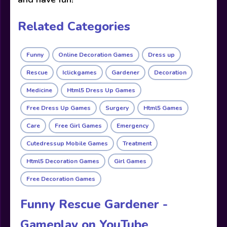
Related Categories
Funny
Online Decoration Games
Dress up
Rescue
Iclickgames
Gardener
Decoration
Medicine
Html5 Dress Up Games
Free Dress Up Games
Surgery
Html5 Games
Care
Free Girl Games
Emergency
Cutedressup Mobile Games
Treatment
Html5 Decoration Games
Girl Games
Free Decoration Games
Funny Rescue Gardener -
Gameplay on YouTube