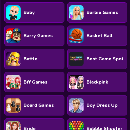
Baby
Barbie Games
Barry Games
Basket Ball
Battle
Best Game Spot
Bff Games
Blackpink
Board Games
Boy Dress Up
Bride
Bubble Shooter