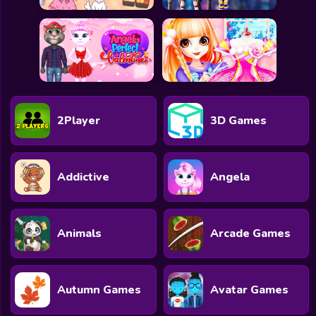
2Player
3D Games
Addictive
Angela
Animals
Arcade Games
Autumn Games
Avatar Games