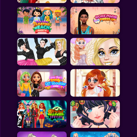
All Games
Submit Games
Contact Us
Sitemap
Privacy Policy
@2025 Fabbox Studios