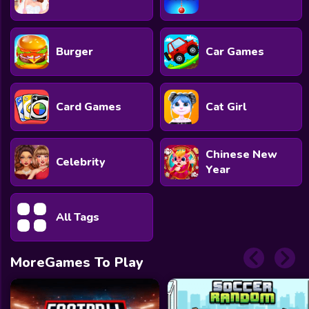
Burger
Car Games
Card Games
Cat Girl
Chinese New
Celebrity
Year
All Tags
MoreGames To Play