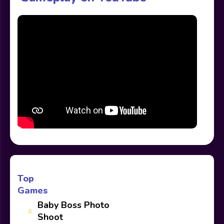
Top
Games
Baby Boss Photo
Shoot