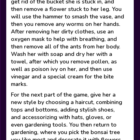
get rid of the bucket she is stuck in, and
then remove a flower stuck to her leg. You
will use the hammer to smash the vase, and
then you remove any worms on her hands.
After removing her dirty clothes, use an
oxygen mask to help with breathing, and
then remove all of the ants from her body.
Wash her with soap and dry her with a
towel, after which you remove pollen, as
well as poison ivy on her, and then use
vinegar and a special cream for the bite
marks.
For the next part of the game, give her a
new style by choosing a haircut, combining
tops and bottoms, adding stylish shoes,
and accessorizing with hats, gloves, or
even gardening tools. You then return to
gardening, where you pick the bonsai tree
you like most and decorate it with flowers.