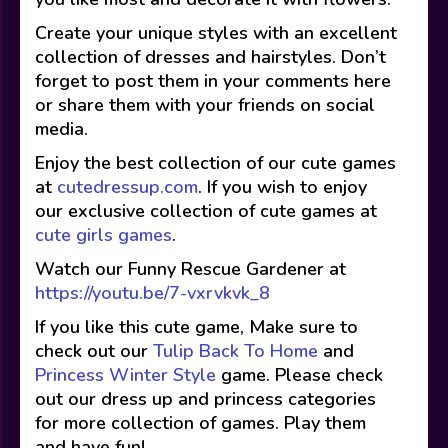
Create your unique styles with an excellent
collection of dresses and hairstyles. Don’t
forget to post them in your comments here
or share them with your friends on social
media.
Enjoy the best collection of our cute games
at
cutedressup.com
. If you wish to enjoy
our exclusive collection of cute games at
cute girls games
.
Watch our Funny Rescue Gardener at
https://youtu.be/7-vxrvkvk_8
If you like this cute game, Make sure to
check out our
Tulip Back To Home
and
Princess Winter Style
game. Please check
out our dress up and princess categories
for more collection of games. Play them
and have fun!