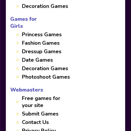
Decoration Games
Games for
Girls
Princess Games
Fashion Games
Dressup Games
Date Games
Decoration Games
Photoshoot Games
Webmasters
Free games for
your site
Submit Games
Contact Us
Privacy Policy