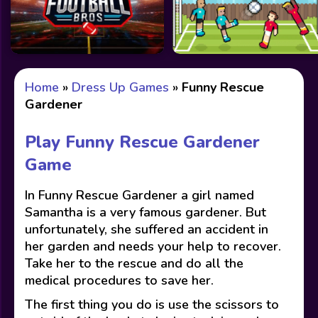
Home
»
Dress Up Games
»
Funny Rescue
Gardener
Play Funny Rescue Gardener
Game
In Funny Rescue Gardener a girl named
Samantha is a very famous gardener. But
unfortunately, she suffered an accident in
her garden and needs your help to recover.
Take her to the rescue and do all the
medical procedures to save her.
The first thing you do is use the scissors to