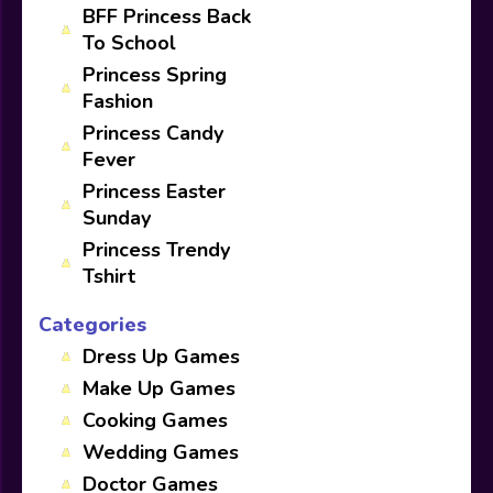
BFF Princess Back
To School
Princess Spring
Fashion
Princess Candy
Fever
Princess Easter
Sunday
Princess Trendy
Tshirt
Categories
Dress Up Games
Make Up Games
Cooking Games
Wedding Games
Doctor Games