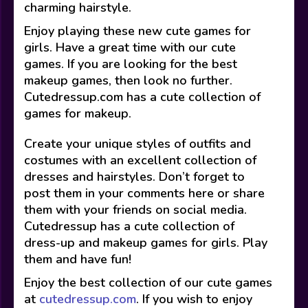
charming hairstyle.
Enjoy playing these new cute games for
girls. Have a great time with our cute
games. If you are looking for the best
makeup games, then look no further.
Cutedressup.com has a cute collection of
games for makeup.
Create your unique styles of outfits and
costumes with an excellent collection of
dresses and hairstyles. Don’t forget to
post them in your comments here or share
them with your friends on social media.
Cutedressup has a cute collection of
dress-up and makeup games for girls. Play
them and have fun!
Enjoy the best collection of our cute games
at
cutedressup.com
. If you wish to enjoy