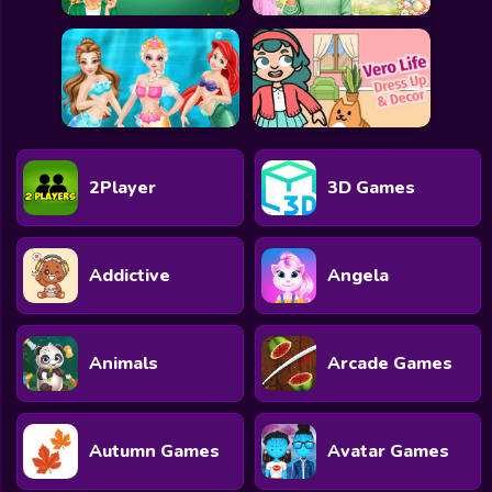
2Player
3D Games
Addictive
Angela
Animals
Arcade Games
Autumn Games
Avatar Games