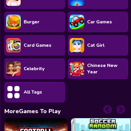
Burger
Car Games
Card Games
Cat Girl
Chinese New
Celebrity
Year
All Tags
MoreGames To Play