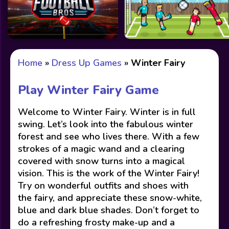
Home
»
Dress Up Games
»
Winter Fairy
Play Winter Fairy Game
Welcome to Winter Fairy. Winter is in full
swing. Let’s look into the fabulous winter
forest and see who lives there. With a few
strokes of a magic wand and a clearing
covered with snow turns into a magical
vision. This is the work of the Winter Fairy!
Try on wonderful outfits and shoes with
the fairy, and appreciate these snow-white,
blue and dark blue shades. Don’t forget to
do a refreshing frosty make-up and a