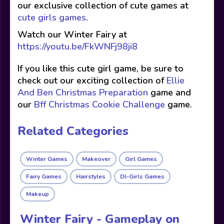
our exclusive collection of cute games at
cute girls games
.
Watch our Winter Fairy at
https://youtu.be/FkWNFj98ji8
If you like this cute girl game, be sure to
check out our exciting collection of
Ellie
And Ben Christmas Preparation
game and
our
Bff Christmas Cookie Challenge
game.
Related Categories
Winter Games
Makeover
Girl Games
Fairy Games
Hairstyles
Dl-Girls Games
Makeup
Winter Fairy - Gameplay on