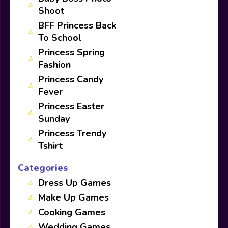
Shoot
BFF Princess Back
To School
Princess Spring
Fashion
Princess Candy
Fever
Princess Easter
Sunday
Princess Trendy
Tshirt
Categories
Dress Up Games
Make Up Games
Cooking Games
Wedding Games