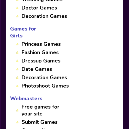
Doctor Games
Decoration Games
Games for
Girls
Princess Games
Fashion Games
Dressup Games
Date Games
Decoration Games
Photoshoot Games
Webmasters
Free games for
your site
Submit Games