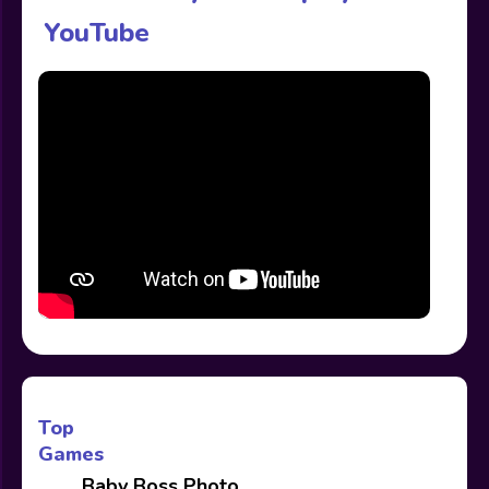
YouTube
Top
Games
Baby Boss Photo