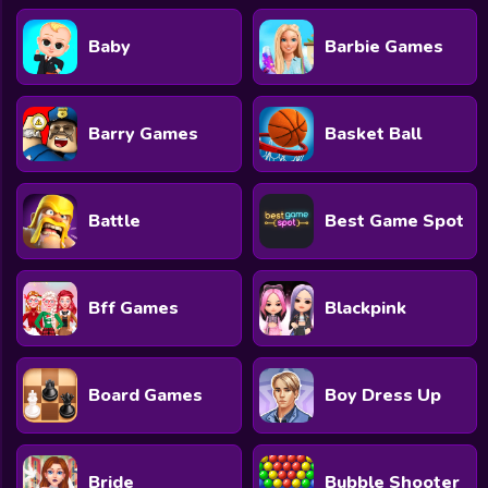
Baby
Barbie Games
Barry Games
Basket Ball
Battle
Best Game Spot
Bff Games
Blackpink
Board Games
Boy Dress Up
Bride
Bubble Shooter