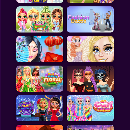
All Games
Submit Games
Contact Us
Sitemap
Privacy Policy
@2025 Fabbox Studios