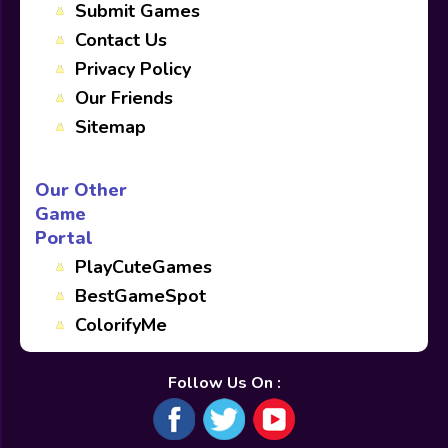
Submit Games
Contact Us
Privacy Policy
Our Friends
Sitemap
Our Other
Game
Portal
PlayCuteGames
BestGameSpot
ColorifyMe
Follow Us On :