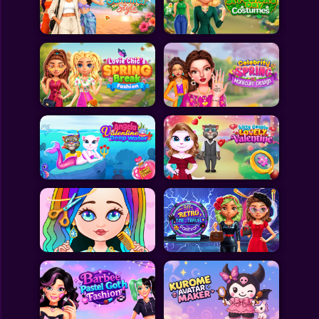
Toca Boca
Roblox
Subway Surfers
FNF Games
Animals
Doctor
Puzzles
Skills
Hairstyles
Shooting
Sports