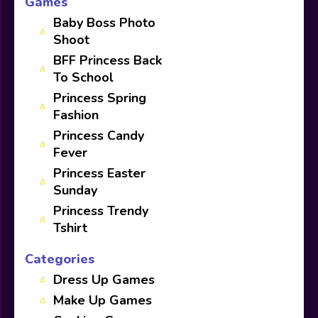
Games
Baby Boss Photo
Shoot
BFF Princess Back
To School
Princess Spring
Fashion
Princess Candy
Fever
Princess Easter
Sunday
Princess Trendy
Tshirt
Categories
Dress Up Games
Make Up Games