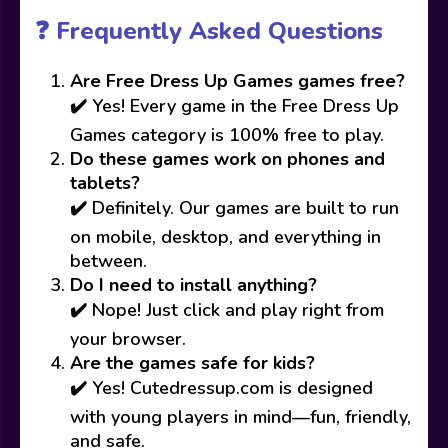
❓ Frequently Asked Questions
Are Free Dress Up Games games free?
✔️ Yes! Every game in the Free Dress Up
Games category is 100% free to play.
Do these games work on phones and
tablets?
✔️ Definitely. Our games are built to run
on mobile, desktop, and everything in
between.
Do I need to install anything?
✔️ Nope! Just click and play right from
your browser.
Are the games safe for kids?
✔️ Yes! Cutedressup.com is designed
with young players in mind—fun, friendly,
and safe.