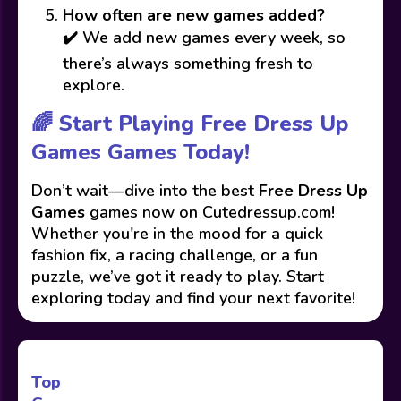
How often are new games added?
✔️ We add new games every week, so
there’s always something fresh to
explore.
🌈 Start Playing Free Dress Up
Games Games Today!
Don’t wait—dive into the best
Free Dress Up
Games
games now on Cutedressup.com!
Whether you're in the mood for a quick
fashion fix, a racing challenge, or a fun
puzzle, we’ve got it ready to play. Start
exploring today and find your next favorite!
Top