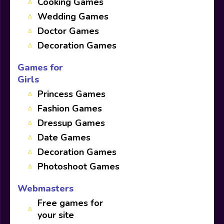
Cooking Games
Wedding Games
Doctor Games
Decoration Games
Games for
Girls
Princess Games
Fashion Games
Dressup Games
Date Games
Decoration Games
Photoshoot Games
Webmasters
Free games for
your site