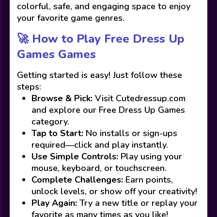
colorful, safe, and engaging space to enjoy
your favorite game genres.
🚀 How to Play Free Dress Up
Games Games
Getting started is easy! Just follow these
steps:
Browse & Pick:
Visit Cutedressup.com
and explore our Free Dress Up Games
category.
Tap to Start:
No installs or sign-ups
required—click and play instantly.
Use Simple Controls:
Play using your
mouse, keyboard, or touchscreen.
Complete Challenges:
Earn points,
unlock levels, or show off your creativity!
Play Again:
Try a new title or replay your
favorite as many times as you like!