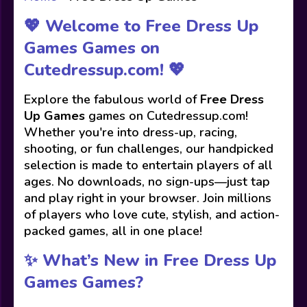
💖 Welcome to Free Dress Up
Games Games on
Cutedressup.com! 💖
Explore the fabulous world of
Free Dress
Up Games
games on Cutedressup.com!
Whether you're into dress-up, racing,
shooting, or fun challenges, our handpicked
selection is made to entertain players of all
ages. No downloads, no sign-ups—just tap
and play right in your browser. Join millions
of players who love cute, stylish, and action-
packed games, all in one place!
✨ What’s New in Free Dress Up
Games Games?