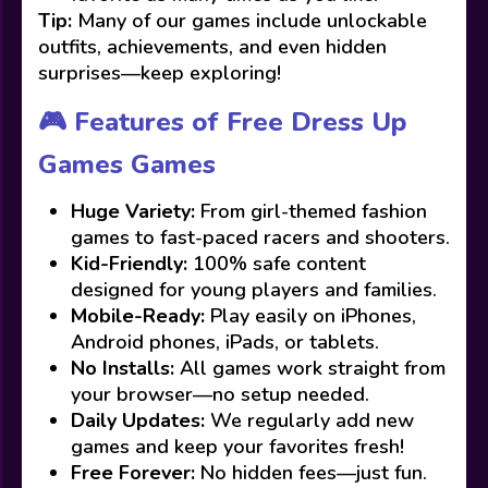
Tip:
Many of our games include unlockable
outfits, achievements, and even hidden
surprises—keep exploring!
🎮 Features of Free Dress Up
Games Games
Huge Variety:
From girl-themed fashion
games to fast-paced racers and shooters.
Kid-Friendly:
100% safe content
designed for young players and families.
Mobile-Ready:
Play easily on iPhones,
Android phones, iPads, or tablets.
No Installs:
All games work straight from
your browser—no setup needed.
Daily Updates:
We regularly add new
games and keep your favorites fresh!
Free Forever:
No hidden fees—just fun.