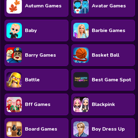
Autumn Games
Avatar Games
Baby
Barbie Games
Barry Games
Basket Ball
Battle
Best Game Spot
Bff Games
Blackpink
Board Games
Boy Dress Up