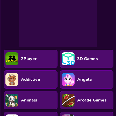
2Player
3D Games
Addictive
Angela
Animals
Arcade Games