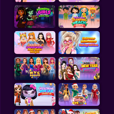
All Games
Submit Games
Contact Us
Sitemap
Privacy Policy
@2025 Fabbox Studios