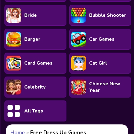
Bride
Bubble Shooter
Burger
Car Games
Card Games
Cat Girl
Chinese New
Celebrity
Year
All Tags
Home
»
Free Dress Up Games