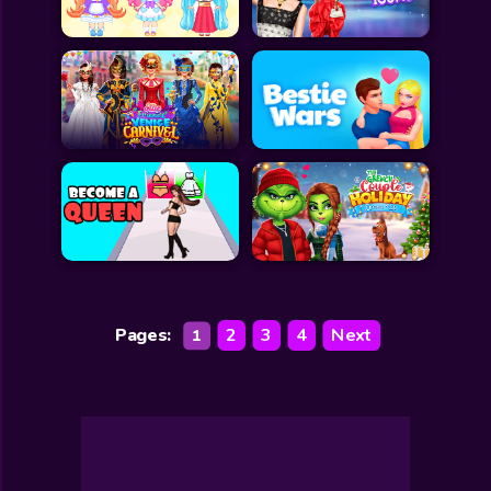
Pages:
2
3
4
Next
1