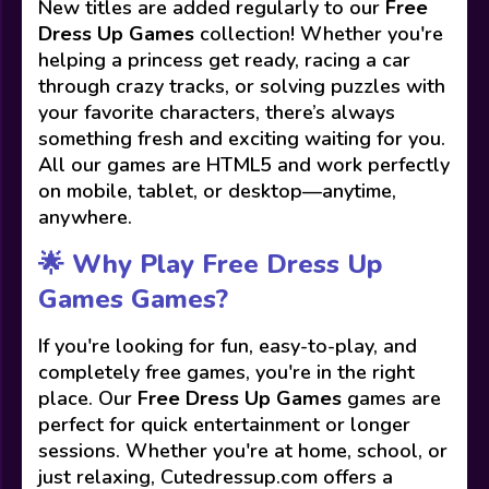
New titles are added regularly to our
Free
Dress Up Games
collection! Whether you're
helping a princess get ready, racing a car
through crazy tracks, or solving puzzles with
your favorite characters, there’s always
something fresh and exciting waiting for you.
All our games are HTML5 and work perfectly
on mobile, tablet, or desktop—anytime,
anywhere.
🌟 Why Play Free Dress Up
Games Games?
If you're looking for fun, easy-to-play, and
completely free games, you're in the right
place. Our
Free Dress Up Games
games are
perfect for quick entertainment or longer
sessions. Whether you're at home, school, or
just relaxing, Cutedressup.com offers a