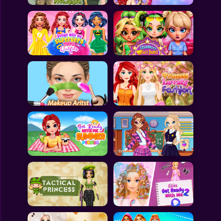
All Games
Submit Games
Contact Us
Sitemap
Privacy Policy
@2025 Fabbox Studios