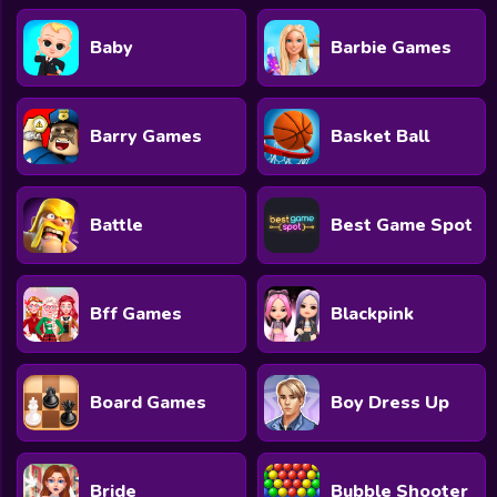
Baby
Barbie Games
Barry Games
Basket Ball
Battle
Best Game Spot
Bff Games
Blackpink
Board Games
Boy Dress Up
Bride
Bubble Shooter