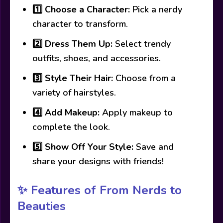
1️⃣
Choose a Character:
Pick a nerdy
character to transform.
2️⃣
Dress Them Up:
Select trendy
outfits, shoes, and accessories.
3️⃣
Style Their Hair:
Choose from a
variety of hairstyles.
4️⃣
Add Makeup:
Apply makeup to
complete the look.
5️⃣
Show Off Your Style:
Save and
share your designs with friends!
✨ Features of From Nerds to
Beauties