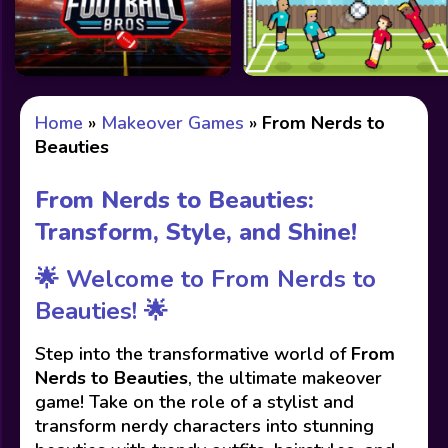
Home
»
Makeover Games
»
From Nerds to
Beauties
From Nerds to Beauties:
Transform, Style, and Shine!
🌟 Welcome to From Nerds to
Beauties! 🌟
Step into the transformative world of
From
Nerds to Beauties
, the ultimate makeover
game! Take on the role of a stylist and
transform nerdy characters into stunning