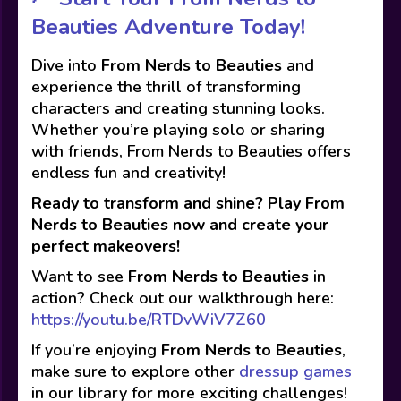
Beauties Adventure Today!
Dive into
From Nerds to Beauties
and
experience the thrill of transforming
characters and creating stunning looks.
Whether you’re playing solo or sharing
with friends, From Nerds to Beauties offers
endless fun and creativity!
Ready to transform and shine? Play From
Nerds to Beauties now and create your
perfect makeovers!
Want to see
From Nerds to Beauties
in
action? Check out our walkthrough here:
https://youtu.be/RTDvWiV7Z60
If you’re enjoying
From Nerds to Beauties
,
make sure to explore other
dressup games
in our library for more exciting challenges!