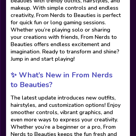
beauties with trendy outfits, hairstyles, and
makeup. With simple controls and endless
creativity, From Nerds to Beauties is perfect
for quick fun or long gaming sessions.
Whether you’re playing solo or sharing
your creations with friends, From Nerds to
Beauties offers endless excitement and
imagination. Ready to transform and shine?
Jump in and start playing!
✨ What’s New in From Nerds
to Beauties?
The latest update introduces new outfits,
hairstyles, and customization options! Enjoy
smoother controls, vibrant graphics, and
even more ways to express your creativity.
Whether you’re a beginner or a pro, From
Nerds to Beauties keeps the fun fresh and