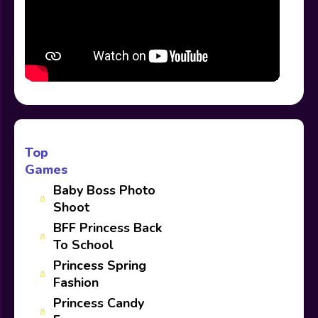
Top
Games
Baby Boss Photo
Shoot
BFF Princess Back
To School
Princess Spring
Fashion
Princess Candy