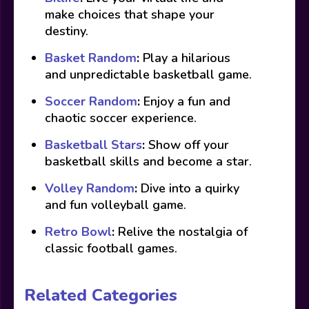
make choices that shape your
destiny.
Basket Random
:
Play a hilarious
and unpredictable basketball game.
Soccer Random
:
Enjoy a fun and
chaotic soccer experience.
Basketball Stars
:
Show off your
basketball skills and become a star.
Volley Random
:
Dive into a quirky
and fun volleyball game.
Retro Bowl
:
Relive the nostalgia of
classic football games.
Related Categories