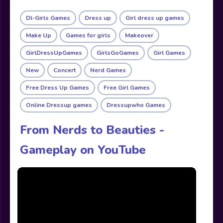
Dl-Girls Games
Dress up
Girl dress up games
Make Up
Games for girls
Makeover
GirlDressUpGames
GirlsGoGames
Girl Games
New
Concert
Nerd Games
Free Dress Up Games
Free Girl Games
Online Dressup games
Dressupwho Games
From Nerds to Beauties -
Gameplay on YouTube