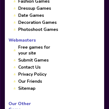
Fashion Games
Dressup Games
Date Games
Decoration Games
Photoshoot Games
Webmasters
Free games for
your site
Submit Games
Contact Us
Privacy Policy
Our Friends
Sitemap
Our Other