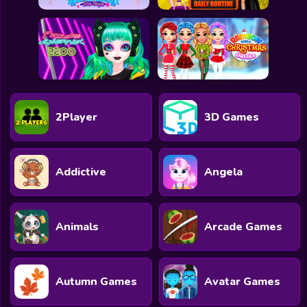
2Player
3D Games
Addictive
Angela
Animals
Arcade Games
Autumn Games
Avatar Games