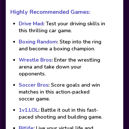
Highly Recommended Games:
Drive Mad
:
Test your driving skills in
this thrilling car game.
Boxing Random
:
Step into the ring
and become a boxing champion.
Wrestle Bros
:
Enter the wrestling
arena and take down your
opponents.
Soccer Bros
:
Score goals and win
matches in this action-packed
soccer game.
1v1.LOL
:
Battle it out in this fast-
paced shooting and building game.
Bitlife
:
Live your virtual life and