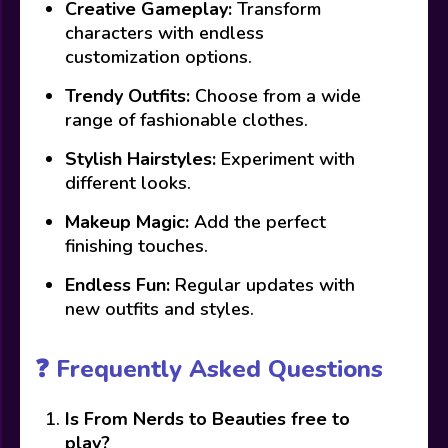
Creative Gameplay:
Transform
characters with endless
customization options.
Trendy Outfits:
Choose from a wide
range of fashionable clothes.
Stylish Hairstyles:
Experiment with
different looks.
Makeup Magic:
Add the perfect
finishing touches.
Endless Fun:
Regular updates with
new outfits and styles.
❓ Frequently Asked Questions
Is From Nerds to Beauties free to
play?