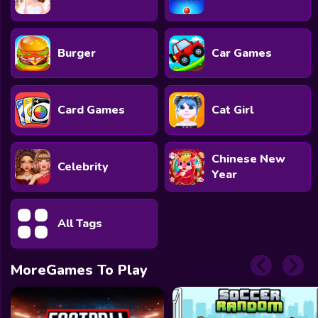
Burger
Car Games
Card Games
Cat Girl
Chinese New
Celebrity
Year
All Tags
MoreGames To Play