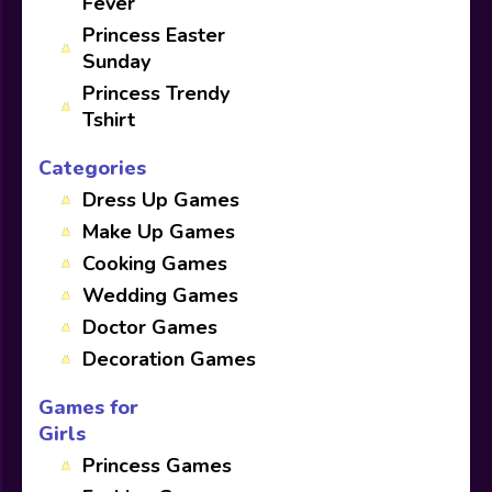
Fever
Princess Easter
Sunday
Princess Trendy
Tshirt
Categories
Dress Up Games
Make Up Games
Cooking Games
Wedding Games
Doctor Games
Decoration Games
Games for
Girls
Princess Games