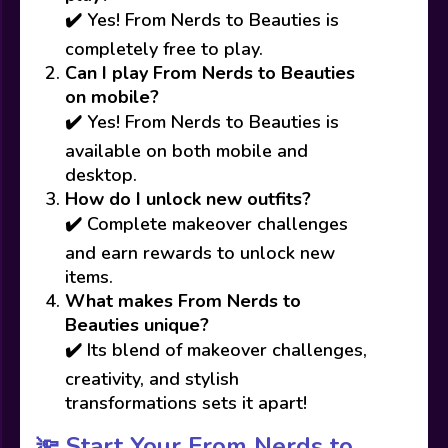
✔️ Yes! From Nerds to Beauties is
completely free to play.
Can I play From Nerds to Beauties
on mobile?
✔️ Yes! From Nerds to Beauties is
available on both mobile and
desktop.
How do I unlock new outfits?
✔️ Complete makeover challenges
and earn rewards to unlock new
items.
What makes From Nerds to
Beauties unique?
✔️ Its blend of makeover challenges,
creativity, and stylish
transformations sets it apart!
🔦 Start Your From Nerds to