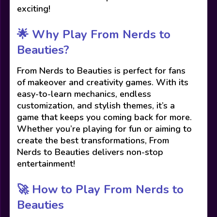
exciting!
🌟 Why Play From Nerds to
Beauties?
From Nerds to Beauties is perfect for fans
of makeover and creativity games. With its
easy-to-learn mechanics, endless
customization, and stylish themes, it’s a
game that keeps you coming back for more.
Whether you’re playing for fun or aiming to
create the best transformations, From
Nerds to Beauties delivers non-stop
entertainment!
🚀 How to Play From Nerds to
Beauties