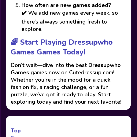
How often are new games added?
✔️ We add new games every week, so
there’s always something fresh to
explore.
🌈 Start Playing Dressupwho
Games Games Today!
Don’t wait—dive into the best
Dressupwho
Games
games now on Cutedressup.com!
Whether you're in the mood for a quick
fashion fix, a racing challenge, or a fun
puzzle, we’ve got it ready to play. Start
exploring today and find your next favorite!
Top