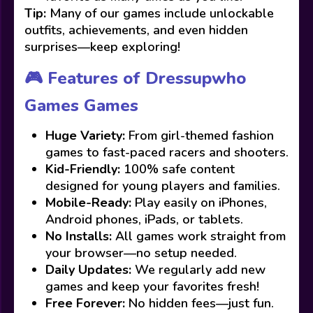
Tip:
Many of our games include unlockable
outfits, achievements, and even hidden
surprises—keep exploring!
🎮 Features of Dressupwho
Games Games
Huge Variety:
From girl-themed fashion
games to fast-paced racers and shooters.
Kid-Friendly:
100% safe content
designed for young players and families.
Mobile-Ready:
Play easily on iPhones,
Android phones, iPads, or tablets.
No Installs:
All games work straight from
your browser—no setup needed.
Daily Updates:
We regularly add new
games and keep your favorites fresh!
Free Forever:
No hidden fees—just fun.