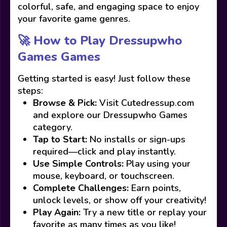
colorful, safe, and engaging space to enjoy
your favorite game genres.
🚀 How to Play Dressupwho
Games Games
Getting started is easy! Just follow these
steps:
Browse & Pick:
Visit Cutedressup.com
and explore our Dressupwho Games
category.
Tap to Start:
No installs or sign-ups
required—click and play instantly.
Use Simple Controls:
Play using your
mouse, keyboard, or touchscreen.
Complete Challenges:
Earn points,
unlock levels, or show off your creativity!
Play Again:
Try a new title or replay your
favorite as many times as you like!