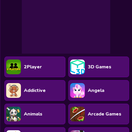
2Player
3D Games
Addictive
Angela
Animals
Arcade Games