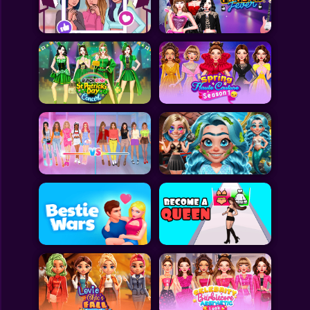
Toca Boca
Roblox
Subway Surfers
FNF Games
Animals
Doctor
Puzzles
Skills
Hairstyles
Shooting
Sports