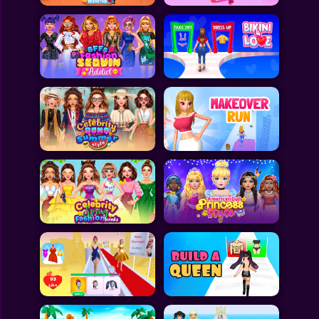
All Games
Submit Games
Contact Us
Sitemap
Privacy Policy
@2025 Fabbox Studios