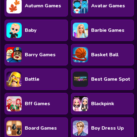
Autumn Games
Avatar Games
Baby
Barbie Games
Barry Games
Basket Ball
Battle
Best Game Spot
Bff Games
Blackpink
Board Games
Boy Dress Up