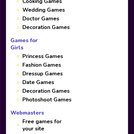
Cooking Games
Wedding Games
Doctor Games
Decoration Games
Games for
Girls
Princess Games
Fashion Games
Dressup Games
Date Games
Decoration Games
Photoshoot Games
Webmasters
Free games for
your site