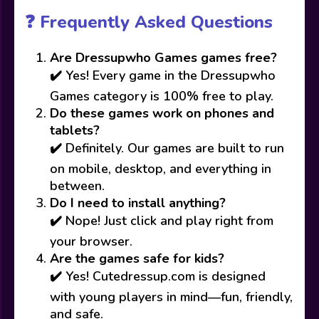
❓ Frequently Asked Questions
Are Dressupwho Games games free?
✔️ Yes! Every game in the Dressupwho
Games category is 100% free to play.
Do these games work on phones and
tablets?
✔️ Definitely. Our games are built to run
on mobile, desktop, and everything in
between.
Do I need to install anything?
✔️ Nope! Just click and play right from
your browser.
Are the games safe for kids?
✔️ Yes! Cutedressup.com is designed
with young players in mind—fun, friendly,
and safe.