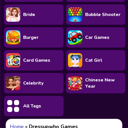
Bride
Bubble Shooter
Burger
Car Games
Card Games
Cat Girl
Chinese New
Celebrity
Year
All Tags
Home
»
Dressupwho Games