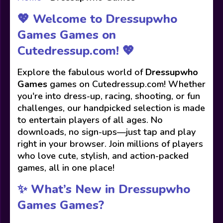
💖 Welcome to Dressupwho
Games Games on
Cutedressup.com! 💖
Explore the fabulous world of
Dressupwho
Games
games on Cutedressup.com! Whether
you're into dress-up, racing, shooting, or fun
challenges, our handpicked selection is made
to entertain players of all ages. No
downloads, no sign-ups—just tap and play
right in your browser. Join millions of players
who love cute, stylish, and action-packed
games, all in one place!
✨ What’s New in Dressupwho
Games Games?