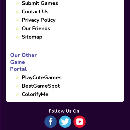
Submit Games
Contact Us
Privacy Policy
Our Friends
Sitemap
Our Other
Game
Portal
PlayCuteGames
BestGameSpot
ColorifyMe
Follow Us On :