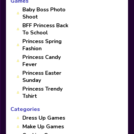
Games
Baby Boss Photo
Shoot
BFF Princess Back
To School
Princess Spring
Fashion
Princess Candy
Fever
Princess Easter
Sunday
Princess Trendy
Tshirt
Categories
Dress Up Games
Make Up Games