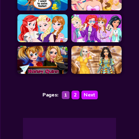
Pages:
2
Next
1