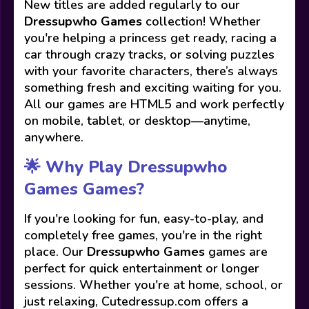
New titles are added regularly to our
Dressupwho Games
collection! Whether
you're helping a princess get ready, racing a
car through crazy tracks, or solving puzzles
with your favorite characters, there’s always
something fresh and exciting waiting for you.
All our games are HTML5 and work perfectly
on mobile, tablet, or desktop—anytime,
anywhere.
🌟 Why Play Dressupwho
Games Games?
If you're looking for fun, easy-to-play, and
completely free games, you're in the right
place. Our
Dressupwho Games
games are
perfect for quick entertainment or longer
sessions. Whether you're at home, school, or
just relaxing, Cutedressup.com offers a