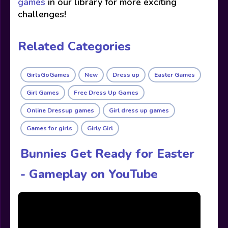
games
in our library for more exciting
challenges!
Related Categories
GirlsGoGames
New
Dress up
Easter Games
Girl Games
Free Dress Up Games
Online Dressup games
Girl dress up games
Games for girls
Girly Girl
Bunnies Get Ready for Easter
- Gameplay on YouTube