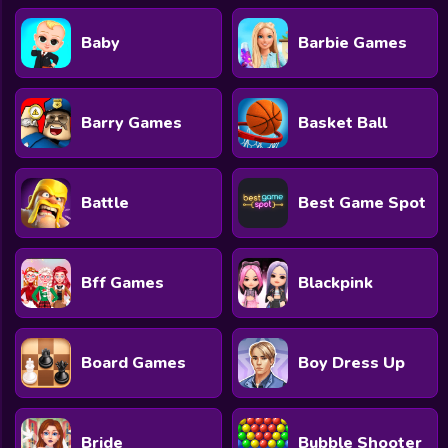
Baby
Barbie Games
Barry Games
Basket Ball
Battle
Best Game Spot
Bff Games
Blackpink
Board Games
Boy Dress Up
Bride
Bubble Shooter