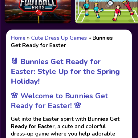
Home
»
Cute Dress Up Games
»
Bunnies
Get Ready for Easter
🐰 Bunnies Get Ready for
Easter: Style Up for the Spring
Holiday!
🌸
Welcome to Bunnies Get
Ready for Easter!
🌸
Get into the Easter spirit with
Bunnies Get
Ready for Easter
, a cute and colorful
dress-up game where you help adorable