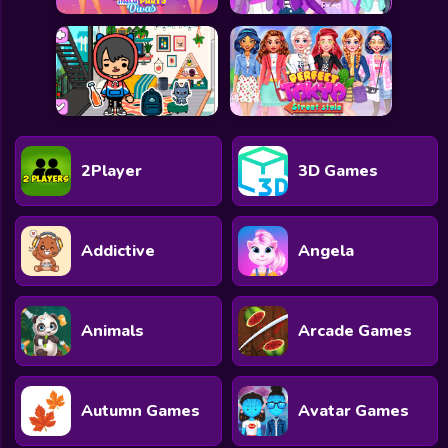
2Player
3D Games
Addictive
Angela
Animals
Arcade Games
Autumn Games
Avatar Games