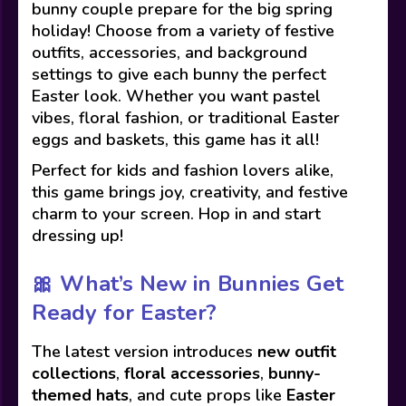
bunny couple prepare for the big spring
holiday! Choose from a variety of festive
outfits, accessories, and background
settings to give each bunny the perfect
Easter look. Whether you want pastel
vibes, floral fashion, or traditional Easter
eggs and baskets, this game has it all!
Perfect for kids and fashion lovers alike,
this game brings joy, creativity, and festive
charm to your screen. Hop in and start
dressing up!
🎀
What’s New in Bunnies Get
Ready for Easter?
The latest version introduces
new outfit
collections
,
floral accessories
,
bunny-
themed hats
, and cute props like
Easter