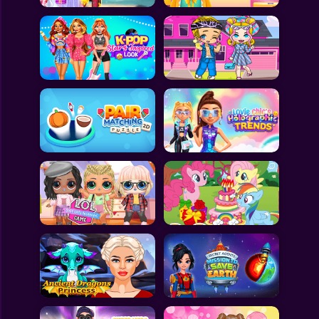
All Games
Submit Games
Contact Us
Sitemap
Privacy Policy
@2025 Fabbox Studios