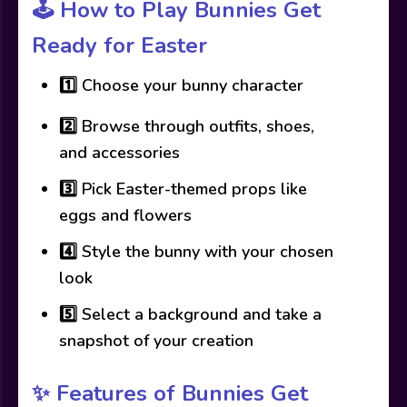
🕹️
How to Play Bunnies Get
Ready for Easter
1️⃣ Choose your bunny character
2️⃣ Browse through outfits, shoes,
and accessories
3️⃣ Pick Easter-themed props like
eggs and flowers
4️⃣ Style the bunny with your chosen
look
5️⃣ Select a background and take a
snapshot of your creation
✨
Features of Bunnies Get