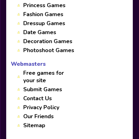
Princess Games
Fashion Games
Dressup Games
Date Games
Decoration Games
Photoshoot Games
Webmasters
Free games for
your site
Submit Games
Contact Us
Privacy Policy
Our Friends
Sitemap