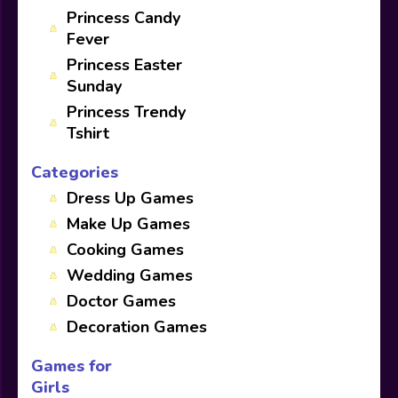
Princess Candy
Fever
Princess Easter
Sunday
Princess Trendy
Tshirt
Categories
Dress Up Games
Make Up Games
Cooking Games
Wedding Games
Doctor Games
Decoration Games
Games for
Girls