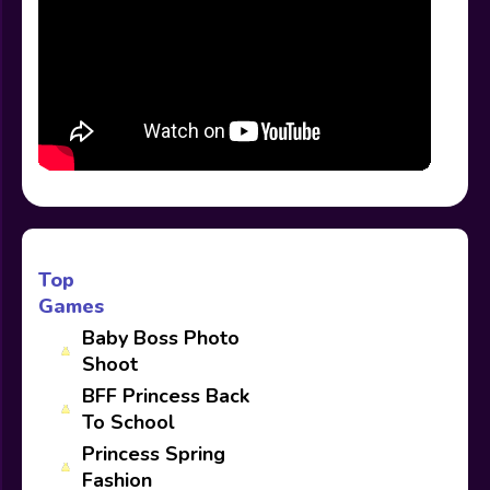
Top
Games
Baby Boss Photo
Shoot
BFF Princess Back
To School
Princess Spring
Fashion