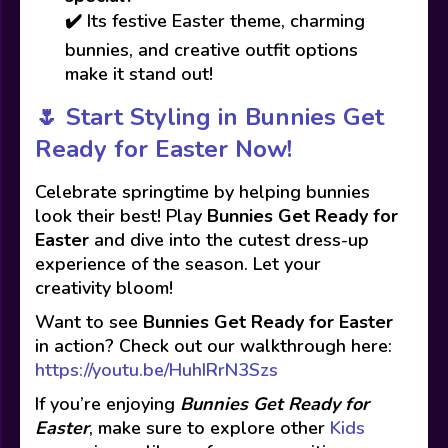
✔️ Its festive Easter theme, charming
bunnies, and creative outfit options
make it stand out!
🌷
Start Styling in Bunnies Get
Ready for Easter Now!
Celebrate springtime by helping bunnies
look their best! Play
Bunnies Get Ready for
Easter
and dive into the cutest dress-up
experience of the season. Let your
creativity bloom!
Want to see
Bunnies Get Ready for Easter
in action? Check out our walkthrough here:
https://youtu.be/HuhIRrN3Szs
If you’re enjoying
Bunnies Get Ready for
Easter
, make sure to explore other
Kids