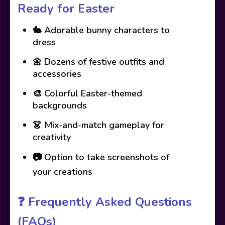
Ready for Easter
🐇 Adorable bunny characters to
dress
🌼 Dozens of festive outfits and
accessories
🎨 Colorful Easter-themed
backgrounds
👗 Mix-and-match gameplay for
creativity
📷 Option to take screenshots of
your creations
❓
Frequently Asked Questions
(FAQs)