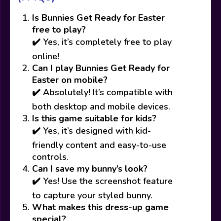
Is Bunnies Get Ready for Easter
free to play?
✔️ Yes, it’s completely free to play
online!
Can I play Bunnies Get Ready for
Easter on mobile?
✔️ Absolutely! It’s compatible with
both desktop and mobile devices.
Is this game suitable for kids?
✔️ Yes, it’s designed with kid-
friendly content and easy-to-use
controls.
Can I save my bunny’s look?
✔️ Yes! Use the screenshot feature
to capture your styled bunny.
What makes this dress-up game
special?