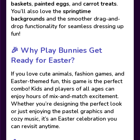
baskets
,
painted eggs
, and
carrot treats
.
You’ll also love the
springtime
backgrounds
and the smoother drag-and-
drop functionality for seamless dressing up
fun!
🎉
Why Play Bunnies Get
Ready for Easter?
If you love cute animals, fashion games, and
Easter-themed fun, this game is the perfect
combo! Kids and players of all ages can
enjoy hours of mix-and-match excitement.
Whether you’re designing the perfect look
or just enjoying the pastel graphics and
cozy music, it’s an Easter celebration you
can revisit anytime.