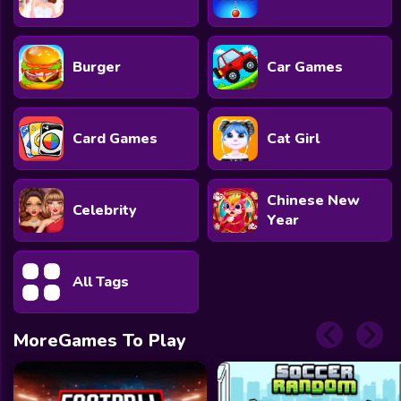
Burger
Car Games
Card Games
Cat Girl
Chinese New
Celebrity
Year
All Tags
MoreGames To Play