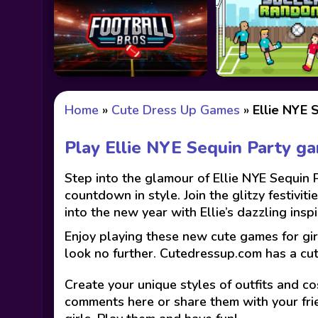
Home
»
Cute Dress Up Games
»
Ellie NYE 
Play Ellie NYE Sequin Party g
Step into the glamour of Ellie NYE Sequin 
countdown in style. Join the glitzy festivit
into the new year with Ellie’s dazzling in
Enjoy playing these new cute games for gir
look no further. Cutedressup.com has a cu
Create your unique styles of outfits and co
comments here or share them with your fri