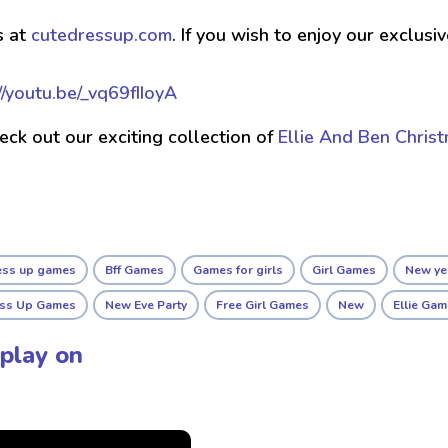
s at
cutedressup.com
. If you wish to enjoy our exclus
//youtu.be/_vq69fIIoyA
check out our exciting collection of
Ellie And Ben Chris
ress up games
Bff Games
Games for girls
Girl Games
New ye
ess Up Games
New Eve Party
Free Girl Games
New
Ellie Ga
play on