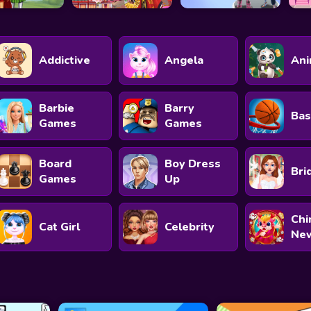
Addictive
Angela
Ani
Barbie
Barry
Bas
Games
Games
Board
Boy Dress
Bri
Games
Up
Chi
Cat Girl
Celebrity
New