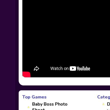
Top Games
Categ
Baby Boss Photo
D