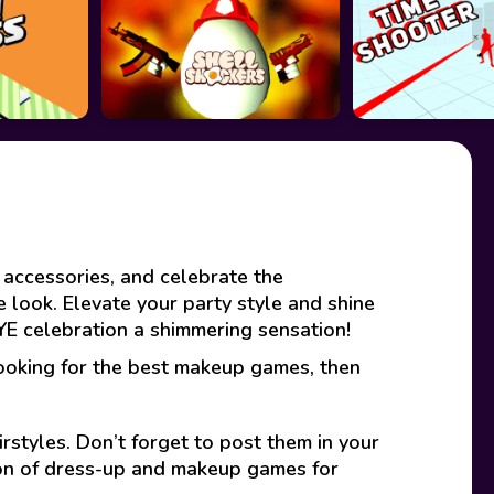
 accessories, and celebrate the
ve look. Elevate your party style and shine
NYE celebration a shimmering sensation!
looking for the best makeup games, then
rstyles. Don’t forget to post them in your
ion of dress-up and makeup games for