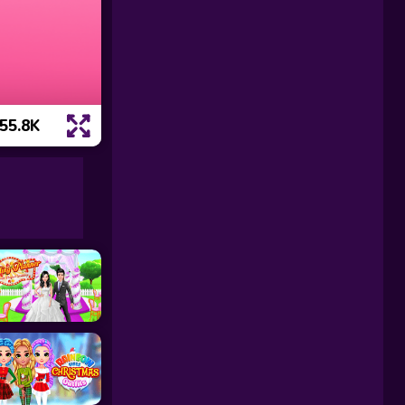
55.8K