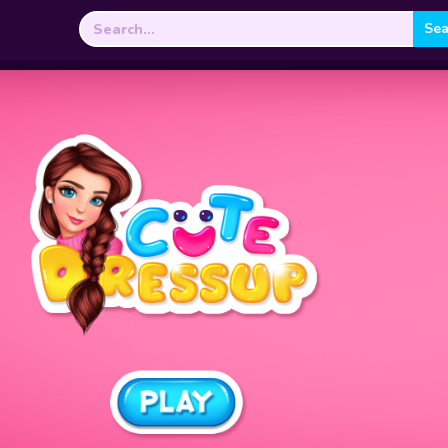
Search
for: