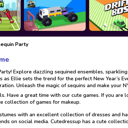
Sequin Party
ame
Party! Explore dazzling sequined ensembles, sparkling
ies as Ellie sets the trend for the perfect New Year’s E
spiration. Unleash the magic of sequins and make your 
ls. Have a great time with our cute games. If you are 
te collection of games for makeup.
stumes with an excellent collection of dresses and hai
ends on social media. Cutedressup has a cute collect