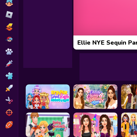
Toca Boca
Roblox
Subway Surfers
FNF Games
Ellie NYE Sequin Pa
Animals
Doctor
Puzzles
Skills
Hairstyles
Shooting
Sports