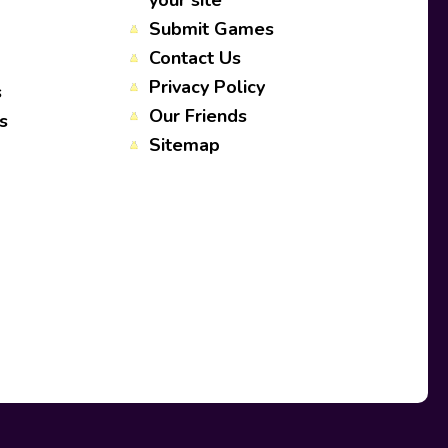
your site
Submit Games
Contact Us
Privacy Policy
s
Our Friends
s
Sitemap