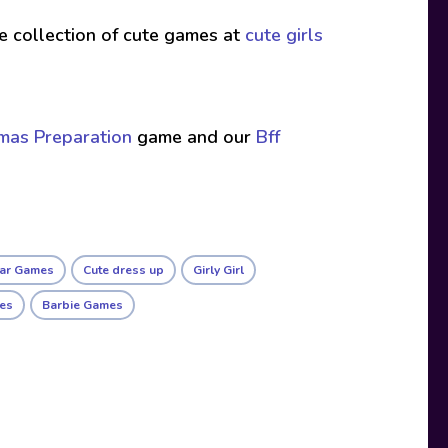
ive collection of cute games at
cute girls
tmas Preparation
game and our
Bff
ar Games
Cute dress up
Girly Girl
mes
Barbie Games