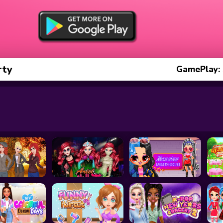
rty
GamePlay: 