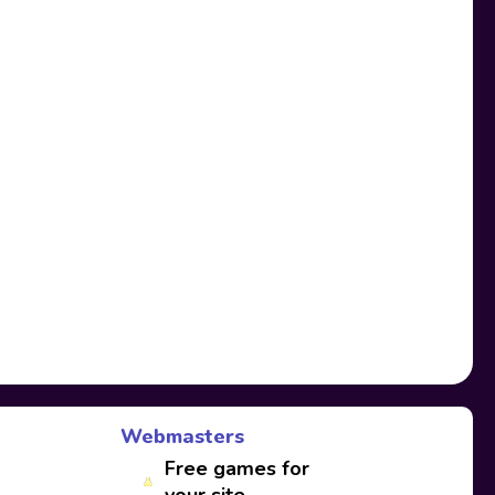
Webmasters
Free games for