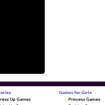
ories
Games for Girls
ress Up Games
Princess Games