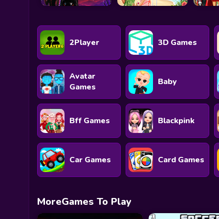
2Player
3D Games
Avatar
Baby
Games
Bff Games
Blackpink
Car Games
Card Games
MoreGames To Play