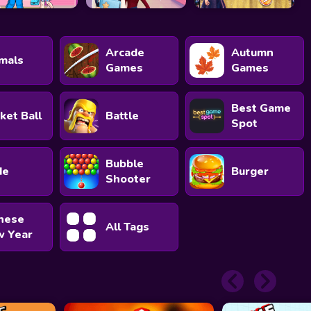
Arcade
Autumn
mals
Games
Games
Best Game
ket Ball
Battle
Spot
Bubble
de
Burger
Shooter
nese
All Tags
 Year