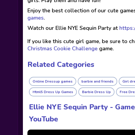
girls. Play them and have fun!
Enjoy the best collection of our cute game
games
.
Watch our Ellie NYE Sequin Party at
https:
If you like this cute girl game, be sure to 
Christmas Cookie Challenge
game.
Related Categories
Online Dressup games
barbie and friends
Girl d
Html5 Dress Up Games
Barbie Dress Up
Free Dr
Ellie NYE Sequin Party - Game
YouTube