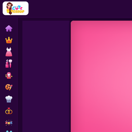
Home
Exclusive
Dressup
Makeover
Celebrity
Coloring
Cooking
Wedding
Decoration