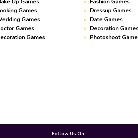
ake Up Games
Fashion Games
ooking Games
Dressup Games
edding Games
Date Games
octor Games
Decoration Game
ecoration Games
Photoshoot Game
Follow Us On :