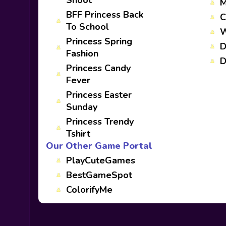
Shoot
M
BFF Princess Back
C
To School
W
Princess Spring
D
Fashion
D
Princess Candy
Fever
Princess Easter
Sunday
Princess Trendy
Tshirt
Our Other Game Portal
PlayCuteGames
BestGameSpot
ColorifyMe